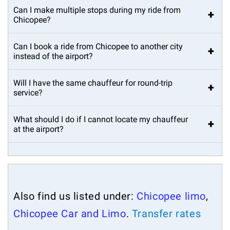
Can I make multiple stops during my ride from
+
Chicopee?
Can I book a ride from Chicopee to another city
+
instead of the airport?
Will I have the same chauffeur for round-trip
+
service?
What should I do if I cannot locate my chauffeur
+
at the airport?
Also find us listed under:
Chicopee limo
,
Chicopee Car and Limo
.
Transfer rates