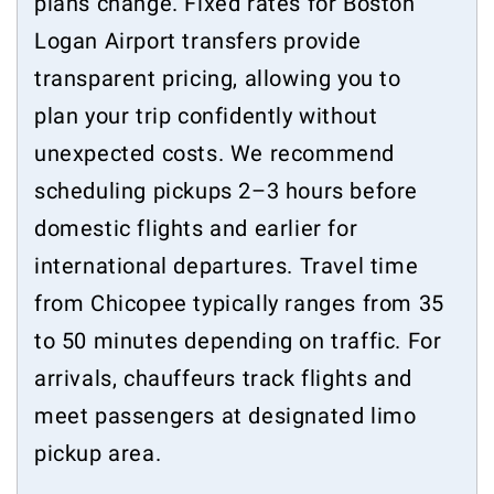
plans change. Fixed rates for Boston
Logan Airport transfers provide
transparent pricing, allowing you to
plan your trip confidently without
unexpected costs. We recommend
scheduling pickups 2–3 hours before
domestic flights and earlier for
international departures. Travel time
from Chicopee typically ranges from 35
to 50 minutes depending on traffic. For
arrivals, chauffeurs track flights and
meet passengers at designated limo
pickup area.