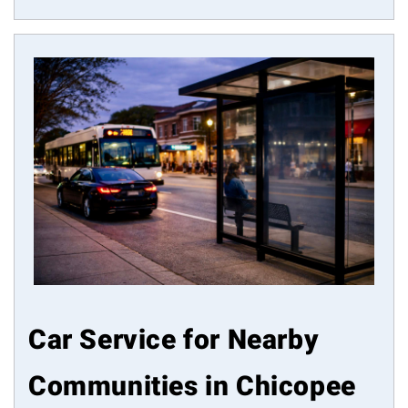
Car Service for Nearby
Communities in Chicopee