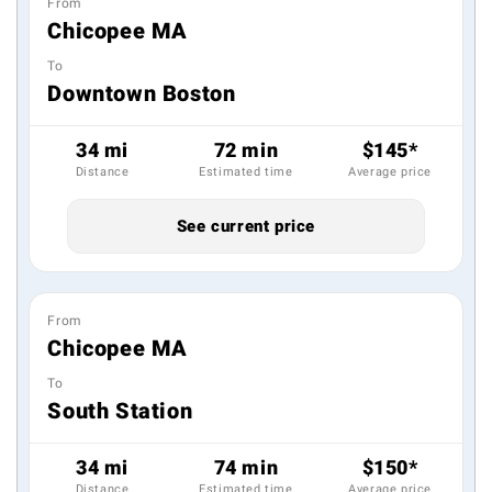
From
Chicopee MA
To
Downtown Boston
34 mi
72 min
$145*
Distance
Estimated time
Average price
See current price
From
Chicopee MA
To
South Station
34 mi
74 min
$150*
Distance
Estimated time
Average price