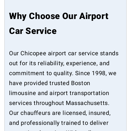
Why Choose Our Airport
Car Service
Our Chicopee airport car service stands
out for its reliability, experience, and
commitment to quality. Since 1998, we
have provided trusted Boston
limousine and airport transportation
services throughout Massachusetts.
Our chauffeurs are licensed, insured,
and professionally trained to deliver