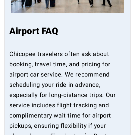
Airport FAQ
Chicopee travelers often ask about
booking, travel time, and pricing for
airport car service. We recommend
scheduling your ride in advance,
especially for long-distance trips. Our
service includes flight tracking and
complimentary wait time for airport
pickups, ensuring flexibility if your