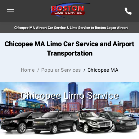
Chicopee MA Airport Car Service & Limo Service to Boston Logan Airport
Chicopee MA Limo Car Service and Airport
Transportation
Home
/ Popular Services
/ Chicopee MA
Chicopee Limo Service