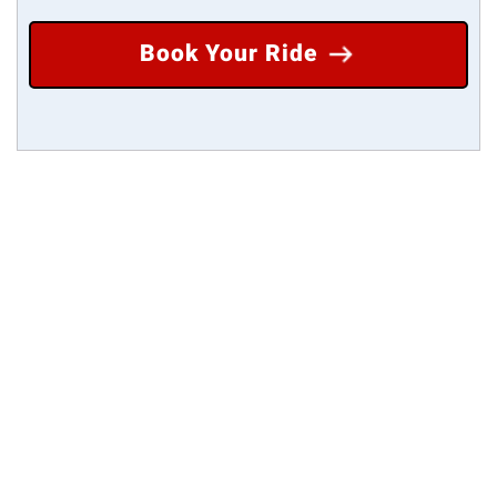
Book Your Ride