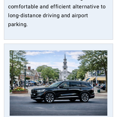
comfortable and efficient alternative to
long-distance driving and airport
parking.