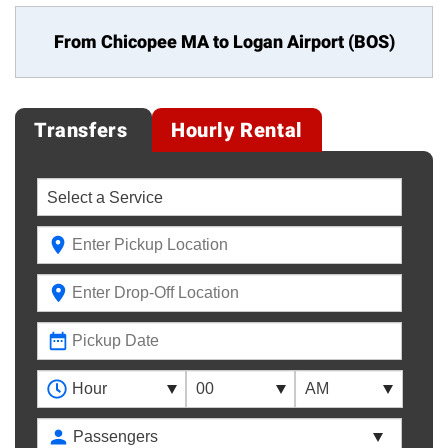
From Chicopee MA to
Logan Airport (BOS)
Transfers
Hourly Rental