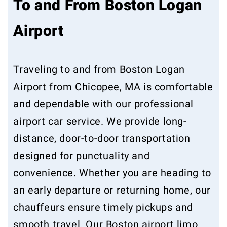
To and From Boston Logan
Airport
Traveling to and from Boston Logan
Airport from Chicopee, MA is comfortable
and dependable with our professional
airport car service. We provide long-
distance, door-to-door transportation
designed for punctuality and
convenience. Whether you are heading to
an early departure or returning home, our
chauffeurs ensure timely pickups and
smooth travel. Our Boston airport limo