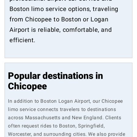
Boston limo service options, traveling
from Chicopee to Boston or Logan
Airport is reliable, comfortable, and
efficient.
Popular destinations in
Chicopee
In addition to Boston Logan Airport, our Chicopee
limo service connects travelers to destinations
across Massachusetts and New England. Clients
often request rides to Boston, Springfield,
Worcester, and surrounding cities. We also provide