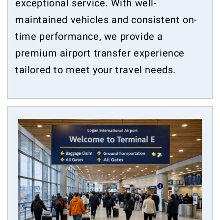
exceptional service. With well-
maintained vehicles and consistent on-
time performance, we provide a
premium airport transfer experience
tailored to meet your travel needs.