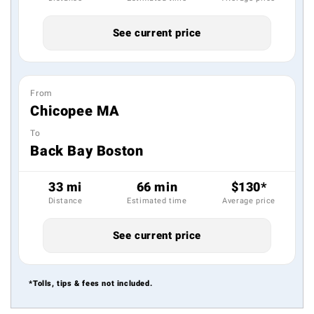
See current price
From
Chicopee MA
To
Back Bay Boston
33 mi
66 min
$130*
Distance
Estimated time
Average price
See current price
*Tolls, tips & fees not included.