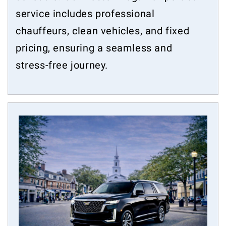
service includes professional
chauffeurs, clean vehicles, and fixed
pricing, ensuring a seamless and
stress-free journey.