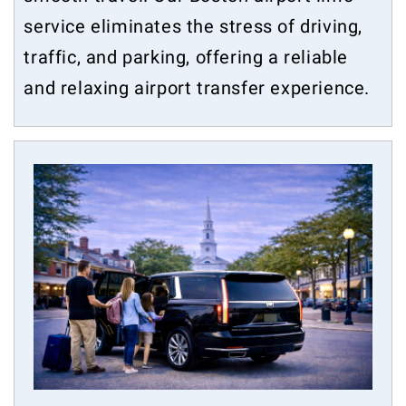
service eliminates the stress of driving,
traffic, and parking, offering a reliable
and relaxing airport transfer experience.