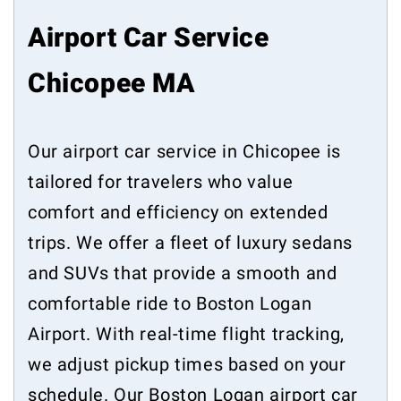
Airport Car Service
Chicopee MA
Our airport car service in Chicopee is
tailored for travelers who value
comfort and efficiency on extended
trips. We offer a fleet of luxury sedans
and SUVs that provide a smooth and
comfortable ride to Boston Logan
Airport. With real-time flight tracking,
we adjust pickup times based on your
schedule. Our Boston Logan airport car