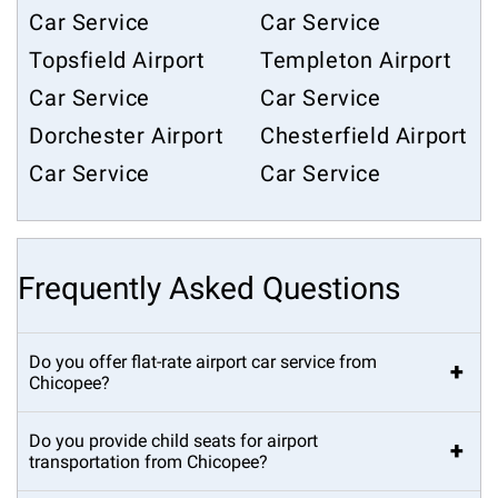
Car Service
Car Service
Topsfield Airport
Templeton Airport
Car Service
Car Service
Dorchester Airport
Chesterfield Airport
Car Service
Car Service
Frequently Asked Questions
Do you offer flat-rate airport car service from
+
Chicopee?
Do you provide child seats for airport
+
transportation from Chicopee?