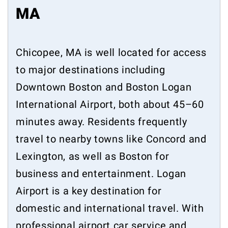
MA
Chicopee, MA is well located for access
to major destinations including
Downtown Boston and Boston Logan
International Airport, both about 45–60
minutes away. Residents frequently
travel to nearby towns like Concord and
Lexington, as well as Boston for
business and entertainment. Logan
Airport is a key destination for
domestic and international travel. With
professional airport car service and