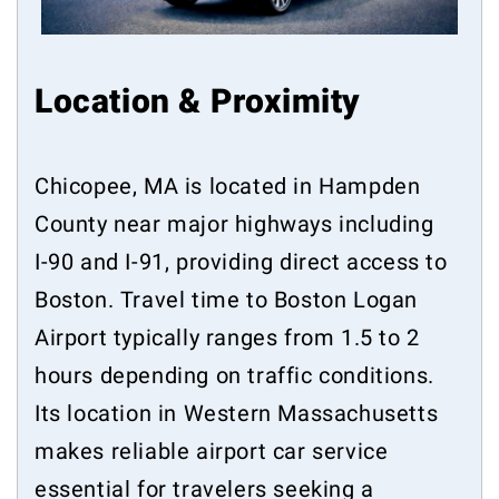
Location & Proximity
Chicopee, MA is located in Hampden
County near major highways including
I-90 and I-91, providing direct access to
Boston. Travel time to Boston Logan
Airport typically ranges from 1.5 to 2
hours depending on traffic conditions.
Its location in Western Massachusetts
makes reliable airport car service
essential for travelers seeking a