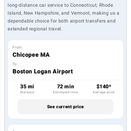
long-distance car service to Connecticut, Rhode
Island, New Hampshire, and Vermont, making us a
dependable choice for both airport transfers and
extended regional travel.
From
Chicopee MA
To
Boston Logan Airport
35 mi
72 min
$140*
Distance
Estimated time
Average price
See current price