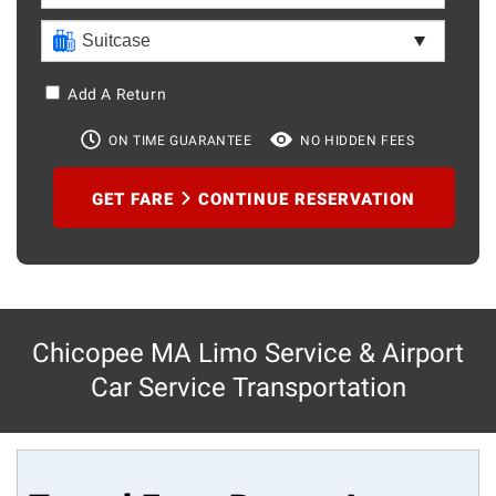
Add A Return
ON TIME GUARANTEE
NO HIDDEN FEES
GET FARE
CONTINUE RESERVATION
Chicopee MA Limo Service & Airport
Car Service Transportation