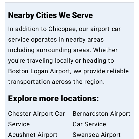
Nearby Cities We Serve
In addition to Chicopee, our airport car
service operates in nearby areas
including surrounding areas. Whether
you're traveling locally or heading to
Boston Logan Airport, we provide reliable
transportation across the region.
Explore more locations:
Chester Airport Car
Bernardston Airport
Service
Car Service
Acushnet Airport
Swansea Airport