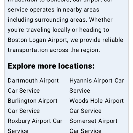
service operates in nearby areas
including surrounding areas. Whether
you're traveling locally or heading to
Boston Logan Airport, we provide reliable
transportation across the region.
Explore more locations:
Dartmouth Airport
Hyannis Airport Car
Car Service
Service
Burlington Airport
Woods Hole Airport
Car Service
Car Service
Roxbury Airport Car
Somerset Airport
Service
Car Service