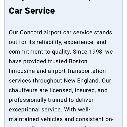
Car Service
Our Concord airport car service stands
out for its reliability, experience, and
commitment to quality. Since 1998, we
have provided trusted Boston
limousine and airport transportation
services throughout New England. Our
chauffeurs are licensed, insured, and
professionally trained to deliver
exceptional service. With well-
maintained vehicles and consistent on-