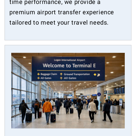
time performance, we provide a
premium airport transfer experience
tailored to meet your travel needs.