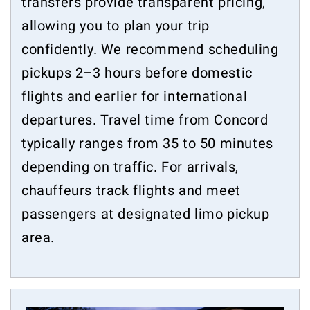
transfers provide transparent pricing,
allowing you to plan your trip
confidently. We recommend scheduling
pickups 2–3 hours before domestic
flights and earlier for international
departures. Travel time from Concord
typically ranges from 35 to 50 minutes
depending on traffic. For arrivals,
chauffeurs track flights and meet
passengers at designated limo pickup
area.