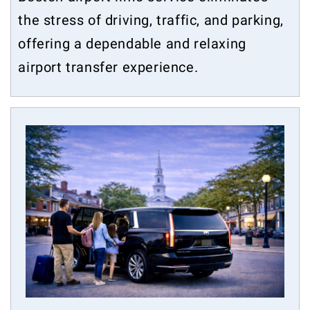
the stress of driving, traffic, and parking,
offering a dependable and relaxing
airport transfer experience.