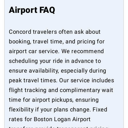
Airport FAQ
Concord travelers often ask about
booking, travel time, and pricing for
airport car service. We recommend
scheduling your ride in advance to
ensure availability, especially during
peak travel times. Our service includes
flight tracking and complimentary wait
time for airport pickups, ensuring
flexibility if your plans change. Fixed
rates for Boston Logan Airport