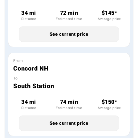
34 mi
72 min
$145*
Distance
Estimated time
Average price
See current price
From
Concord NH
To
South Station
34 mi
74 min
$150*
Distance
Estimated time
Average price
See current price