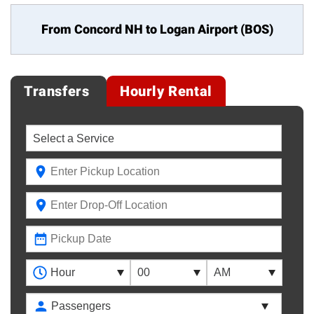
From Concord NH to
Logan Airport (BOS)
Transfers
Hourly Rental