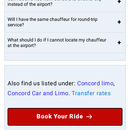
+
instead of the airport?
Will I have the same chauffeur for round-trip
+
service?
What should I do if I cannot locate my chauffeur
+
at the airport?
Also find us listed under:
Concord limo
,
Concord Car and Limo
.
Transfer rates
Book Your Ride