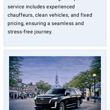
service includes experienced
chauffeurs, clean vehicles, and fixed
pricing, ensuring a seamless and
stress-free journey.