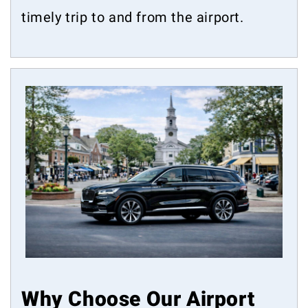
timely trip to and from the airport.
Why Choose Our Airport