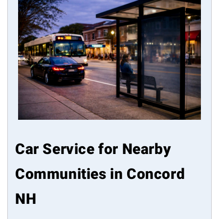
Car Service for Nearby
Communities in Concord
NH