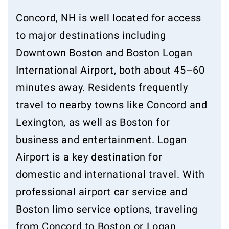
Concord, NH is well located for access
to major destinations including
Downtown Boston and Boston Logan
International Airport, both about 45–60
minutes away. Residents frequently
travel to nearby towns like Concord and
Lexington, as well as Boston for
business and entertainment. Logan
Airport is a key destination for
domestic and international travel. With
professional airport car service and
Boston limo service options, traveling
from Concord to Boston or Logan