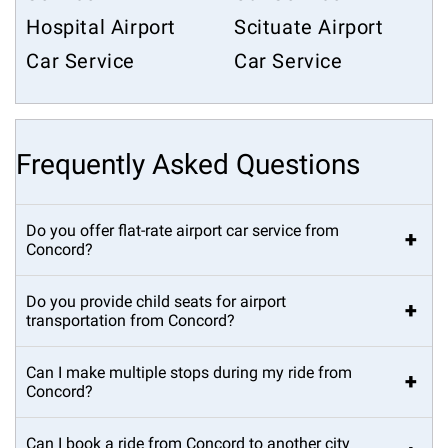
Hospital Airport
Scituate Airport
Car Service
Car Service
Frequently Asked Questions
Do you offer flat-rate airport car service from
+
Concord?
Do you provide child seats for airport
+
transportation from Concord?
Can I make multiple stops during my ride from
+
Concord?
Can I book a ride from Concord to another city