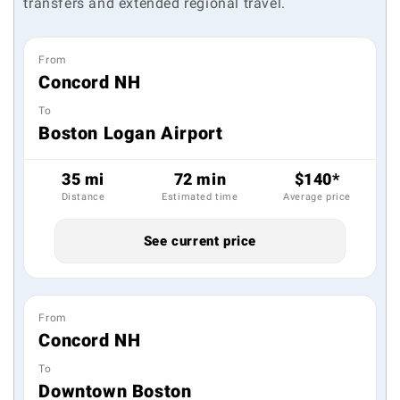
transfers and extended regional travel.
From
Concord NH
To
Boston Logan Airport
35 mi
72 min
$140*
Distance
Estimated time
Average price
See current price
From
Concord NH
To
Downtown Boston