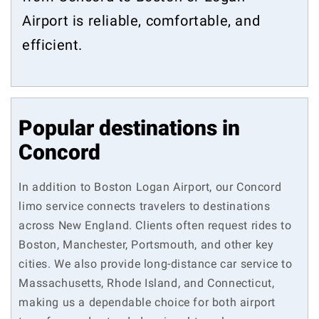
Airport is reliable, comfortable, and
efficient.
Popular destinations in
Concord
In addition to Boston Logan Airport, our Concord
limo service connects travelers to destinations
across New England. Clients often request rides to
Boston, Manchester, Portsmouth, and other key
cities. We also provide long-distance car service to
Massachusetts, Rhode Island, and Connecticut,
making us a dependable choice for both airport