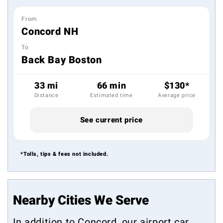
From
Concord NH
To
Back Bay Boston
33 mi
66 min
$130*
Distance
Estimated time
Average price
See current price
*Tolls, tips & fees not included.
Nearby Cities We Serve
In addition to Concord, our airport car