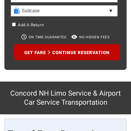
Add A Return
ON TIME GUARANTEE
NO HIDDEN FEES
GET FARE
CONTINUE RESERVATION
Concord NH Limo Service & Airport
Car Service Transportation