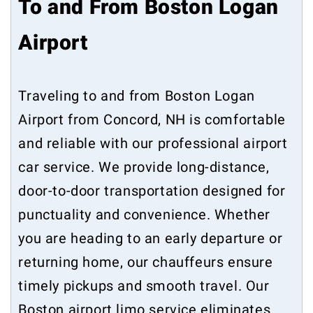
To and From Boston Logan
Airport
Traveling to and from Boston Logan
Airport from Concord, NH is comfortable
and reliable with our professional airport
car service. We provide long-distance,
door-to-door transportation designed for
punctuality and convenience. Whether
you are heading to an early departure or
returning home, our chauffeurs ensure
timely pickups and smooth travel. Our
Boston airport limo service eliminates