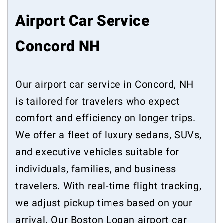
Airport Car Service
Concord NH
Our airport car service in Concord, NH
is tailored for travelers who expect
comfort and efficiency on longer trips.
We offer a fleet of luxury sedans, SUVs,
and executive vehicles suitable for
individuals, families, and business
travelers. With real-time flight tracking,
we adjust pickup times based on your
arrival. Our Boston Logan airport car