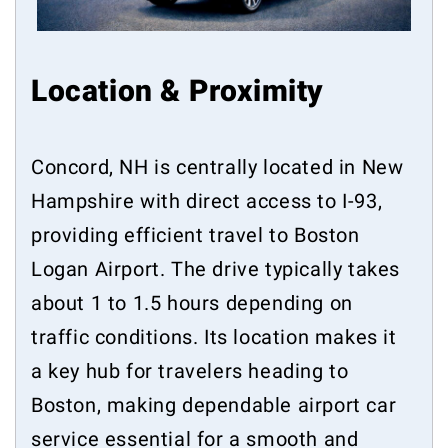
Location & Proximity
Concord, NH is centrally located in New
Hampshire with direct access to I-93,
providing efficient travel to Boston
Logan Airport. The drive typically takes
about 1 to 1.5 hours depending on
traffic conditions. Its location makes it
a key hub for travelers heading to
Boston, making dependable airport car
service essential for a smooth and