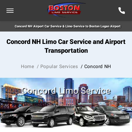
Concord NH Airport Car Service & Limo Service to Boston Logan Airport
Concord NH Limo Car Service and Airport
Transportation
Home
/ Popular Services
/ Concord NH
Concord Limo Service