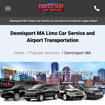
Dennisport MA Airport Car Service & Limo Service to Boston Logan Airport
Dennisport MA Limo Car Service and
Airport Transportation
Home
/ Popular Services
/ Dennisport MA
Dennisport Limo Service