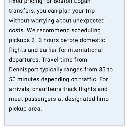
fixed pricing for Boston Logan
transfers, you can plan your trip
without worrying about unexpected
costs. We recommend scheduling
pickups 2–3 hours before domestic
flights and earlier for international
departures. Travel time from
Dennisport typically ranges from 35 to
50 minutes depending on traffic. For
arrivals, chauffeurs track flights and
meet passengers at designated limo
pickup area.