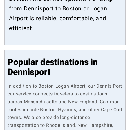
from Dennisport to Boston or Logan
Airport is reliable, comfortable, and
efficient.
Popular destinations in
Dennisport
In addition to Boston Logan Airport, our Dennis Port
car service connects travelers to destinations
across Massachusetts and New England. Common
routes include Boston, Hyannis, and other Cape Cod
towns. We also provide long-distance
transportation to Rhode Island, New Hampshire,