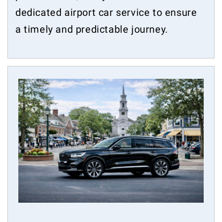
dedicated airport car service to ensure
a timely and predictable journey.