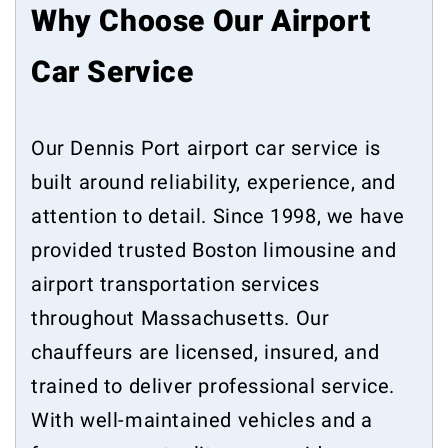
Why Choose Our Airport
Car Service
Our Dennis Port airport car service is
built around reliability, experience, and
attention to detail. Since 1998, we have
provided trusted Boston limousine and
airport transportation services
throughout Massachusetts. Our
chauffeurs are licensed, insured, and
trained to deliver professional service.
With well-maintained vehicles and a