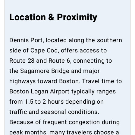
Location & Proximity
Dennis Port, located along the southern
side of Cape Cod, offers access to
Route 28 and Route 6, connecting to
the Sagamore Bridge and major
highways toward Boston. Travel time to
Boston Logan Airport typically ranges
from 1.5 to 2 hours depending on
traffic and seasonal conditions.
Because of frequent congestion during
peak months, many travelers choose a