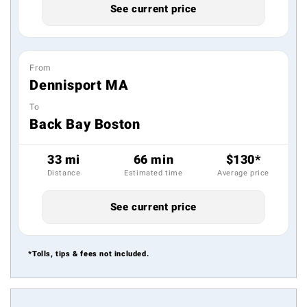
See current price
From
Dennisport MA
To
Back Bay Boston
33 mi
66 min
$130*
Distance
Estimated time
Average price
See current price
*Tolls, tips & fees not included.