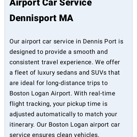
Airport Car Service
Dennisport MA
Our airport car service in Dennis Port is
designed to provide a smooth and
consistent travel experience. We offer
a fleet of luxury sedans and SUVs that
are ideal for long-distance trips to
Boston Logan Airport. With real-time
flight tracking, your pickup time is
adjusted automatically to match your
itinerary. Our Boston Logan airport car
service ensures clean vehicles,