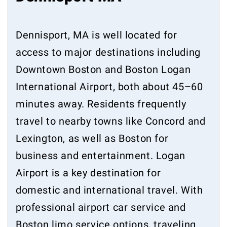
Dennisport, MA is well located for
access to major destinations including
Downtown Boston and Boston Logan
International Airport, both about 45–60
minutes away. Residents frequently
travel to nearby towns like Concord and
Lexington, as well as Boston for
business and entertainment. Logan
Airport is a key destination for
domestic and international travel. With
professional airport car service and
Boston limo service options, traveling