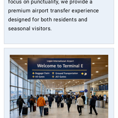
focus on punctuality, we provide a
premium airport transfer experience
designed for both residents and
seasonal visitors.