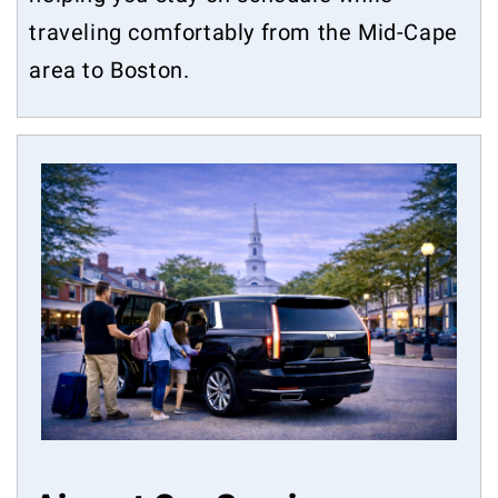
traveling comfortably from the Mid-Cape
area to Boston.