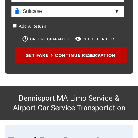
Add A Return
ON TIME GUARANTEE
NO HIDDEN FEES
GET FARE
CONTINUE RESERVATION
Dennisport MA Limo Service &
Airport Car Service Transportation