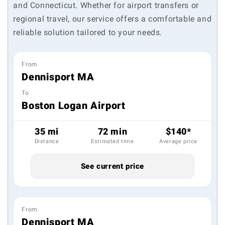
and Connecticut. Whether for airport transfers or
regional travel, our service offers a comfortable and
reliable solution tailored to your needs.
From
Dennisport MA
To
Boston Logan Airport
35 mi
72 min
$140*
Distance
Estimated time
Average price
See current price
From
Dennisport MA