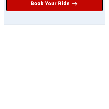
Book Your Ride