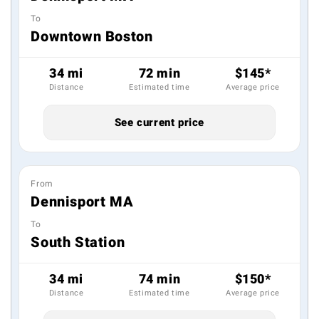
To
Downtown Boston
34 mi
72 min
$145*
Distance
Estimated time
Average price
See current price
From
Dennisport MA
To
South Station
34 mi
74 min
$150*
Distance
Estimated time
Average price