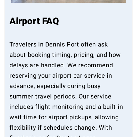
Airport FAQ
Travelers in Dennis Port often ask
about booking timing, pricing, and how
delays are handled. We recommend
reserving your airport car service in
advance, especially during busy
summer travel periods. Our service
includes flight monitoring and a built-in
wait time for airport pickups, allowing
flexibility if schedules change. With