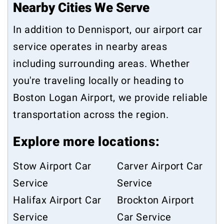
Nearby Cities We Serve
In addition to Dennisport, our airport car
service operates in nearby areas
including surrounding areas. Whether
you're traveling locally or heading to
Boston Logan Airport, we provide reliable
transportation across the region.
Explore more locations:
Stow Airport Car
Carver Airport Car
Service
Service
Halifax Airport Car
Brockton Airport
Service
Car Service