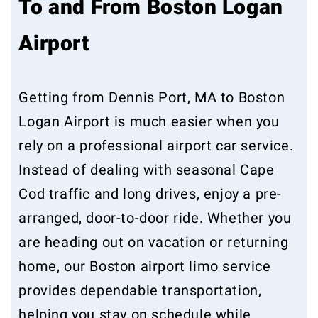
To and From Boston Logan
Airport
Getting from Dennis Port, MA to Boston
Logan Airport is much easier when you
rely on a professional airport car service.
Instead of dealing with seasonal Cape
Cod traffic and long drives, enjoy a pre-
arranged, door-to-door ride. Whether you
are heading out on vacation or returning
home, our Boston airport limo service
provides dependable transportation,
helping you stay on schedule while