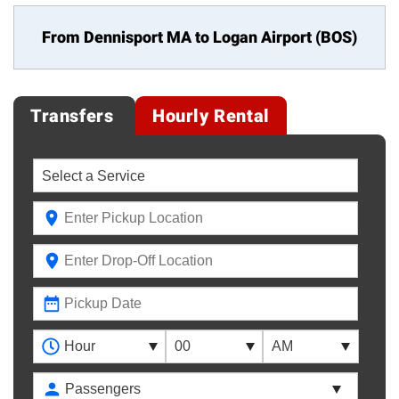
From Dennisport MA to
Logan Airport (BOS)
Transfers
Hourly Rental