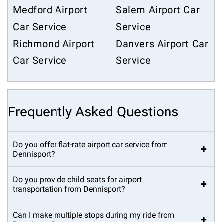
Medford Airport
Salem Airport Car
Car Service
Service
Richmond Airport
Danvers Airport Car
Car Service
Service
Frequently Asked Questions
Do you offer flat-rate airport car service from
+
Dennisport?
Do you provide child seats for airport
+
transportation from Dennisport?
Can I make multiple stops during my ride from
+