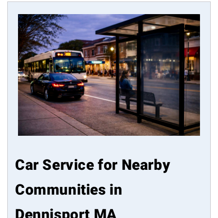
Car Service for Nearby
Communities in
Dennisport MA