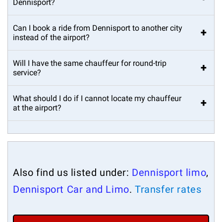
Dennisport?
Can I book a ride from Dennisport to another city
+
instead of the airport?
Will I have the same chauffeur for round-trip
+
service?
What should I do if I cannot locate my chauffeur
+
at the airport?
Also find us listed under:
Dennisport limo
,
Dennisport Car and Limo
.
Transfer rates