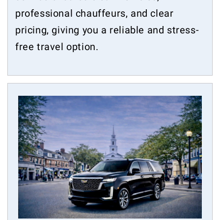
professional chauffeurs, and clear
pricing, giving you a reliable and stress-
free travel option.