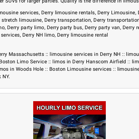
er SUVs for larger parties. Quality is the difference in limou
imousine services, Derry limousine rentals, Derry Limousine, 
y stretch limousine, Derry transportation, Derry transportatio
, Derry party limo, Derry party bus, Derry party van, Derry ren
r services, Derry NH limo, Derry limousine rental
erry Massachusetts
::
limousine services in Derry NH
::
limou
Boston Limo Service
::
limos in Derry Hanscom Airfield
::
li
imos in Woods Hole
::
Boston Limousine services
::
limousin
k NY.