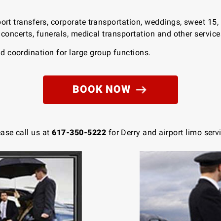
port transfers, corporate transportation, weddings, sweet 15,
s, concerts, funerals, medical transportation and other servic
 coordination for large group functions.
BOOK NOW
ease call us at
617-350-5222
for Derry and airport limo serv