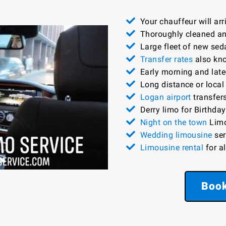
Your chauffeur will ar
Thoroughly cleaned and
Large fleet of new sed
Transfer rates
also kno
Early morning and late-
Long distance or local
Logan airport
transfers
Derry limo for Birthday
Night on the town
Limo
Wedding limousine
ser
Limousine rental
for a
Book