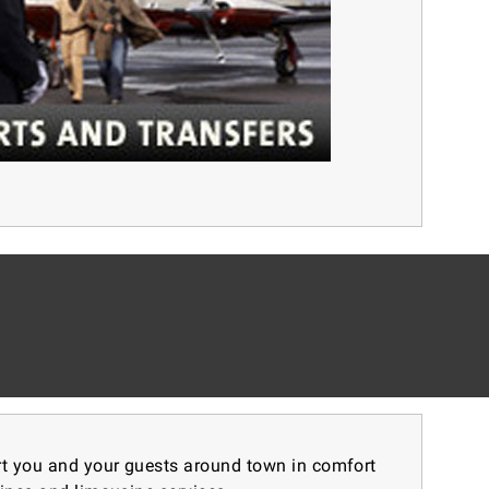
ort you and your guests around town in comfort