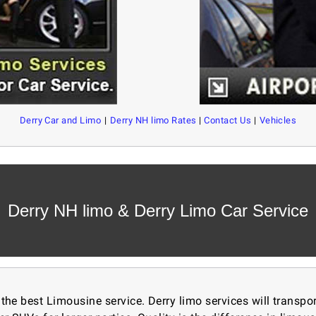
Derry Car and Limo
|
Derry NH limo Rates
|
Contact Us
|
Vehicles
Derry NH limo & Derry Limo Car Service
 the best
Limousine service. Derry limo services will transp