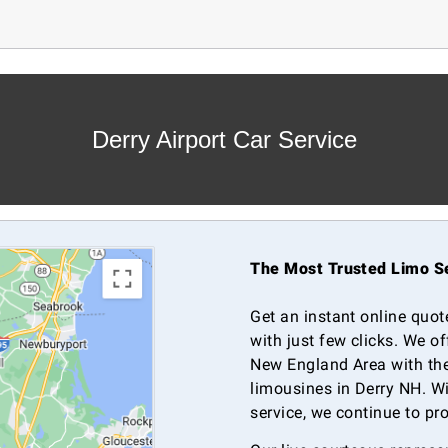
Derry Airport Car Service
The Most Trusted Limo Se
Get an instant online quot
with just few clicks. We o
New England Area with the
limousines in Derry NH. Wi
service, we continue to pr