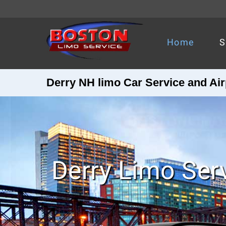
Home
S
Derry NH limo Car Service and Air
Derry Limo Ser