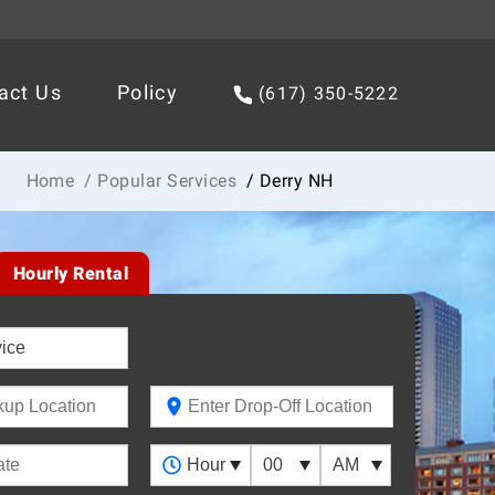
act Us
Policy
(617) 350-5222
Home
/ Popular Services
/ Derry NH
Hourly Rental