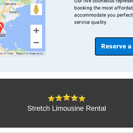
Our live courteous represe
booking the most affordab
accommodate you perfectl
service quality.
Reserve a
Stretch Limousine Rental