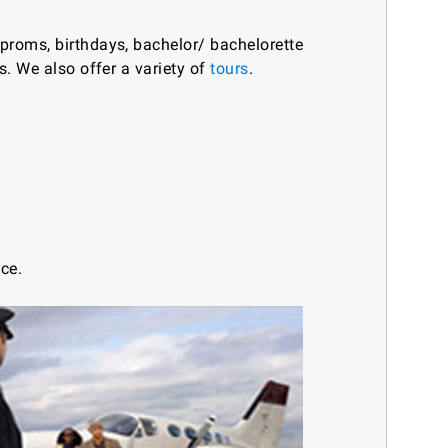
 proms, birthdays, bachelor/ bachelorette
es. We also offer a variety of
tours
.
ice.