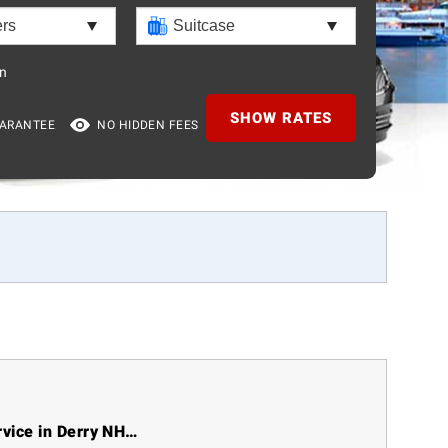
n
SHOW RATES
UARANTEE
NO HIDDEN FEES
rvice in Derry NH…