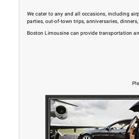
We cater to any and all occasions, including air
parties, out-of-town trips, anniversaries, dinner
Boston Limousine can provide transportation and
Pl