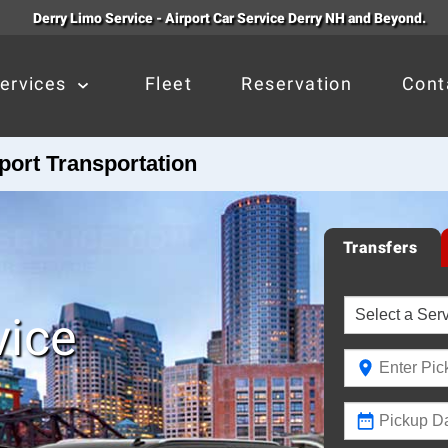
Derry Limo Service - Airport Car Service Derry NH and Beyond.
ervices
Fleet
Reservation
Cont
port Transportation
Transfers
vice