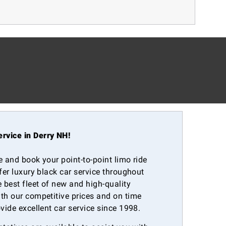
rvice in Derry NH!
e and book your point-to-point limo ride
ffer luxury black car service throughout
 best fleet of new and high-quality
th our competitive prices and on time
ovide excellent car service since 1998.