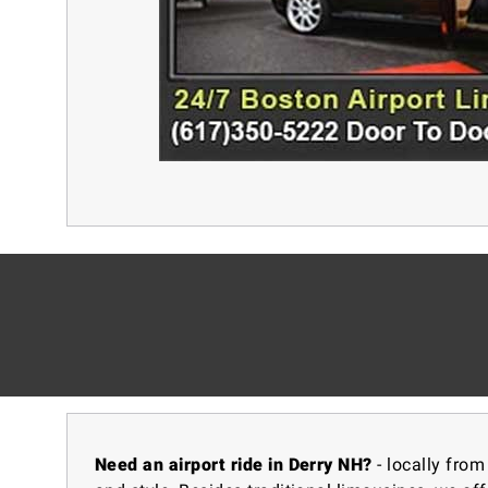
Need an airport ride in Derry NH?
- locally from