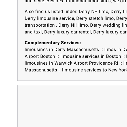
and style. Besides traditional limousines, we off
Also find us listed under: Derry NH limo, Derry l
Derry limousine service, Derry stretch limo, Derr
transportation , Derry NH limo, Derry wedding limo
and taxi, Derry luxury car rental, Derry luxury ca
Complementary Services:
limousines in Derry Massachusetts
::
limos in D
Airport Boston
::
limousine services in Boston
::
limousines in Warwick Airport Providence RI
::
l
Massachusetts
::
limousine services to New Yor