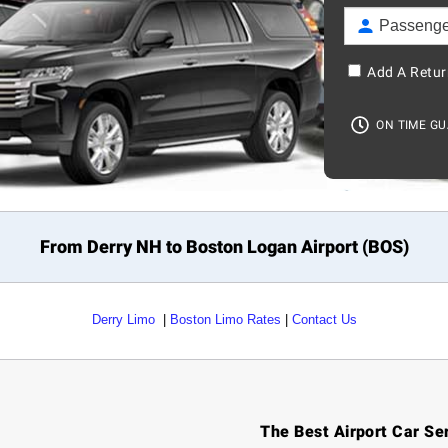
Add A Retur
ON TIME G
From Derry NH to
Boston
Logan Airport (BOS)
Derry Limo
|
Boston Limo Rates
|
Contact Us
The Best Airport Car Se