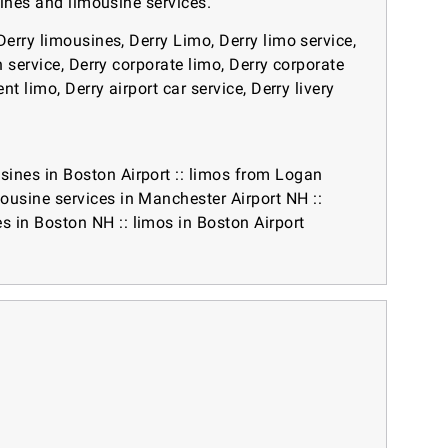
sines and limousine services.
Derry limousines, Derry Limo, Derry limo service,
n service, Derry corporate limo, Derry corporate
t limo, Derry airport car service, Derry livery
sines in Boston Airport
::
limos from Logan
mousine services in Manchester Airport NH
::
es in Boston NH
::
limos in Boston Airport