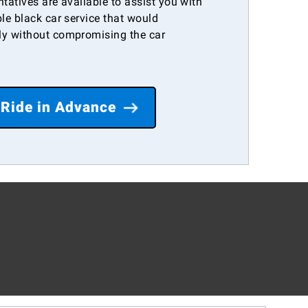
ntatives are available to assist you with
le black car service that would
y without compromising the car
 Ride in Advance