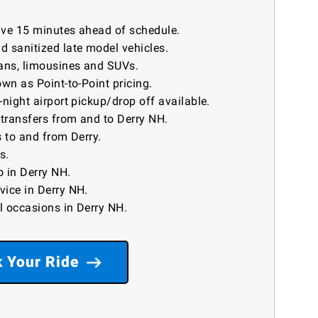
rive 15 minutes ahead of schedule.
 sanitized late model vehicles.
ans, limousines and SUVs.
wn as Point-to-Point pricing.
night airport pickup/drop off available.
 transfers from and to Derry NH.
 to and from Derry.
s.
 in Derry NH.
vice in Derry NH.
ll occasions in Derry NH.
 Your Ride