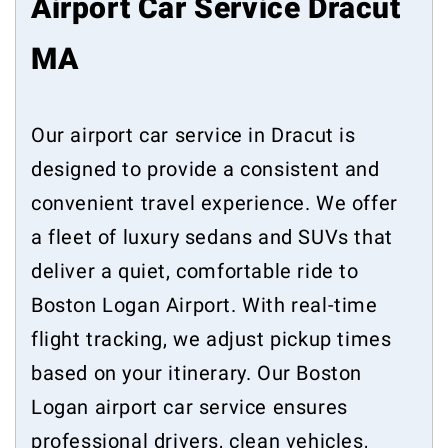
Airport Car Service Dracut
MA
Our airport car service in Dracut is
designed to provide a consistent and
convenient travel experience. We offer
a fleet of luxury sedans and SUVs that
deliver a quiet, comfortable ride to
Boston Logan Airport. With real-time
flight tracking, we adjust pickup times
based on your itinerary. Our Boston
Logan airport car service ensures
professional drivers, clean vehicles,