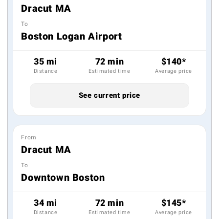
Dracut MA
To
Boston Logan Airport
35 mi
72 min
$140*
Distance
Estimated time
Average price
See current price
From
Dracut MA
To
Downtown Boston
34 mi
72 min
$145*
Distance
Estimated time
Average price