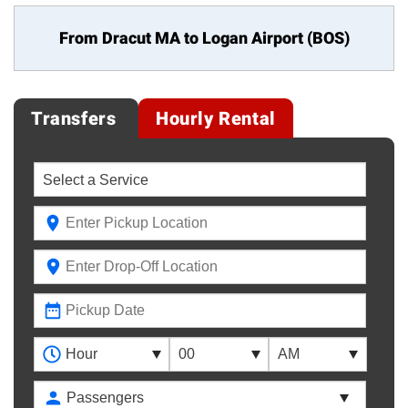
From Dracut MA to
Logan Airport (BOS)
Transfers
Hourly Rental