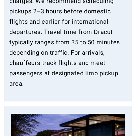
charges. We recommend scheduling
pickups 2–3 hours before domestic
flights and earlier for international
departures. Travel time from Dracut
typically ranges from 35 to 50 minutes
depending on traffic. For arrivals,
chauffeurs track flights and meet
passengers at designated limo pickup
area.