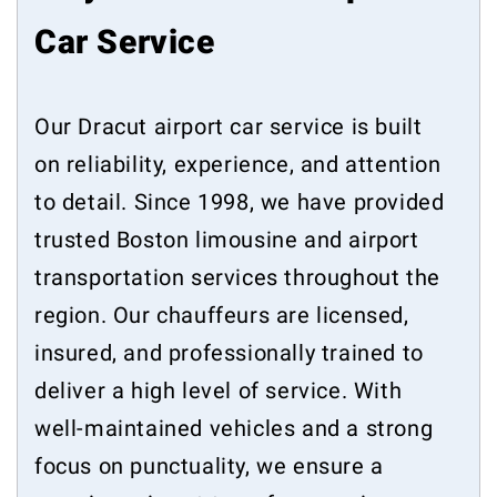
Car Service
Our Dracut airport car service is built
on reliability, experience, and attention
to detail. Since 1998, we have provided
trusted Boston limousine and airport
transportation services throughout the
region. Our chauffeurs are licensed,
insured, and professionally trained to
deliver a high level of service. With
well-maintained vehicles and a strong
focus on punctuality, we ensure a