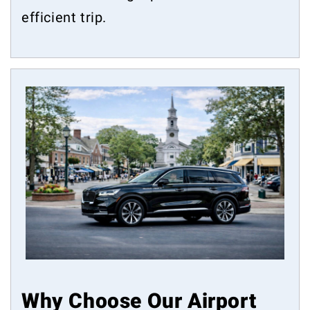
efficient trip.
Why Choose Our Airport