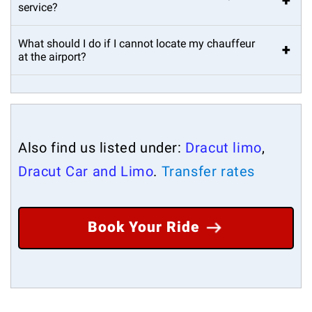
+
service?
What should I do if I cannot locate my chauffeur
+
at the airport?
Also find us listed under:
Dracut limo
,
Dracut Car and Limo
.
Transfer rates
Book Your Ride