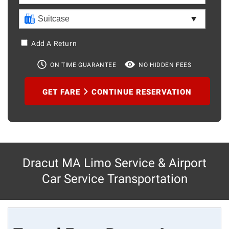
Add A Return
ON TIME GUARANTEE
NO HIDDEN FEES
GET FARE
CONTINUE RESERVATION
Dracut MA Limo Service & Airport
Car Service Transportation