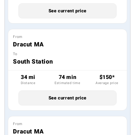
See current price
From
Dracut MA
To
South Station
34 mi
74 min
$150*
Distance
Estimated time
Average price
See current price
From
Dracut MA