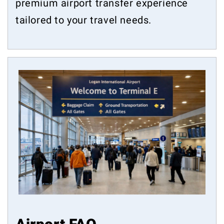
premium airport transfer experience
tailored to your travel needs.