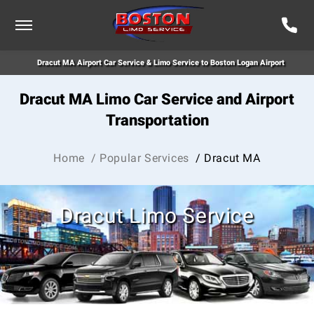
Dracut MA Airport Car Service & Limo Service to Boston Logan Airport
Dracut MA Limo Car Service and Airport
Transportation
Home
/ Popular Services
/ Dracut MA
Dracut Limo Service