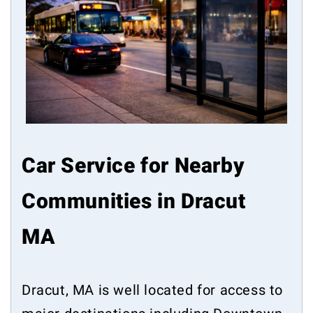
Car Service for Nearby
Communities in Dracut
MA
Dracut, MA is well located for access to