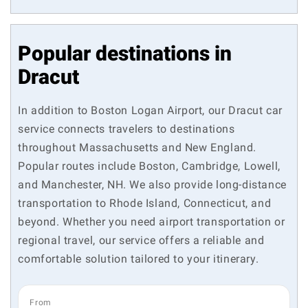
Popular destinations in
Dracut
In addition to Boston Logan Airport, our Dracut car
service connects travelers to destinations
throughout Massachusetts and New England.
Popular routes include Boston, Cambridge, Lowell,
and Manchester, NH. We also provide long-distance
transportation to Rhode Island, Connecticut, and
beyond. Whether you need airport transportation or
regional travel, our service offers a reliable and
comfortable solution tailored to your itinerary.
From