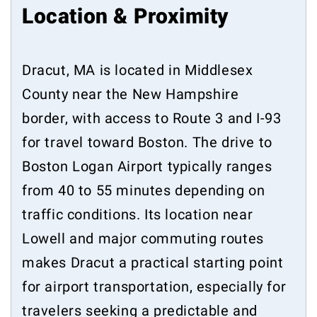
Location & Proximity
Dracut, MA is located in Middlesex
County near the New Hampshire
border, with access to Route 3 and I-93
for travel toward Boston. The drive to
Boston Logan Airport typically ranges
from 40 to 55 minutes depending on
traffic conditions. Its location near
Lowell and major commuting routes
makes Dracut a practical starting point
for airport transportation, especially for
travelers seeking a predictable and