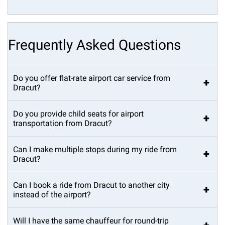
Frequently Asked Questions
Do you offer flat-rate airport car service from
+
Dracut?
Do you provide child seats for airport
+
transportation from Dracut?
Can I make multiple stops during my ride from
+
Dracut?
Can I book a ride from Dracut to another city
+
instead of the airport?
Will I have the same chauffeur for round-trip