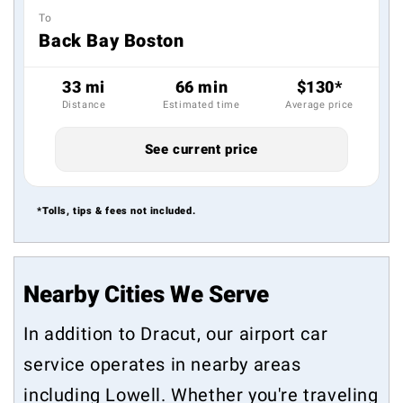
To
Back Bay Boston
33 mi
66 min
$130*
Distance
Estimated time
Average price
See current price
*Tolls, tips & fees not included.
Nearby Cities We Serve
In addition to Dracut, our airport car
service operates in nearby areas
including
Lowell
. Whether you're traveling