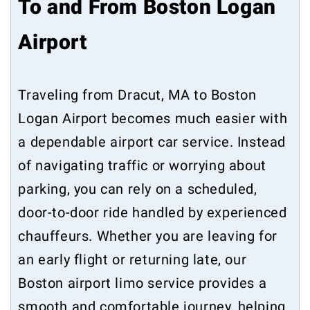
To and From Boston Logan
Airport
Traveling from Dracut, MA to Boston
Logan Airport becomes much easier with
a dependable airport car service. Instead
of navigating traffic or worrying about
parking, you can rely on a scheduled,
door-to-door ride handled by experienced
chauffeurs. Whether you are leaving for
an early flight or returning late, our
Boston airport limo service provides a
smooth and comfortable journey, helping