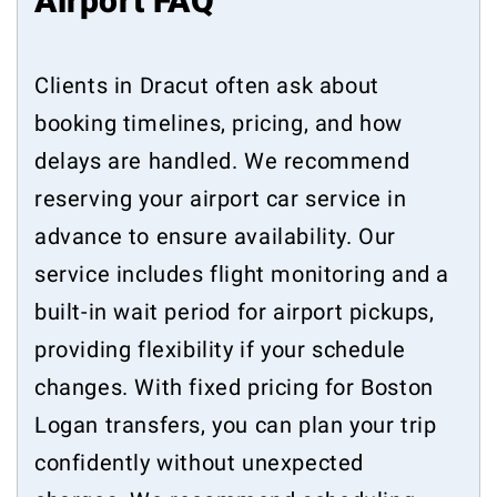
Airport FAQ
Clients in Dracut often ask about
booking timelines, pricing, and how
delays are handled. We recommend
reserving your airport car service in
advance to ensure availability. Our
service includes flight monitoring and a
built-in wait period for airport pickups,
providing flexibility if your schedule
changes. With fixed pricing for Boston
Logan transfers, you can plan your trip
confidently without unexpected