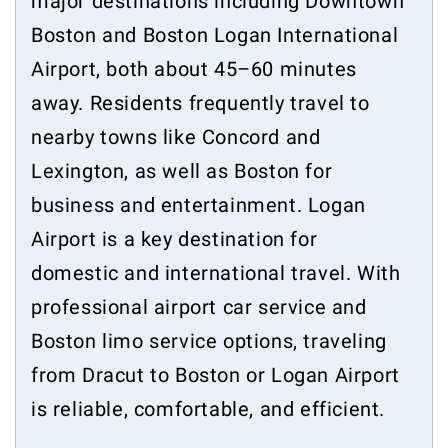
major destinations including Downtown
Boston and Boston Logan International
Airport, both about 45–60 minutes
away. Residents frequently travel to
nearby towns like Concord and
Lexington, as well as Boston for
business and entertainment. Logan
Airport is a key destination for
domestic and international travel. With
professional airport car service and
Boston limo service options, traveling
from Dracut to Boston or Logan Airport
is reliable, comfortable, and efficient.