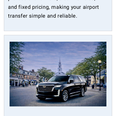
and fixed pricing, making your airport
transfer simple and reliable.