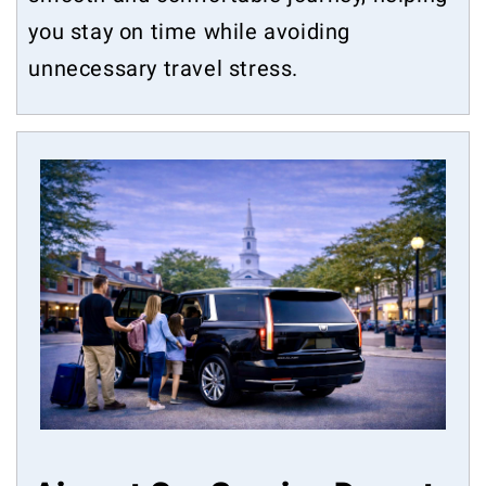
you stay on time while avoiding
unnecessary travel stress.