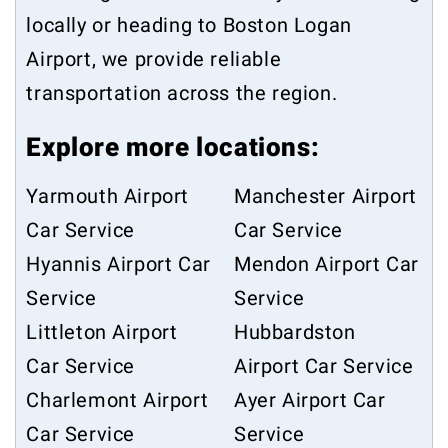
locally or heading to Boston Logan
Airport, we provide reliable
transportation across the region.
Explore more locations:
Yarmouth Airport
Manchester Airport
Car Service
Car Service
Hyannis Airport Car
Mendon Airport Car
Service
Service
Littleton Airport
Hubbardston
Car Service
Airport Car Service
Charlemont Airport
Ayer Airport Car
Car Service
Service