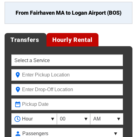
From Fairhaven MA to
Logan Airport (BOS)
Transfers
Hourly Rental