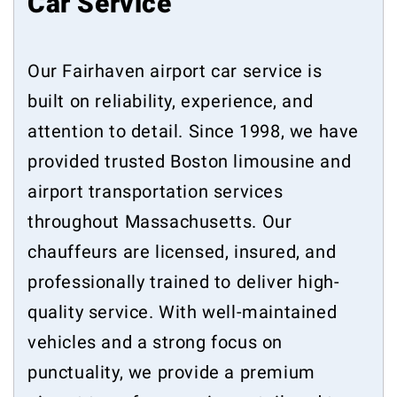
Car Service
Our Fairhaven airport car service is
built on reliability, experience, and
attention to detail. Since 1998, we have
provided trusted Boston limousine and
airport transportation services
throughout Massachusetts. Our
chauffeurs are licensed, insured, and
professionally trained to deliver high-
quality service. With well-maintained
vehicles and a strong focus on
punctuality, we provide a premium