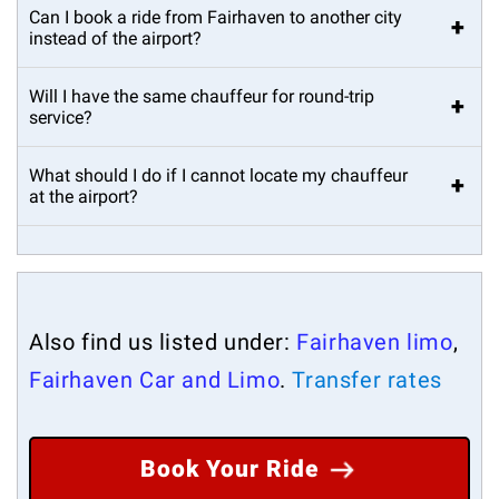
Can I book a ride from Fairhaven to another city
+
instead of the airport?
Will I have the same chauffeur for round-trip
+
service?
What should I do if I cannot locate my chauffeur
+
at the airport?
Also find us listed under:
Fairhaven limo
,
Fairhaven Car and Limo
.
Transfer rates
Book Your Ride