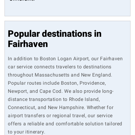
Popular destinations in
Fairhaven
In addition to Boston Logan Airport, our Fairhaven
car service connects travelers to destinations
throughout Massachusetts and New England.
Popular routes include Boston, Providence,
Newport, and Cape Cod. We also provide long-
distance transportation to Rhode Island,
Connecticut, and New Hampshire. Whether for
airport transfers or regional travel, our service
offers a reliable and comfortable solution tailored
to your itinerary.