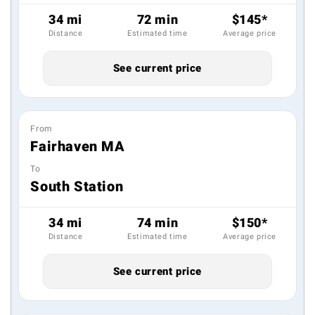
34 mi
72 min
$145*
Distance
Estimated time
Average price
See current price
From
Fairhaven MA
To
South Station
34 mi
74 min
$150*
Distance
Estimated time
Average price
See current price