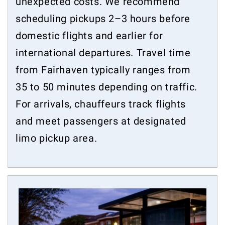
unexpected costs. We recommend
scheduling pickups 2–3 hours before
domestic flights and earlier for
international departures. Travel time
from Fairhaven typically ranges from
35 to 50 minutes depending on traffic.
For arrivals, chauffeurs track flights
and meet passengers at designated
limo pickup area.