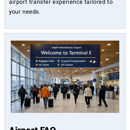
airport transfer experience tailored to
your needs.