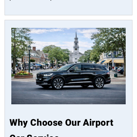
Why Choose Our Airport