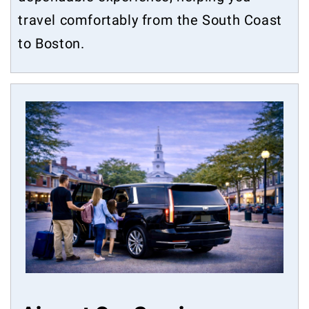
travel comfortably from the South Coast
to Boston.