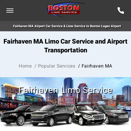
Fairhaven MA Airport Car Service & Limo Service to Boston Logan Airport
Fairhaven MA Limo Car Service and Airport
Transportation
Home
/ Popular Services
/ Fairhaven MA
Fairhaven Limo Service