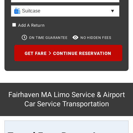
Add A Return
ON TIME GUARANTEE
NO HIDDEN FEES
GET FARE
CONTINUE RESERVATION
Fairhaven MA Limo Service & Airport
Car Service Transportation