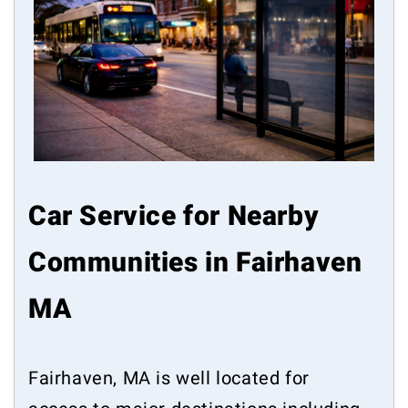
Car Service for Nearby
Communities in Fairhaven
MA
Fairhaven, MA is well located for