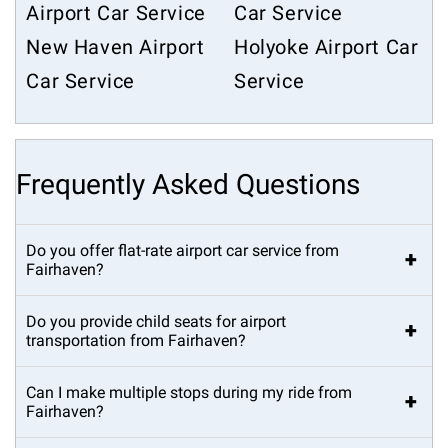
Airport Car Service
Car Service
New Haven Airport
Holyoke Airport Car
Car Service
Service
Frequently Asked Questions
Do you offer flat-rate airport car service from
+
Fairhaven?
Do you provide child seats for airport
+
transportation from Fairhaven?
Can I make multiple stops during my ride from
+
Fairhaven?