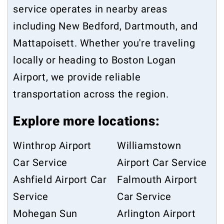
service operates in nearby areas
including
New Bedford
,
Dartmouth
, and
Mattapoisett
. Whether you're traveling
locally or heading to Boston Logan
Airport, we provide reliable
transportation across the region.
Explore more locations:
Winthrop Airport
Williamstown
Car Service
Airport Car Service
Ashfield Airport Car
Falmouth Airport
Service
Car Service
Mohegan Sun
Arlington Airport