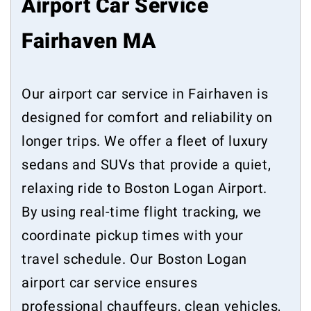
Airport Car Service
Fairhaven MA
Our airport car service in Fairhaven is
designed for comfort and reliability on
longer trips. We offer a fleet of luxury
sedans and SUVs that provide a quiet,
relaxing ride to Boston Logan Airport.
By using real-time flight tracking, we
coordinate pickup times with your
travel schedule. Our Boston Logan
airport car service ensures
professional chauffeurs, clean vehicles,