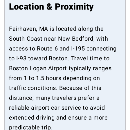
Location & Proximity
Fairhaven, MA is located along the
South Coast near New Bedford, with
access to Route 6 and I-195 connecting
to I-93 toward Boston. Travel time to
Boston Logan Airport typically ranges
from 1 to 1.5 hours depending on
traffic conditions. Because of this
distance, many travelers prefer a
reliable airport car service to avoid
extended driving and ensure a more
predictable trip.