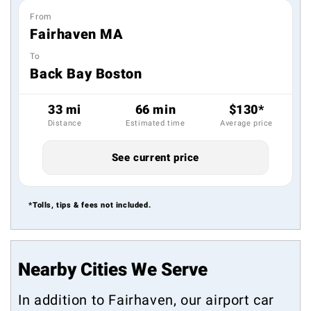
From
Fairhaven MA
To
Back Bay Boston
33 mi
66 min
$130*
Distance
Estimated time
Average price
See current price
*Tolls, tips & fees not included.
Nearby Cities We Serve
In addition to Fairhaven, our airport car