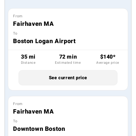
From
Fairhaven MA
To
Boston Logan Airport
35 mi
72 min
$140*
Distance
Estimated time
Average price
See current price
From
Fairhaven MA
To
Downtown Boston