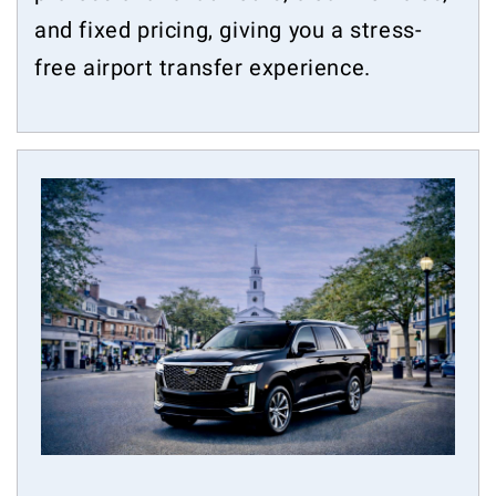
and fixed pricing, giving you a stress-
free airport transfer experience.