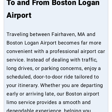
To and From Boston Logan
Airport
Traveling between Fairhaven, MA and
Boston Logan Airport becomes far more
convenient with a professional airport car
service. Instead of dealing with traffic,
long drives, or parking concerns, enjoy a
scheduled, door-to-door ride tailored to
your itinerary. Whether you are departing
early or arriving late, our Boston airport
limo service provides a smooth and
dependable experience, helping you