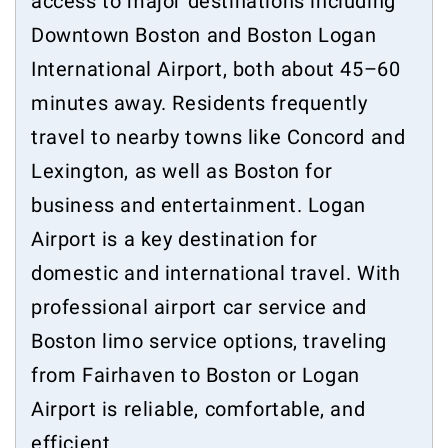
access to major destinations including
Downtown Boston and Boston Logan
International Airport, both about 45–60
minutes away. Residents frequently
travel to nearby towns like Concord and
Lexington, as well as Boston for
business and entertainment. Logan
Airport is a key destination for
domestic and international travel. With
professional airport car service and
Boston limo service options, traveling
from Fairhaven to Boston or Logan
Airport is reliable, comfortable, and
efficient.