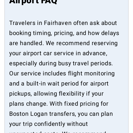
Airport FAQ
Travelers in Fairhaven often ask about
booking timing, pricing, and how delays
are handled. We recommend reserving
your airport car service in advance,
especially during busy travel periods.
Our service includes flight monitoring
and a built-in wait period for airport
pickups, allowing flexibility if your
plans change. With fixed pricing for
Boston Logan transfers, you can plan
your trip confidently without