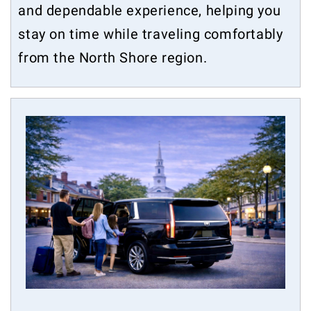
and dependable experience, helping you
stay on time while traveling comfortably
from the North Shore region.