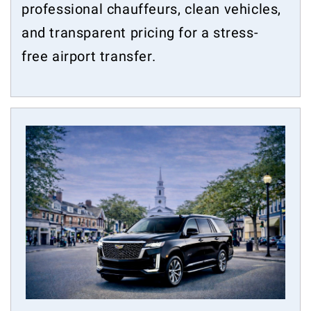
professional chauffeurs, clean vehicles,
and transparent pricing for a stress-
free airport transfer.