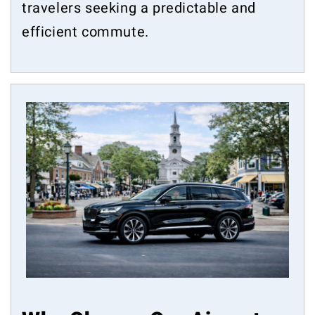
travelers seeking a predictable and
efficient commute.