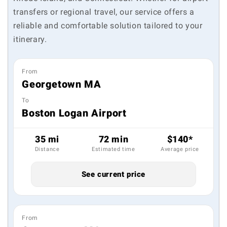
transfers or regional travel, our service offers a
reliable and comfortable solution tailored to your
itinerary.
From
Georgetown MA
To
Boston Logan Airport
35 mi
72 min
$140*
Distance
Estimated time
Average price
See current price
From