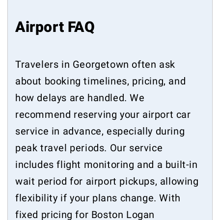
Airport FAQ
Travelers in Georgetown often ask
about booking timelines, pricing, and
how delays are handled. We
recommend reserving your airport car
service in advance, especially during
peak travel periods. Our service
includes flight monitoring and a built-in
wait period for airport pickups, allowing
flexibility if your plans change. With
fixed pricing for Boston Logan