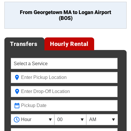
From Georgetown MA to
Logan Airport
(BOS)
Transfers
Hourly Rental