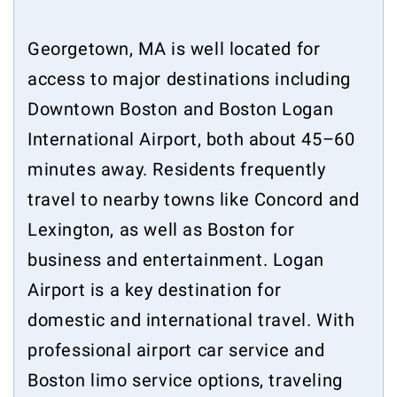
Georgetown, MA is well located for
access to major destinations including
Downtown Boston and Boston Logan
International Airport, both about 45–60
minutes away. Residents frequently
travel to nearby towns like Concord and
Lexington, as well as Boston for
business and entertainment. Logan
Airport is a key destination for
domestic and international travel. With
professional airport car service and
Boston limo service options, traveling