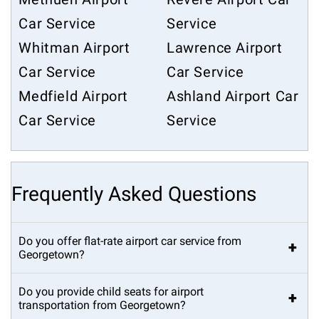
Car Service
Service
Whitman Airport
Lawrence Airport
Car Service
Car Service
Medfield Airport
Ashland Airport Car
Car Service
Service
Frequently Asked Questions
Do you offer flat-rate airport car service from
+
Georgetown?
Do you provide child seats for airport
+
transportation from Georgetown?