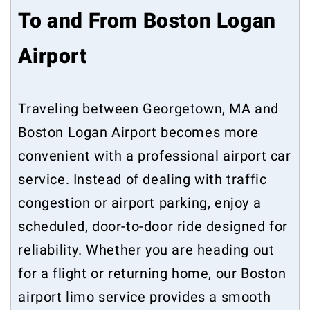
To and From Boston Logan
Airport
Traveling between Georgetown, MA and
Boston Logan Airport becomes more
convenient with a professional airport car
service. Instead of dealing with traffic
congestion or airport parking, enjoy a
scheduled, door-to-door ride designed for
reliability. Whether you are heading out
for a flight or returning home, our Boston
airport limo service provides a smooth