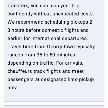
transfers, you can plan your trip
confidently without unexpected costs.
We recommend scheduling pickups 2–
3 hours before domestic flights and
earlier for international departures.
Travel time from Georgetown typically
ranges from 35 to 50 minutes
depending on traffic. For arrivals,
chauffeurs track flights and meet
passengers at designated limo pickup
area.