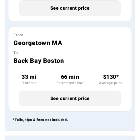
See current price
From
Georgetown MA
To
Back Bay Boston
33 mi
66 min
$130*
Distance
Estimated time
Average price
See current price
*Tolls, tips & fees not included.