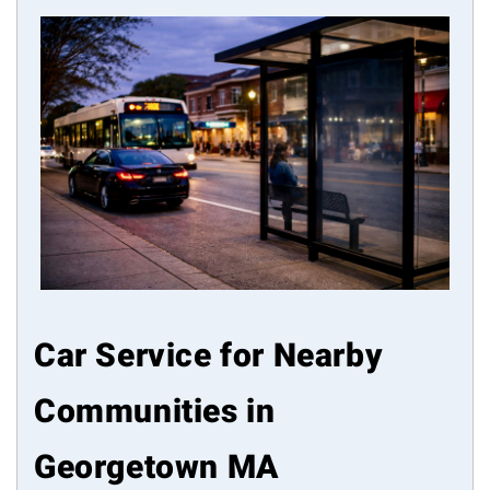
Car Service for Nearby
Communities in
Georgetown MA