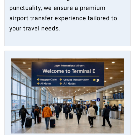
punctuality, we ensure a premium
airport transfer experience tailored to
your travel needs.