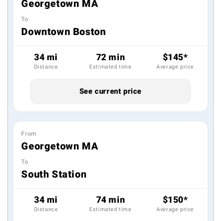
Georgetown MA
To
Downtown Boston
34 mi
72 min
$145*
Distance
Estimated time
Average price
See current price
From
Georgetown MA
To
South Station
34 mi
74 min
$150*
Distance
Estimated time
Average price