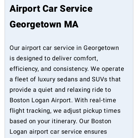
Airport Car Service
Georgetown MA
Our airport car service in Georgetown
is designed to deliver comfort,
efficiency, and consistency. We operate
a fleet of luxury sedans and SUVs that
provide a quiet and relaxing ride to
Boston Logan Airport. With real-time
flight tracking, we adjust pickup times
based on your itinerary. Our Boston
Logan airport car service ensures