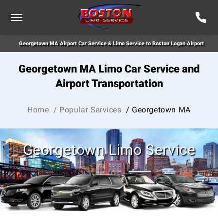
Georgetown MA Airport Car Service & Limo Service to Boston Logan Airport
Georgetown MA Limo Car Service and
Airport Transportation
Home
/ Popular Services
/ Georgetown MA
Georgetown Limo Service