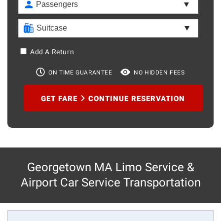
Add A Return
ON TIME GUARANTEE
NO HIDDEN FEES
GET FARE
CONTINUE RESERVATION
Georgetown MA Limo Service &
Airport Car Service Transportation