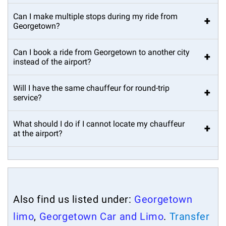
Can I make multiple stops during my ride from
+
Georgetown?
Can I book a ride from Georgetown to another city
+
instead of the airport?
Will I have the same chauffeur for round-trip
+
service?
What should I do if I cannot locate my chauffeur
+
at the airport?
Also find us listed under:
Georgetown
limo
,
Georgetown Car and Limo
.
Transfer