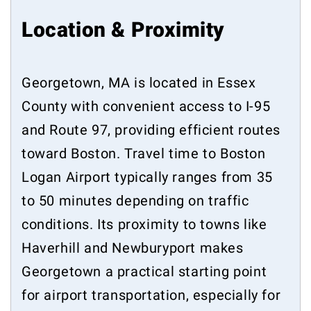
Location & Proximity
Georgetown, MA is located in Essex
County with convenient access to I-95
and Route 97, providing efficient routes
toward Boston. Travel time to Boston
Logan Airport typically ranges from 35
to 50 minutes depending on traffic
conditions. Its proximity to towns like
Haverhill and Newburyport makes
Georgetown a practical starting point
for airport transportation, especially for