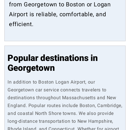
from Georgetown to Boston or Logan
Airport is reliable, comfortable, and
efficient.
Popular destinations in
Georgetown
In addition to Boston Logan Airport, our
Georgetown car service connects travelers to
destinations throughout Massachusetts and New
England. Popular routes include Boston, Cambridge,
and coastal North Shore towns. We also provide
long-distance transportation to New Hampshire,
Rhode Island, and Connecticut. Whether for airport