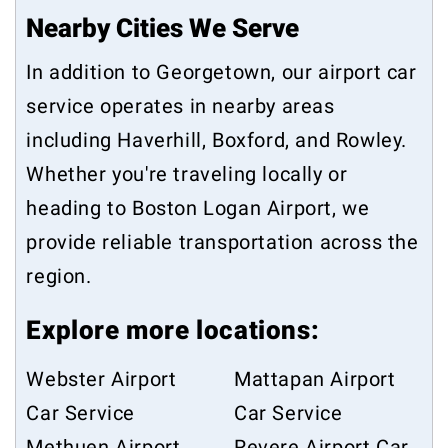
Nearby Cities We Serve
In addition to Georgetown, our airport car
service operates in nearby areas
including
Haverhill
,
Boxford
, and
Rowley
.
Whether you're traveling locally or
heading to Boston Logan Airport, we
provide reliable transportation across the
region.
Explore more locations:
Webster Airport
Mattapan Airport
Car Service
Car Service
Methuen Airport
Revere Airport Car