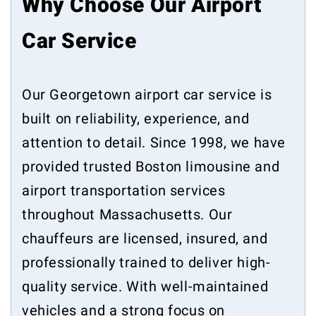
Why Choose Our Airport
Car Service
Our Georgetown airport car service is
built on reliability, experience, and
attention to detail. Since 1998, we have
provided trusted Boston limousine and
airport transportation services
throughout Massachusetts. Our
chauffeurs are licensed, insured, and
professionally trained to deliver high-
quality service. With well-maintained
vehicles and a strong focus on