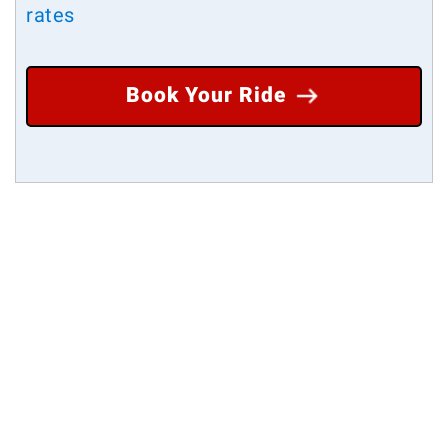
rates
Book Your Ride