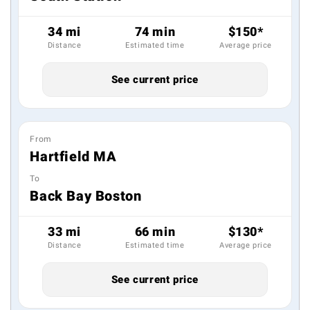
34 mi
74 min
$150*
Distance
Estimated time
Average price
See current price
From
Hartfield MA
To
Back Bay Boston
33 mi
66 min
$130*
Distance
Estimated time
Average price
See current price