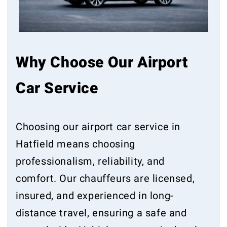
Why Choose Our Airport
Car Service
Choosing our airport car service in
Hatfield means choosing
professionalism, reliability, and
comfort. Our chauffeurs are licensed,
insured, and experienced in long-
distance travel, ensuring a safe and