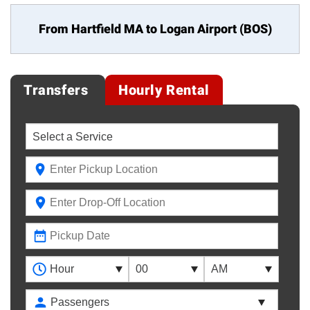
From Hartfield MA to
Logan Airport (BOS)
Transfers
Hourly Rental