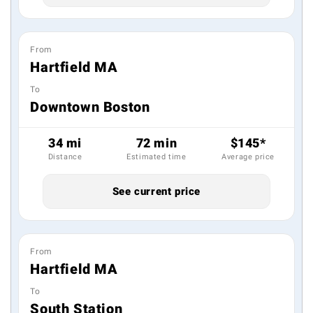
From
Hartfield MA
To
Downtown Boston
34 mi
72 min
$145*
Distance
Estimated time
Average price
See current price
From
Hartfield MA
To
South Station