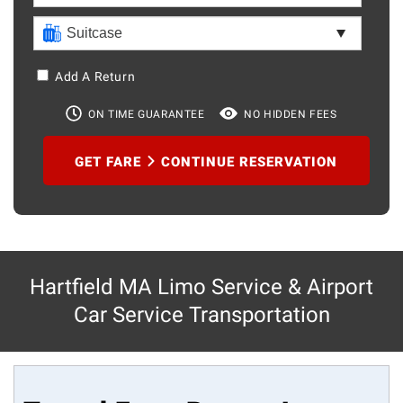
Add A Return
ON TIME GUARANTEE
NO HIDDEN FEES
GET FARE
CONTINUE RESERVATION
Hartfield MA Limo Service & Airport
Car Service Transportation