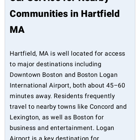
Communities in Hartfield
MA
Hartfield, MA is well located for access
to major destinations including
Downtown Boston and Boston Logan
International Airport, both about 45–60
minutes away. Residents frequently
travel to nearby towns like Concord and
Lexington, as well as Boston for
business and entertainment. Logan
Airport is a key destination for