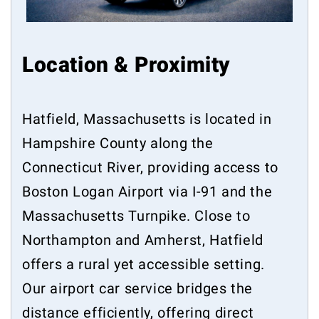
Location & Proximity
Hatfield, Massachusetts is located in
Hampshire County along the
Connecticut River, providing access to
Boston Logan Airport via I-91 and the
Massachusetts Turnpike. Close to
Northampton and Amherst, Hatfield
offers a rural yet accessible setting.
Our airport car service bridges the
distance efficiently, offering direct