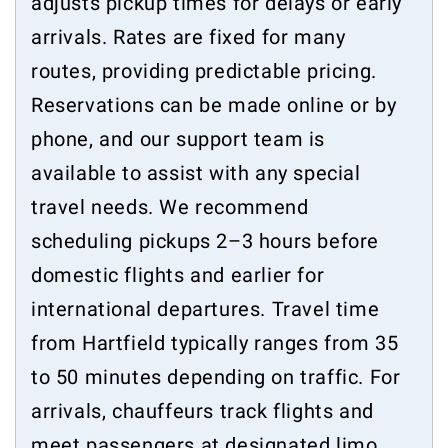
adjusts pickup times for delays or early
arrivals. Rates are fixed for many
routes, providing predictable pricing.
Reservations can be made online or by
phone, and our support team is
available to assist with any special
travel needs. We recommend
scheduling pickups 2–3 hours before
domestic flights and earlier for
international departures. Travel time
from Hartfield typically ranges from 35
to 50 minutes depending on traffic. For
arrivals, chauffeurs track flights and
meet passengers at designated limo