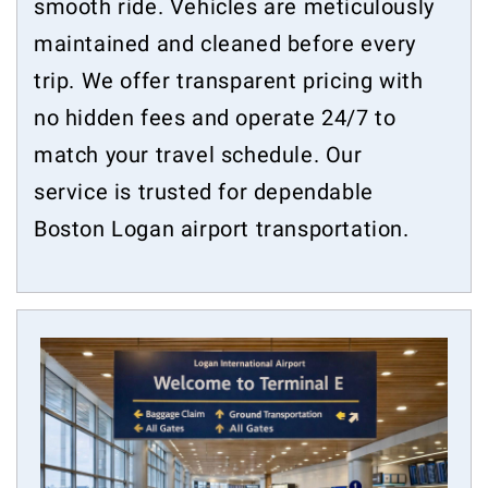
smooth ride. Vehicles are meticulously
maintained and cleaned before every
trip. We offer transparent pricing with
no hidden fees and operate 24/7 to
match your travel schedule. Our
service is trusted for dependable
Boston Logan airport transportation.