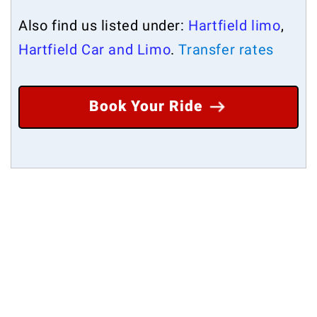
Also find us listed under:
Hartfield limo
,
Hartfield Car and Limo
.
Transfer rates
Book Your Ride