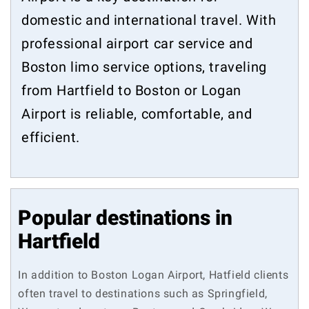
domestic and international travel. With
professional airport car service and
Boston limo service options, traveling
from Hartfield to Boston or Logan
Airport is reliable, comfortable, and
efficient.
Popular destinations in
Hartfield
In addition to Boston Logan Airport, Hatfield clients
often travel to destinations such as Springfield,