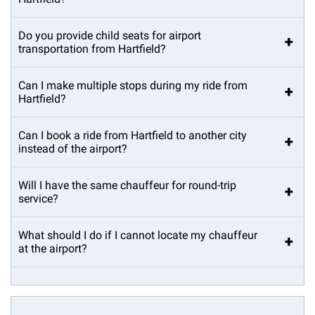
Do you provide child seats for airport
+
transportation from Hartfield?
Can I make multiple stops during my ride from
+
Hartfield?
Can I book a ride from Hartfield to another city
+
instead of the airport?
Will I have the same chauffeur for round-trip
+
service?
What should I do if I cannot locate my chauffeur
+
at the airport?