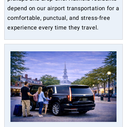
depend on our airport transportation for a
comfortable, punctual, and stress-free
experience every time they travel.