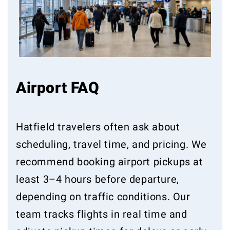
Airport FAQ
Hatfield travelers often ask about
scheduling, travel time, and pricing. We
recommend booking airport pickups at
least 3–4 hours before departure,
depending on traffic conditions. Our
team tracks flights in real time and