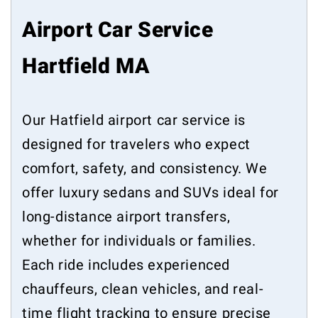
Airport Car Service
Hartfield MA
Our Hatfield airport car service is
designed for travelers who expect
comfort, safety, and consistency. We
offer luxury sedans and SUVs ideal for
long-distance airport transfers,
whether for individuals or families.
Each ride includes experienced
chauffeurs, clean vehicles, and real-
time flight tracking to ensure precise