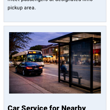
pickup area.
Car Service for Nearby