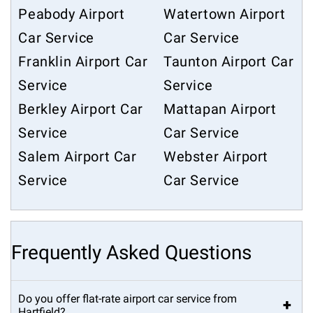
Peabody Airport
Watertown Airport
Car Service
Car Service
Franklin Airport Car
Taunton Airport Car
Service
Service
Berkley Airport Car
Mattapan Airport
Service
Car Service
Salem Airport Car
Webster Airport
Service
Car Service
Frequently Asked Questions
Do you offer flat-rate airport car service from
+
Hartfield?