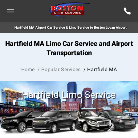
Hartfield MA Airport Car Service & Limo Service to Boston Logan Airport
Hartfield MA Limo Car Service and Airport
Transportation
Home
/ Popular Services
/ Hartfield MA
Hartfield Limo Service