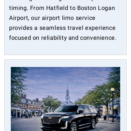
timing. From Hatfield to Boston Logan
Airport, our airport limo service
provides a seamless travel experience
focused on reliability and convenience.