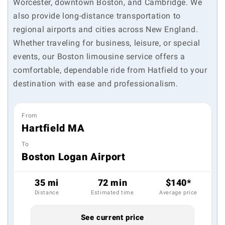
Worcester, downtown Boston, and Cambridge. We
also provide long-distance transportation to
regional airports and cities across New England.
Whether traveling for business, leisure, or special
events, our Boston limousine service offers a
comfortable, dependable ride from Hatfield to your
destination with ease and professionalism.
From
Hartfield MA
To
Boston Logan Airport
35 mi
72 min
$140*
Distance
Estimated time
Average price
See current price