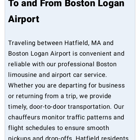
To and From Boston Logan
Airport
Traveling between Hatfield, MA and
Boston Logan Airport is convenient and
reliable with our professional Boston
limousine and airport car service.
Whether you are departing for business
or returning from a trip, we provide
timely, door-to-door transportation. Our
chauffeurs monitor traffic patterns and
flight schedules to ensure smooth
pickups and drop-offs. Hatfield residents