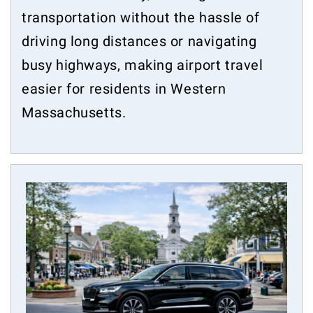
transportation without the hassle of
driving long distances or navigating
busy highways, making airport travel
easier for residents in Western
Massachusetts.