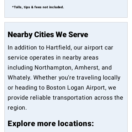
*Tolls, tips & fees not included.
Nearby Cities We Serve
In addition to Hartfield, our airport car
service operates in nearby areas
including
Northampton
,
Amherst
, and
Whately
. Whether you're traveling locally
or heading to Boston Logan Airport, we
provide reliable transportation across the
region.
Explore more locations: