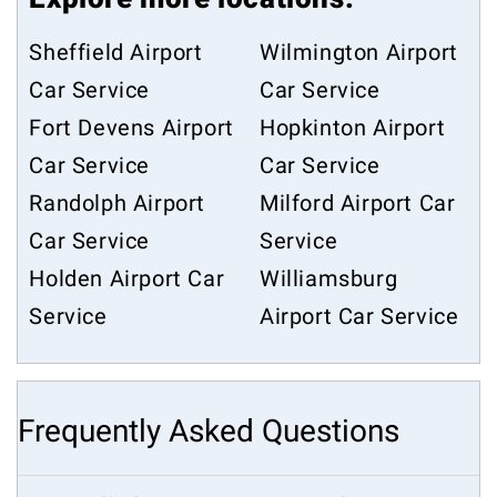
Sheffield Airport
Wilmington Airport
Car Service
Car Service
Fort Devens Airport
Hopkinton Airport
Car Service
Car Service
Randolph Airport
Milford Airport Car
Car Service
Service
Holden Airport Car
Williamsburg
Service
Airport Car Service
Frequently Asked Questions