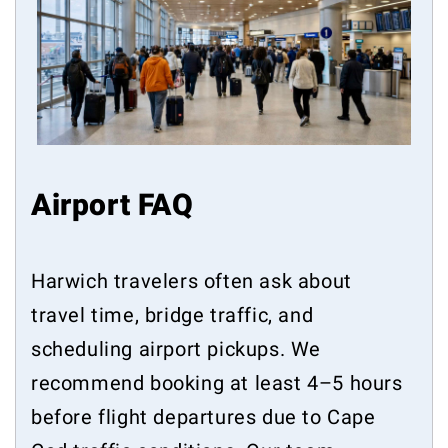
Airport FAQ
Harwich travelers often ask about
travel time, bridge traffic, and
scheduling airport pickups. We
recommend booking at least 4–5 hours
before flight departures due to Cape