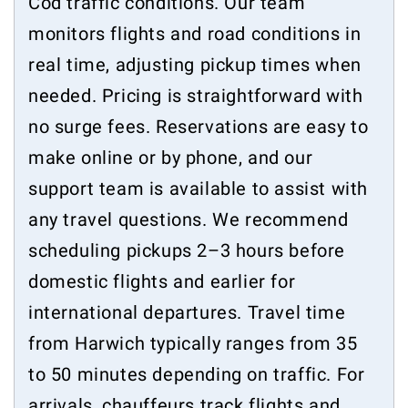
Cod traffic conditions. Our team
monitors flights and road conditions in
real time, adjusting pickup times when
needed. Pricing is straightforward with
no surge fees. Reservations are easy to
make online or by phone, and our
support team is available to assist with
any travel questions. We recommend
scheduling pickups 2–3 hours before
domestic flights and earlier for
international departures. Travel time
from Harwich typically ranges from 35
to 50 minutes depending on traffic. For
arrivals, chauffeurs track flights and