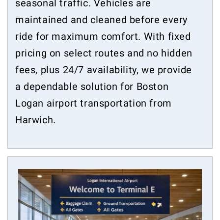
seasonal traffic. Vehicles are
maintained and cleaned before every
ride for maximum comfort. With fixed
pricing on select routes and no hidden
fees, plus 24/7 availability, we provide
a dependable solution for Boston
Logan airport transportation from
Harwich.