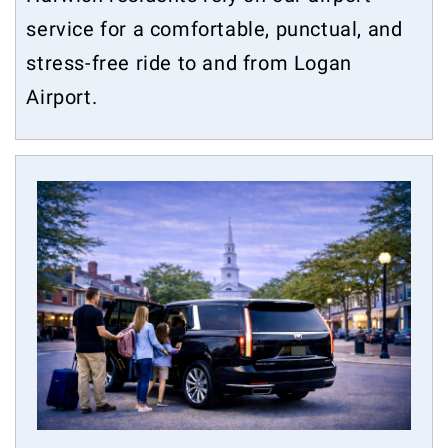
service for a comfortable, punctual, and
stress-free ride to and from Logan
Airport.