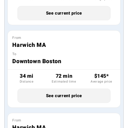
See current price
From
Harwich MA
To
Downtown Boston
34 mi
72 min
$145*
Distance
Estimated time
Average price
See current price
From
Harwich MA