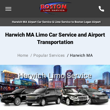
Harwich MA Airport Car Service & Limo Service to Boston Logan Airport
Harwich MA Limo Car Service and Airport
Transportation
Home
/ Popular Services
/ Harwich MA
Harwich Limo Service