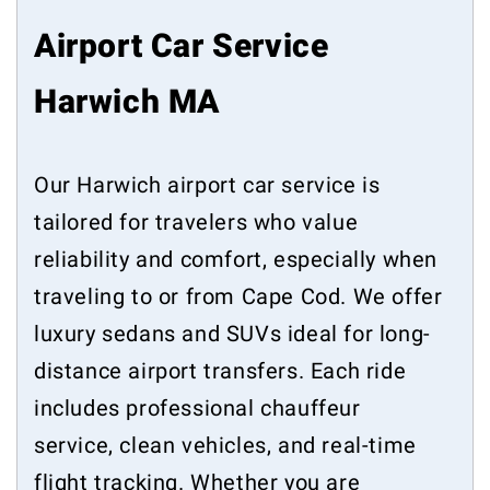
Airport Car Service
Harwich MA
Our Harwich airport car service is
tailored for travelers who value
reliability and comfort, especially when
traveling to or from Cape Cod. We offer
luxury sedans and SUVs ideal for long-
distance airport transfers. Each ride
includes professional chauffeur
service, clean vehicles, and real-time
flight tracking. Whether you are