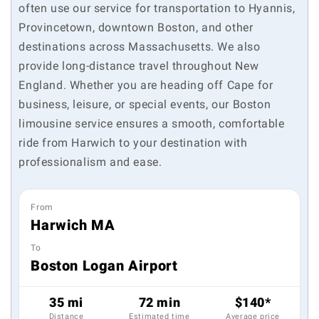
often use our service for transportation to Hyannis,
Provincetown, downtown Boston, and other
destinations across Massachusetts. We also
provide long-distance travel throughout New
England. Whether you are heading off Cape for
business, leisure, or special events, our Boston
limousine service ensures a smooth, comfortable
ride from Harwich to your destination with
professionalism and ease.
From
Harwich MA
To
Boston Logan Airport
35 mi
72 min
$140*
Distance
Estimated time
Average price