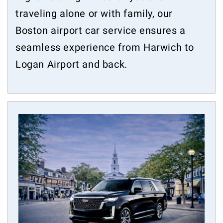
traveling alone or with family, our
Boston airport car service ensures a
seamless experience from Harwich to
Logan Airport and back.