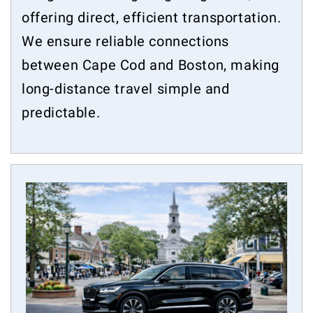
offering direct, efficient transportation.
We ensure reliable connections
between Cape Cod and Boston, making
long-distance travel simple and
predictable.