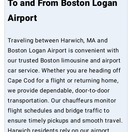
To and From Boston Logan
Airport
Traveling between Harwich, MA and
Boston Logan Airport is convenient with
our trusted Boston limousine and airport
car service. Whether you are heading off
Cape Cod for a flight or returning home,
we provide dependable, door-to-door
transportation. Our chauffeurs monitor
flight schedules and bridge traffic to
ensure timely pickups and smooth travel.
Harwich residents rely on our airport