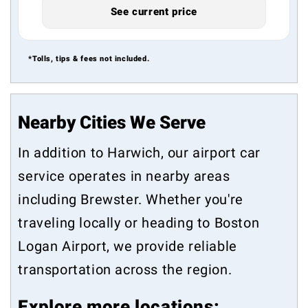
See current price
*Tolls, tips & fees not included.
Nearby Cities We Serve
In addition to Harwich, our airport car
service operates in nearby areas
including
Brewster
. Whether you're
traveling locally or heading to Boston
Logan Airport, we provide reliable
transportation across the region.
Explore more locations: