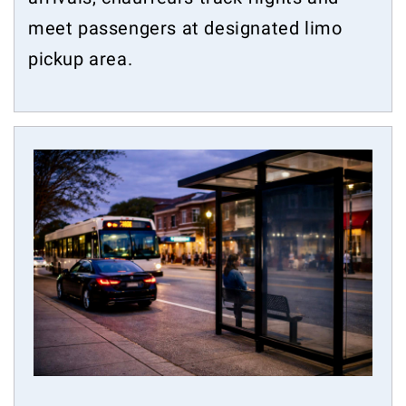
meet passengers at designated limo
pickup area.