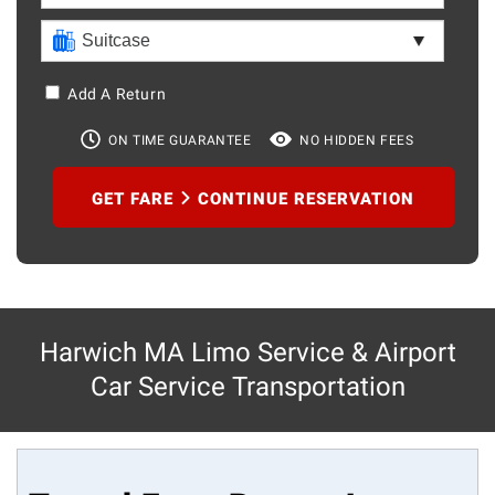
Add A Return
ON TIME GUARANTEE
NO HIDDEN FEES
GET FARE
CONTINUE RESERVATION
Harwich MA Limo Service & Airport
Car Service Transportation