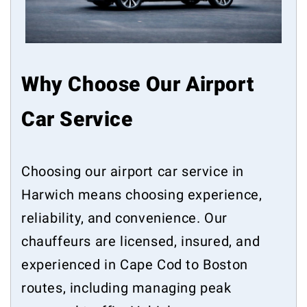
Why Choose Our Airport
Car Service
Choosing our airport car service in
Harwich means choosing experience,
reliability, and convenience. Our
chauffeurs are licensed, insured, and
experienced in Cape Cod to Boston
routes, including managing peak