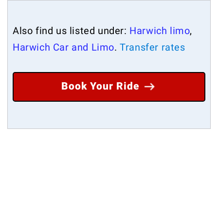
Also find us listed under:
Harwich limo
,
Harwich Car and Limo
.
Transfer rates
Book Your Ride