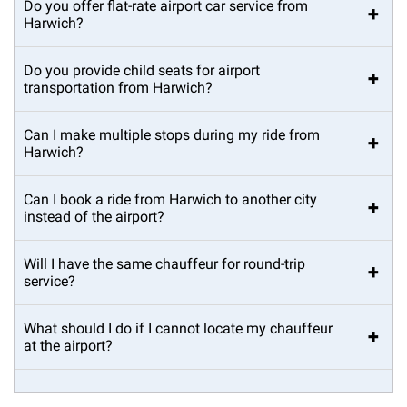
Do you offer flat-rate airport car service from
+
Harwich?
Do you provide child seats for airport
+
transportation from Harwich?
Can I make multiple stops during my ride from
+
Harwich?
Can I book a ride from Harwich to another city
+
instead of the airport?
Will I have the same chauffeur for round-trip
+
service?
What should I do if I cannot locate my chauffeur
+
at the airport?