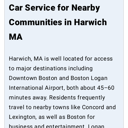
Car Service for Nearby
Communities in Harwich
MA
Harwich, MA is well located for access
to major destinations including
Downtown Boston and Boston Logan
International Airport, both about 45–60
minutes away. Residents frequently
travel to nearby towns like Concord and
Lexington, as well as Boston for
business and entertainment. Logan