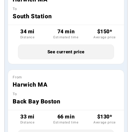
To
South Station
34 mi
74 min
$150*
Distance
Estimated time
Average price
See current price
From
Harwich MA
To
Back Bay Boston
33 mi
66 min
$130*
Distance
Estimated time
Average price