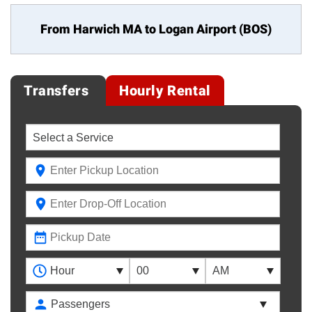
From Harwich MA to
Logan Airport (BOS)
Transfers
Hourly Rental