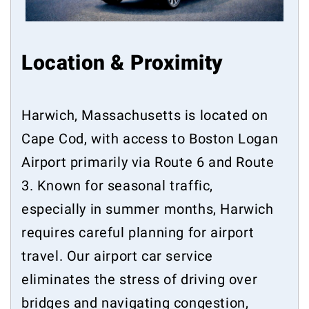
Location & Proximity
Harwich, Massachusetts is located on
Cape Cod, with access to Boston Logan
Airport primarily via Route 6 and Route
3. Known for seasonal traffic,
especially in summer months, Harwich
requires careful planning for airport
travel. Our airport car service
eliminates the stress of driving over
bridges and navigating congestion,