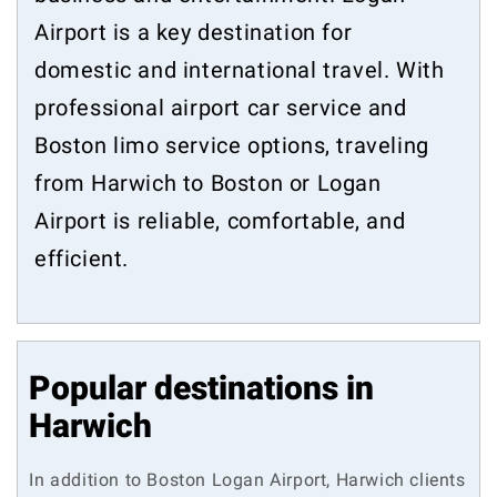
Airport is a key destination for
domestic and international travel. With
professional airport car service and
Boston limo service options, traveling
from Harwich to Boston or Logan
Airport is reliable, comfortable, and
efficient.
Popular destinations in
Harwich
In addition to Boston Logan Airport, Harwich clients