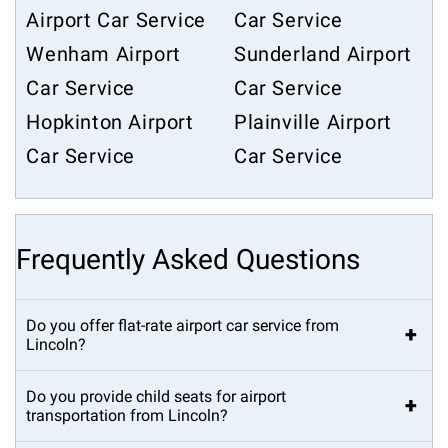
Airport Car Service
Car Service
Wenham Airport
Sunderland Airport
Car Service
Car Service
Hopkinton Airport
Plainville Airport
Car Service
Car Service
Frequently Asked Questions
Do you offer flat-rate airport car service from
+
Lincoln?
Do you provide child seats for airport
+
transportation from Lincoln?