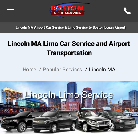
Lincoln MA Airport Car Service & Limo Service to Boston Logan Airport
Lincoln MA Limo Car Service and Airport
Transportation
Home
/ Popular Services
/ Lincoln MA
Lincoln Limo Service