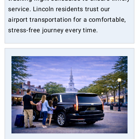
service. Lincoln residents trust our
airport transportation for a comfortable,
stress-free journey every time.