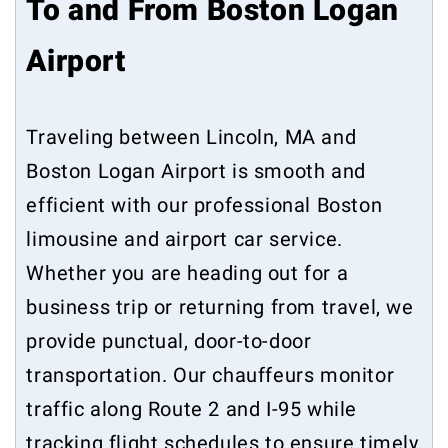
To and From Boston Logan
Airport
Traveling between Lincoln, MA and
Boston Logan Airport is smooth and
efficient with our professional Boston
limousine and airport car service.
Whether you are heading out for a
business trip or returning from travel, we
provide punctual, door-to-door
transportation. Our chauffeurs monitor
traffic along Route 2 and I-95 while
tracking flight schedules to ensure timely