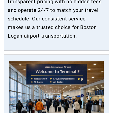
transparent pricing with no hidden fees
and operate 24/7 to match your travel
schedule. Our consistent service
makes us a trusted choice for Boston
Logan airport transportation.