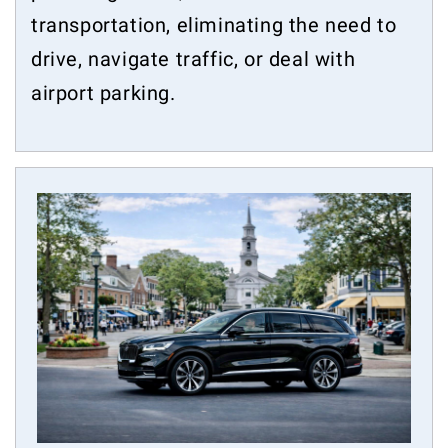
transportation, eliminating the need to
drive, navigate traffic, or deal with
airport parking.