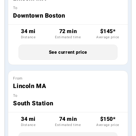
To
Downtown Boston
34 mi
72 min
$145*
Distance
Estimated time
Average price
See current price
From
Lincoln MA
To
South Station
34 mi
74 min
$150*
Distance
Estimated time
Average price