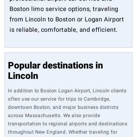
Boston limo service options, traveling
from Lincoln to Boston or Logan Airport
is reliable, comfortable, and efficient.
Popular destinations in
Lincoln
In addition to Boston Logan Airport, Lincoln clients
often use our service for trips to Cambridge,
downtown Boston, and major business districts
across Massachusetts. We also provide
transportation to regional airports and destinations
throughout New England. Whether traveling for