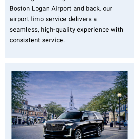
Boston Logan Airport and back, our
airport limo service delivers a
seamless, high-quality experience with
consistent service.