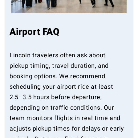
Airport FAQ
Lincoln travelers often ask about
pickup timing, travel duration, and
booking options. We recommend
scheduling your airport ride at least
2.5–3.5 hours before departure,
depending on traffic conditions. Our
team monitors flights in real time and
adjusts pickup times for delays or early