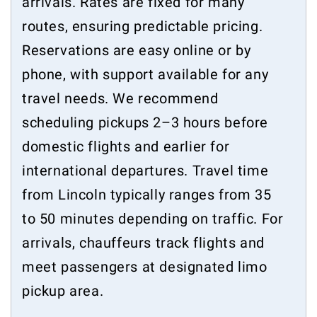
arrivals. Rates are fixed for many
routes, ensuring predictable pricing.
Reservations are easy online or by
phone, with support available for any
travel needs. We recommend
scheduling pickups 2–3 hours before
domestic flights and earlier for
international departures. Travel time
from Lincoln typically ranges from 35
to 50 minutes depending on traffic. For
arrivals, chauffeurs track flights and
meet passengers at designated limo
pickup area.