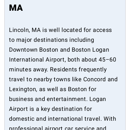
MA
Lincoln, MA is well located for access
to major destinations including
Downtown Boston and Boston Logan
International Airport, both about 45–60
minutes away. Residents frequently
travel to nearby towns like Concord and
Lexington, as well as Boston for
business and entertainment. Logan
Airport is a key destination for
domestic and international travel. With
professional airport car service and