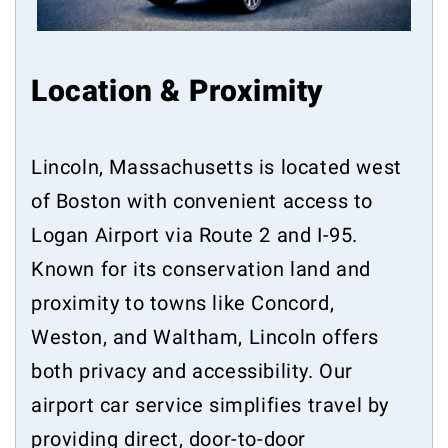
Location & Proximity
Lincoln, Massachusetts is located west
of Boston with convenient access to
Logan Airport via Route 2 and I-95.
Known for its conservation land and
proximity to towns like Concord,
Weston, and Waltham, Lincoln offers
both privacy and accessibility. Our
airport car service simplifies travel by
providing direct, door-to-door