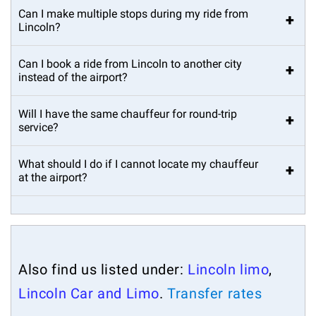
Can I make multiple stops during my ride from
+
Lincoln?
Can I book a ride from Lincoln to another city
+
instead of the airport?
Will I have the same chauffeur for round-trip
+
service?
What should I do if I cannot locate my chauffeur
+
at the airport?
Also find us listed under:
Lincoln limo
,
Lincoln Car and Limo
.
Transfer rates