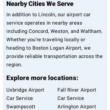
Nearby Cities We Serve
In addition to Lincoln, our airport car
service operates in nearby areas
including
Concord
,
Weston
, and
Waltham
.
Whether you're traveling locally or
heading to Boston Logan Airport, we
provide reliable transportation across the
region.
Explore more locations:
Uxbridge Airport
Fall River Airport
Car Service
Car Service
Swampscott
Arlington Airport