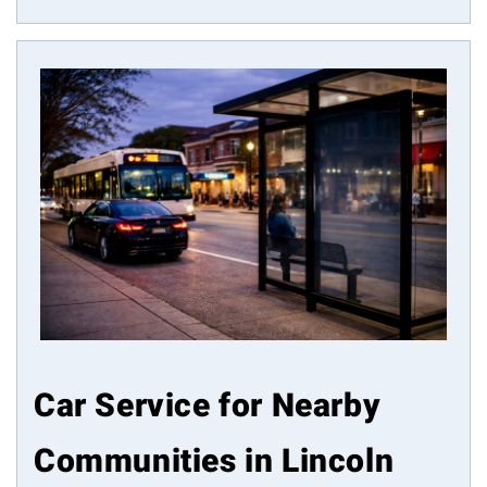
Car Service for Nearby
Communities in Lincoln