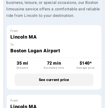
business, leisure, or special occasions, our Boston
limousine service offers a comfortable and reliable
ride from Lincoln to your destination.
From
Lincoln MA
To
Boston Logan Airport
35 mi
72 min
$140*
Distance
Estimated time
Average price
See current price
From
Lincoln MA