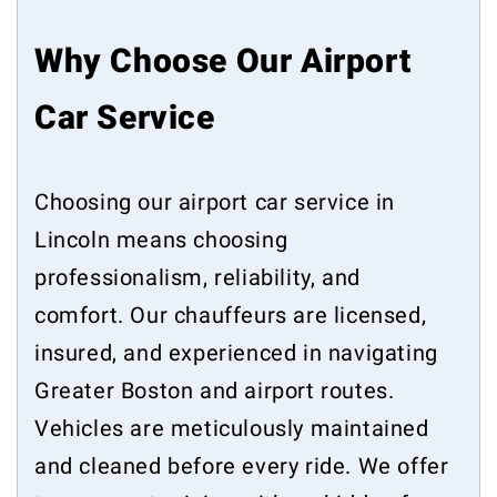
Why Choose Our Airport
Car Service
Choosing our airport car service in
Lincoln means choosing
professionalism, reliability, and
comfort. Our chauffeurs are licensed,
insured, and experienced in navigating
Greater Boston and airport routes.
Vehicles are meticulously maintained
and cleaned before every ride. We offer