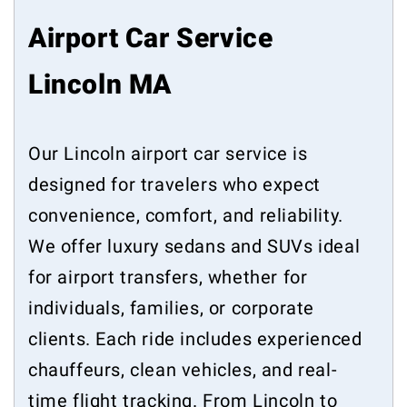
Airport Car Service
Lincoln MA
Our Lincoln airport car service is
designed for travelers who expect
convenience, comfort, and reliability.
We offer luxury sedans and SUVs ideal
for airport transfers, whether for
individuals, families, or corporate
clients. Each ride includes experienced
chauffeurs, clean vehicles, and real-
time flight tracking. From Lincoln to