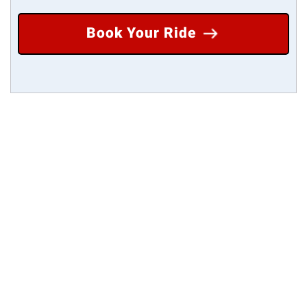
Book Your Ride