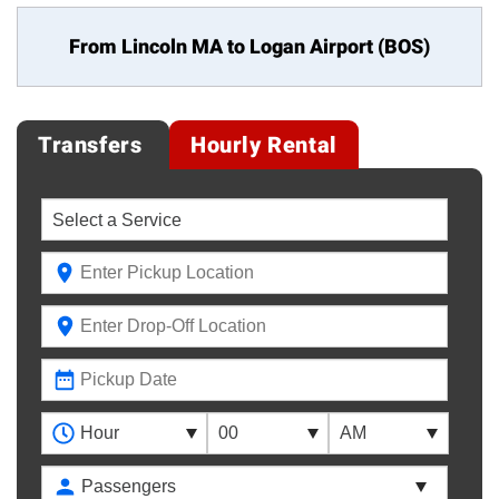
From Lincoln MA to
Logan Airport (BOS)
Transfers
Hourly Rental