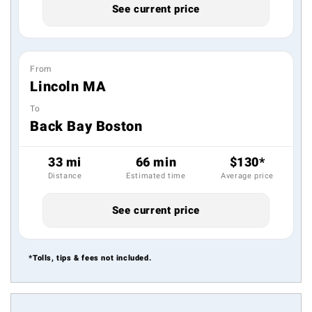
See current price
From
Lincoln MA
To
Back Bay Boston
33 mi
66 min
$130*
Distance
Estimated time
Average price
See current price
*Tolls, tips & fees not included.