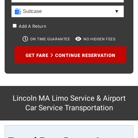
Add A Return
ON TIME GUARANTEE
NO HIDDEN FEES
GET FARE
CONTINUE RESERVATION
Lincoln MA Limo Service & Airport
Car Service Transportation