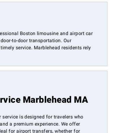
ssional Boston limousine and airport car
 door-to-door transportation. Our
timely service. Marblehead residents rely
ervice Marblehead MA
 service is designed for travelers who
t, and a premium experience. We offer
al for airport transfers, whether for