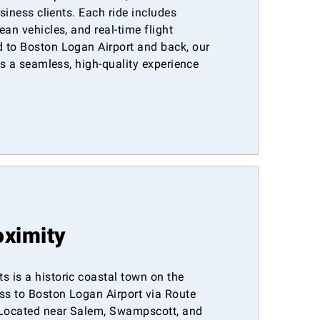
usiness clients. Each ride includes
ean vehicles, and real-time flight
 to Boston Logan Airport and back, our
ers a seamless, high-quality experience
oximity
 is a historic coastal town on the
ess to Boston Logan Airport via Route
Located near Salem, Swampscott, and