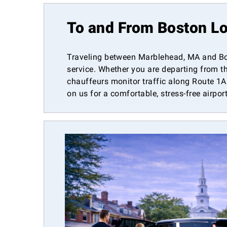
To and From Boston Lo
Traveling between Marblehead, MA and Bos
service. Whether you are departing from th
chauffeurs monitor traffic along Route 1A 
on us for a comfortable, stress-free airpor