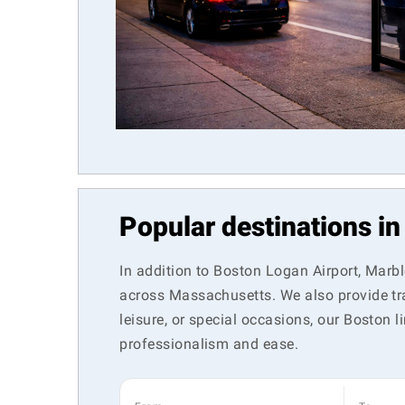
Popular destinations i
In addition to Boston Logan Airport, Marb
across Massachusetts. We also provide tra
leisure, or special occasions, our Boston
professionalism and ease.