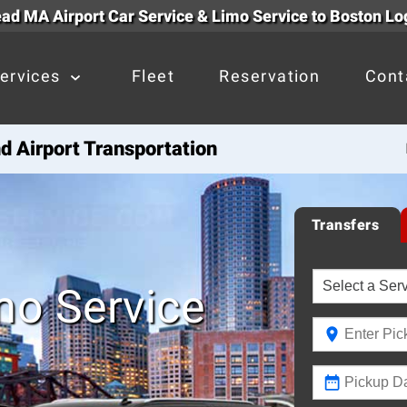
d MA Airport Car Service & Limo Service to Boston Lo
ervices
Fleet
Reservation
Cont
 Airport Transportation
Transfers
mo Service