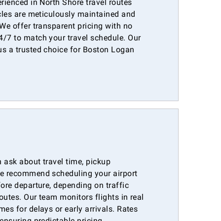
erienced in North Shore travel routes
icles are meticulously maintained and
 We offer transparent pricing with no
4/7 to match your travel schedule. Our
us a trusted choice for Boston Logan
 ask about travel time, pickup
We recommend scheduling your airport
fore departure, depending on traffic
outes. Our team monitors flights in real
mes for delays or early arrivals. Rates
ensuring predictable pricing.