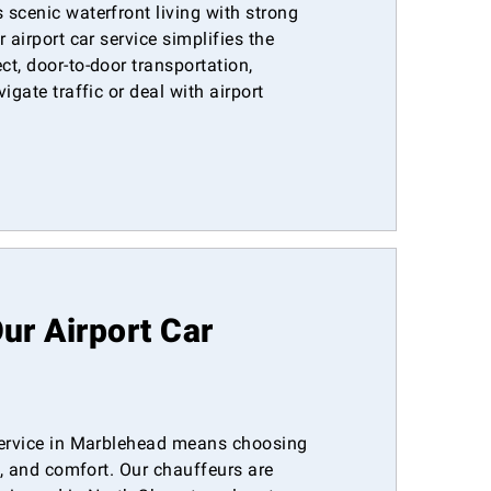
scenic waterfront living with strong
 airport car service simplifies the
t, door-to-door transportation,
igate traffic or deal with airport
r Airport Car
service in Marblehead means choosing
ty, and comfort. Our chauffeurs are