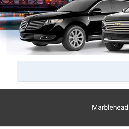
Marblehead 