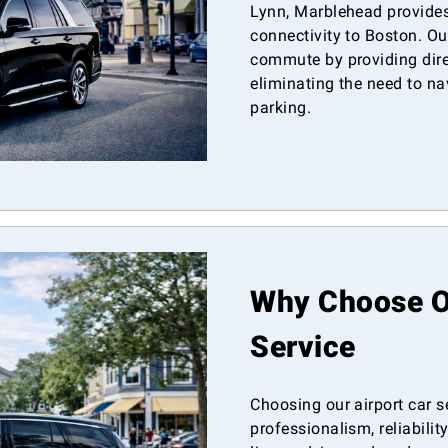
Lynn, Marblehead provides 
connectivity to Boston. Our
commute by providing direc
eliminating the need to nav
parking.
Why Choose Ou
Service
Choosing our airport car 
professionalism, reliabili