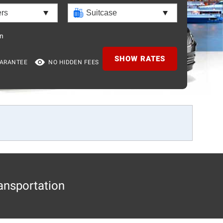
n
SHOW RATES
UARANTEE
NO HIDDEN FEES
ansportation