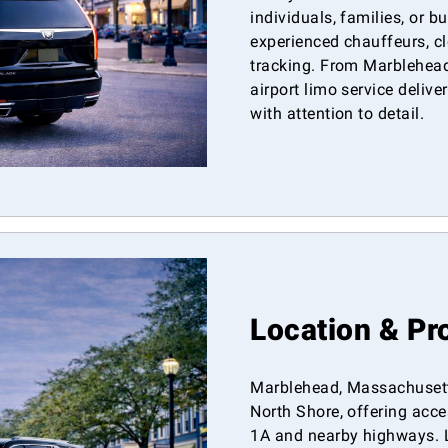
individuals, families, or b
experienced chauffeurs, cl
tracking. From Marblehead
airport limo service deliv
with attention to detail.
Location & Pr
Marblehead, Massachusetts
North Shore, offering acc
1A and nearby highways. 