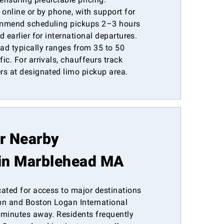
 online or by phone, with support for
ommend scheduling pickups 2–3 hours
 earlier for international departures.
ad typically ranges from 35 to 50
ic. For arrivals, chauffeurs track
rs at designated limo pickup area.
or Nearby
in Marblehead MA
cated for access to major destinations
n and Boston Logan International
 minutes away. Residents frequently