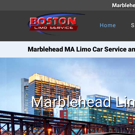
Marblehea
Home
S
Marblehead MA Limo Car Service and
Marblehead Li