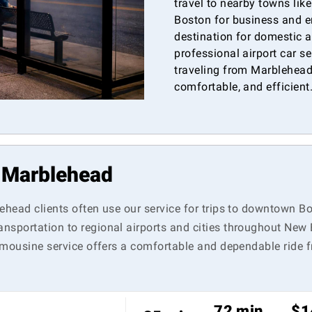
travel to nearby towns lik
Boston for business and e
destination for domestic a
professional airport car s
traveling from Marblehead 
comfortable, and efficient
n Marblehead
lehead clients often use our service for trips to downtown 
nsportation to regional airports and cities throughout New 
 limousine service offers a comfortable and dependable ride
72 min
$1