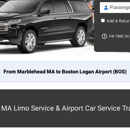
Add A Retur
ON TIME G
From Marblehead MA to
Boston
Logan Airport (BOS)
MA Limo Service & Airport Car Service Tr