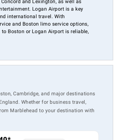
e Concord and Lexington, as well as
ntertainment. Logan Airport is a key
nd international travel. With
ervice and Boston limo service options,
to Boston or Logan Airport is reliable,
.
Boston, Cambridge, and major destinations
England. Whether for business travel,
 from Marblehead to your destination with
40*