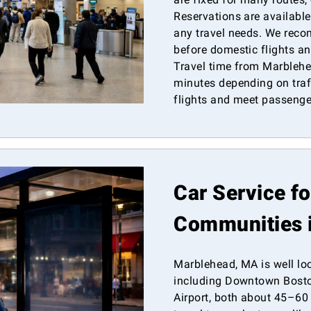
Reservations are available
any travel needs. We rec
before domestic flights and
Travel time from Marblehe
minutes depending on traff
flights and meet passenge
Car Service f
Communities 
Marblehead, MA is well lo
including Downtown Bosto
Airport, both about 45–60