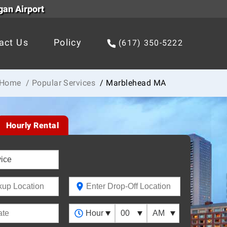
gan Airport
act Us
Policy
(617) 350-5222
Home
/ Popular Services
/ Marblehead MA
Hourly Rental