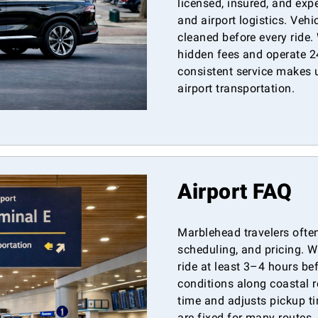
licensed, insured, and exp
and airport logistics. Veh
cleaned before every ride.
hidden fees and operate 2
consistent service makes 
airport transportation.
Airport FAQ
Marblehead travelers often
scheduling, and pricing. 
ride at least 3–4 hours be
conditions along coastal r
time and adjusts pickup ti
are fixed for many routes, 