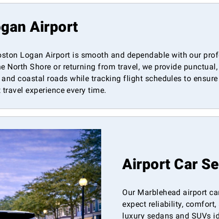
gan Airport
ton Logan Airport is smooth and dependable with our profe
e North Shore or returning from travel, we provide punctual,
and coastal roads while tracking flight schedules to ensure 
t travel experience every time.
Airport Car S
Our Marblehead airport car
expect reliability, comfor
luxury sedans and SUVs ide