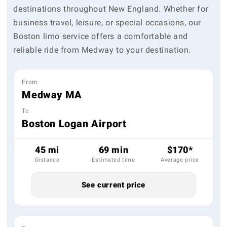
destinations throughout New England. Whether for
business travel, leisure, or special occasions, our
Boston limo service offers a comfortable and
reliable ride from Medway to your destination.
From
Medway MA
To
Boston Logan Airport
45 mi
69 min
$170*
Distance
Estimated time
Average price
See current price