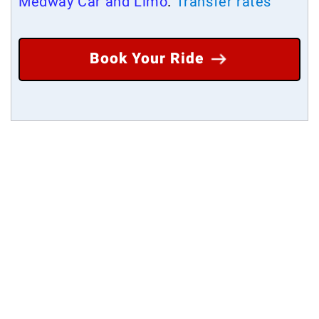
Medway Car and Limo
.
Transfer rates
Book Your Ride