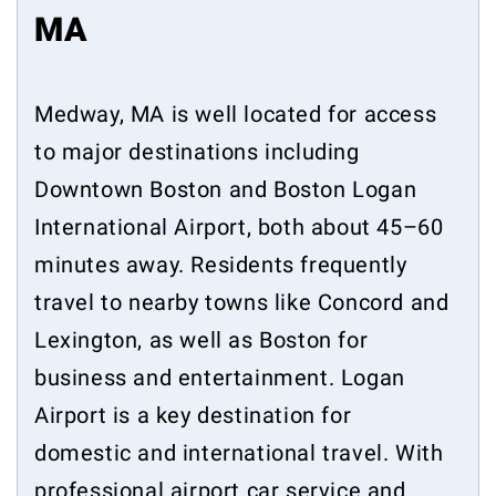
MA
Medway, MA is well located for access
to major destinations including
Downtown Boston and Boston Logan
International Airport, both about 45–60
minutes away. Residents frequently
travel to nearby towns like Concord and
Lexington, as well as Boston for
business and entertainment. Logan
Airport is a key destination for
domestic and international travel. With
professional airport car service and