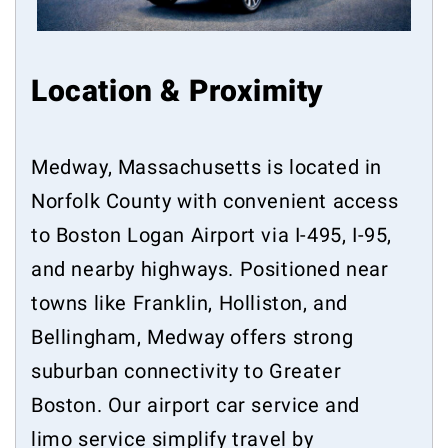
Location & Proximity
Medway, Massachusetts is located in
Norfolk County with convenient access
to Boston Logan Airport via I-495, I-95,
and nearby highways. Positioned near
towns like Franklin, Holliston, and
Bellingham, Medway offers strong
suburban connectivity to Greater
Boston. Our airport car service and
limo service simplify travel by