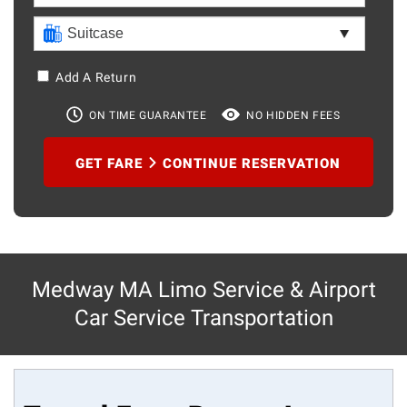
Add A Return
ON TIME GUARANTEE
NO HIDDEN FEES
GET FARE
CONTINUE RESERVATION
Medway MA Limo Service & Airport
Car Service Transportation