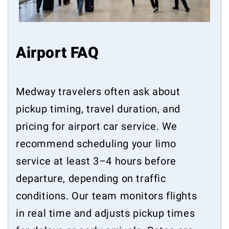
Airport FAQ
Medway travelers often ask about
pickup timing, travel duration, and
pricing for airport car service. We
recommend scheduling your limo
service at least 3–4 hours before
departure, depending on traffic
conditions. Our team monitors flights
in real time and adjusts pickup times