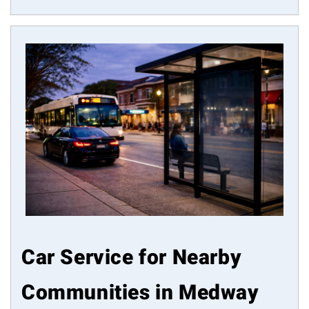
Car Service for Nearby
Communities in Medway