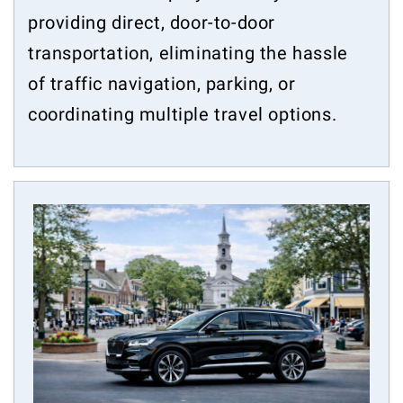
providing direct, door-to-door
transportation, eliminating the hassle
of traffic navigation, parking, or
coordinating multiple travel options.