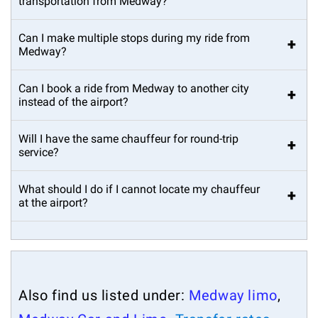
transportation from Medway?
Can I make multiple stops during my ride from
+
Medway?
Can I book a ride from Medway to another city
+
instead of the airport?
Will I have the same chauffeur for round-trip
+
service?
What should I do if I cannot locate my chauffeur
+
at the airport?
Also find us listed under:
Medway limo
,