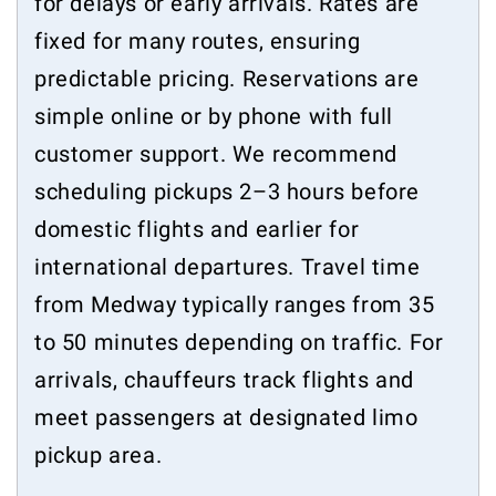
for delays or early arrivals. Rates are
fixed for many routes, ensuring
predictable pricing. Reservations are
simple online or by phone with full
customer support. We recommend
scheduling pickups 2–3 hours before
domestic flights and earlier for
international departures. Travel time
from Medway typically ranges from 35
to 50 minutes depending on traffic. For
arrivals, chauffeurs track flights and
meet passengers at designated limo
pickup area.