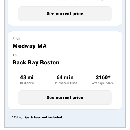
See current price
From
Medway MA
To
Back Bay Boston
43 mi
64 min
$160*
Distance
Estimated time
Average price
See current price
*Tolls, tips & fees not included.