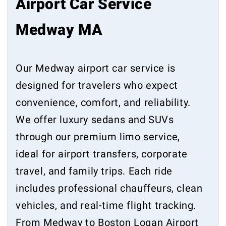
Airport Car Service
Medway MA
Our Medway airport car service is
designed for travelers who expect
convenience, comfort, and reliability.
We offer luxury sedans and SUVs
through our premium limo service,
ideal for airport transfers, corporate
travel, and family trips. Each ride
includes professional chauffeurs, clean
vehicles, and real-time flight tracking.
From Medway to Boston Logan Airport