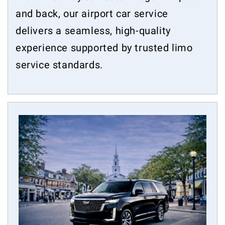
and back, our airport car service
delivers a seamless, high-quality
experience supported by trusted limo
service standards.