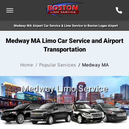
Medway MA Airport Car Service & Limo Service to Boston Logan Airport
Medway MA Limo Car Service and Airport
Transportation
Home
/ Popular Services
/ Medway MA
Medway Limo Service