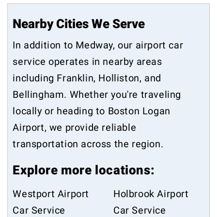
Nearby Cities We Serve
In addition to Medway, our airport car
service operates in nearby areas
including
Franklin
,
Holliston
, and
Bellingham
. Whether you're traveling
locally or heading to Boston Logan
Airport, we provide reliable
transportation across the region.
Explore more locations:
Westport Airport
Holbrook Airport
Car Service
Car Service