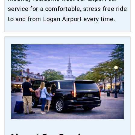
service for a comfortable, stress-free ride
to and from Logan Airport every time.