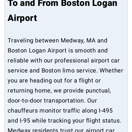
To and From Boston Logan
Airport
Traveling between Medway, MA and
Boston Logan Airport is smooth and
reliable with our professional airport car
service and Boston limo service. Whether
you are heading out for a flight or
returning home, we provide punctual,
door-to-door transportation. Our
chauffeurs monitor traffic along I-495
and I-95 while tracking your flight status.
Medway residents trust our airport car