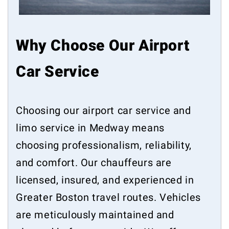
Why Choose Our Airport
Car Service
Choosing our airport car service and
limo service in Medway means
choosing professionalism, reliability,
and comfort. Our chauffeurs are
licensed, insured, and experienced in
Greater Boston travel routes. Vehicles
are meticulously maintained and