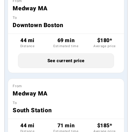
From
Medway MA
To
Downtown Boston
44 mi
69 min
$180*
Distance
Estimated time
Average price
See current price
From
Medway MA
To
South Station
44 mi
71 min
$185*
Distance
Estimated time
Average price