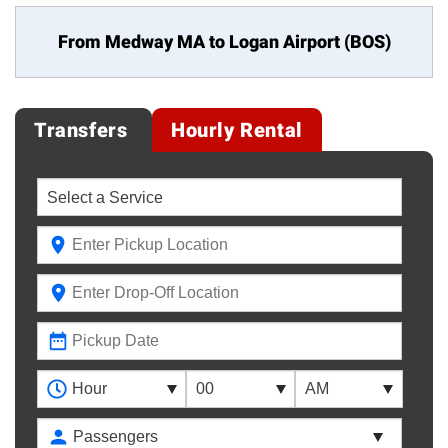
From Medway MA to
Logan Airport (BOS)
Transfers
Hourly Rental