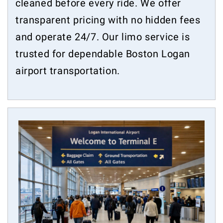
cleaned before every ride. We offer
transparent pricing with no hidden fees
and operate 24/7. Our limo service is
trusted for dependable Boston Logan
airport transportation.