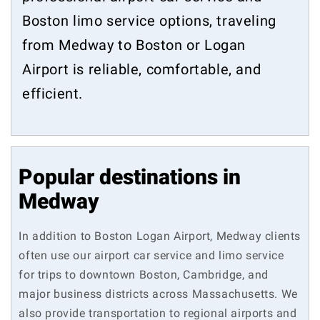
Boston limo service options, traveling
from Medway to Boston or Logan
Airport is reliable, comfortable, and
efficient.
Popular destinations in
Medway
In addition to Boston Logan Airport, Medway clients
often use our airport car service and limo service
for trips to downtown Boston, Cambridge, and
major business districts across Massachusetts. We
also provide transportation to regional airports and