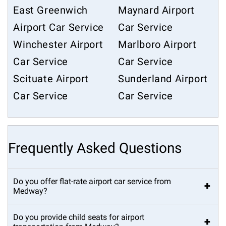
East Greenwich
Maynard Airport
Airport Car Service
Car Service
Winchester Airport
Marlboro Airport
Car Service
Car Service
Scituate Airport
Sunderland Airport
Car Service
Car Service
Frequently Asked Questions
Do you offer flat-rate airport car service from
+
Medway?
Do you provide child seats for airport
+