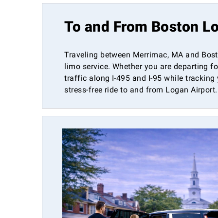
To and From Boston Lo
Traveling between Merrimac, MA and Bosto
limo service. Whether you are departing fo
traffic along I-495 and I-95 while tracking
stress-free ride to and from Logan Airport.