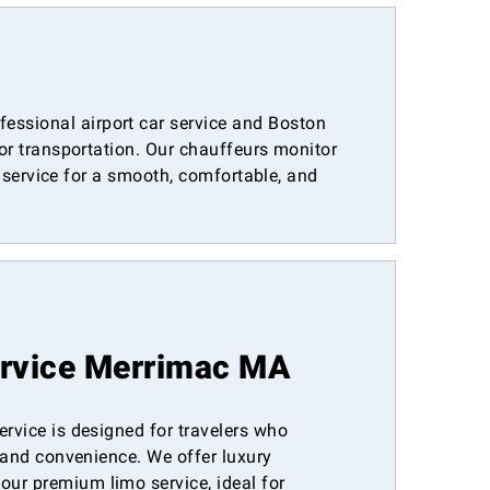
essional airport car service and Boston
oor transportation. Our chauffeurs monitor
r service for a smooth, comfortable, and
ervice Merrimac MA
ervice is designed for travelers who
, and convenience. We offer luxury
ur premium limo service, ideal for