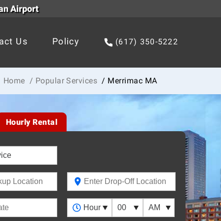
an Airport
act Us
Policy
(617) 350-5222
Home
/ Popular Services
/ Merrimac MA
Hourly Rental