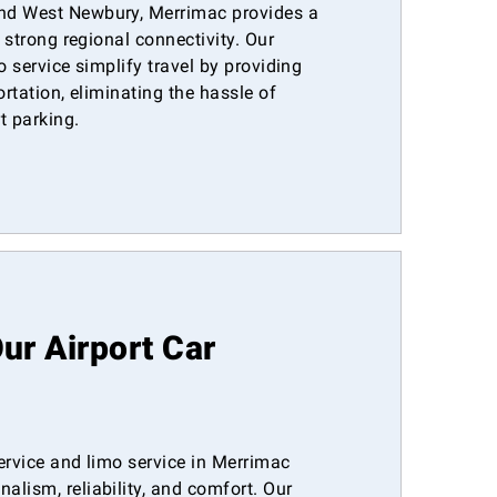
nd West Newbury, Merrimac provides a
h strong regional connectivity. Our
o service simplify travel by providing
ortation, eliminating the hassle of
rt parking.
r Airport Car
ervice and limo service in Merrimac
lism, reliability, and comfort. Our