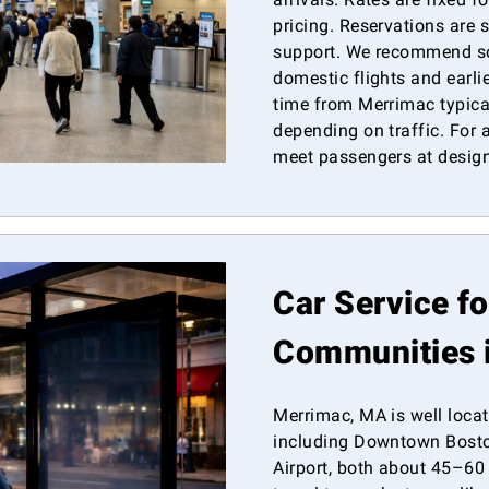
pricing. Reservations are 
support. We recommend sc
domestic flights and earlie
time from Merrimac typica
depending on traffic. For a
meet passengers at design
Car Service f
Communities 
Merrimac, MA is well locat
including Downtown Bosto
Airport, both about 45–60