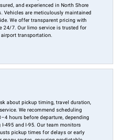
nsured, and experienced in North Shore
es. Vehicles are meticulously maintained
ide. We offer transparent pricing with
 24/7. Our limo service is trusted for
irport transportation.
sk about pickup timing, travel duration,
ar service. We recommend scheduling
 3–4 hours before departure, depending
g I-495 and I-95. Our team monitors
justs pickup times for delays or early
or many routes, ensuring predictable