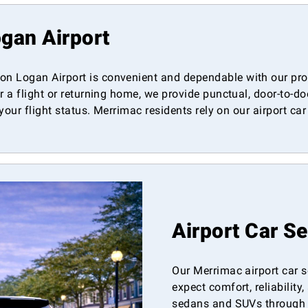
gan Airport
n Logan Airport is convenient and dependable with our prof
r a flight or returning home, we provide punctual, door-to-d
 your flight status. Merrimac residents rely on our airport ca
Airport Car S
Our Merrimac airport car s
expect comfort, reliability
sedans and SUVs through o