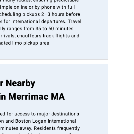
simple online or by phone with full
heduling pickups 2–3 hours before
r for international departures. Travel
lly ranges from 35 to 50 minutes
rrivals, chauffeurs track flights and
ated limo pickup area.
or Nearby
in Merrimac MA
ed for access to major destinations
n and Boston Logan International
 minutes away. Residents frequently