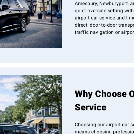
Amesbury, Newburyport, a
quiet riverside setting wit
airport car service and lim
direct, door-to-door transp
traffic navigation or airpo
Why Choose Ou
Service
Choosing our airport car s
means choosing professiona