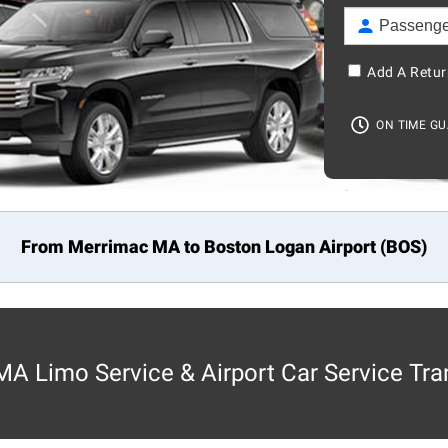
Add A Retur
ON TIME G
From Merrimac MA to
Boston
Logan Airport (BOS)
A Limo Service & Airport Car Service Tra