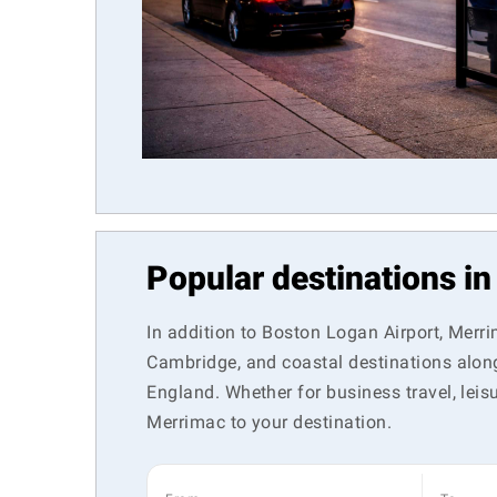
Popular destinations i
In addition to Boston Logan Airport, Merri
Cambridge, and coastal destinations along
England. Whether for business travel, leisu
Merrimac to your destination.