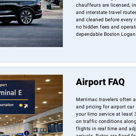
chauffeurs are licensed, i
and interstate travel rout
and cleaned before every r
no hidden fees and operate
dependable Boston Logan a
Airport FAQ
Merrimac travelers often a
and pricing for airport c
your limo service at least
on traffic conditions alon
flights in real time and ad
arrivals. Rates are fixed f