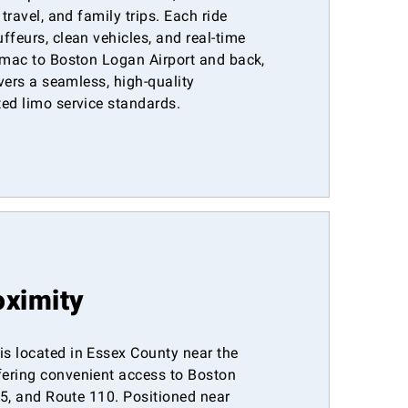
 travel, and family trips. Each ride
ffeurs, clean vehicles, and real-time
rimac to Boston Logan Airport and back,
ivers a seamless, high-quality
ted limo service standards.
oximity
s located in Essex County near the
ering convenient access to Boston
-95, and Route 110. Positioned near