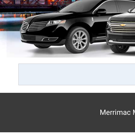
Merrimac M