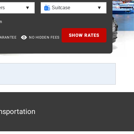
n
SHOW RATES
UARANTEE
NO HIDDEN FEES
nsportation