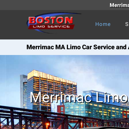
Merrima
Home
S
Merrimac MA Limo Car Service and A
Merrimac Limo