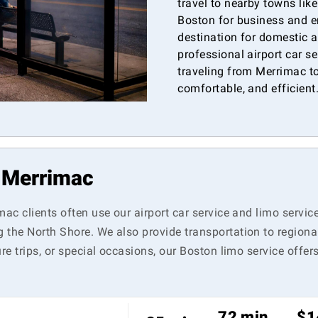
travel to nearby towns lik
Boston for business and e
destination for domestic a
professional airport car s
traveling from Merrimac to
comfortable, and efficient
n Merrimac
mac clients often use our airport car service and limo servic
 the North Shore. We also provide transportation to regiona
re trips, or special occasions, our Boston limo service offer
72 min
$1