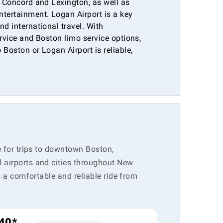
e Concord and Lexington, as well as
ntertainment. Logan Airport is a key
nd international travel. With
ervice and Boston limo service options,
 Boston or Logan Airport is reliable,
.
e for trips to downtown Boston,
l airports and cities throughout New
s a comfortable and reliable ride from
40*