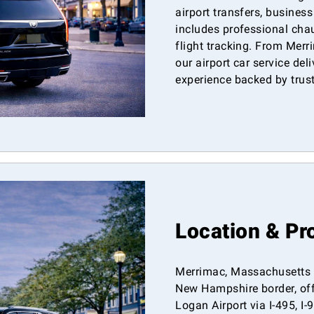
airport transfers, business
includes professional chau
flight tracking. From Mer
our airport car service del
experience backed by trus
Location & Pr
Merrimac, Massachusetts i
New Hampshire border, off
Logan Airport via I-495, I