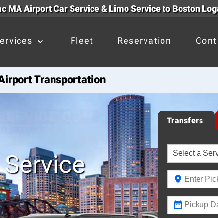
c MA Airport Car Service & Limo Service to Boston Log
ervices
Fleet
Reservation
Cont
irport Transportation
Transfers
 Service