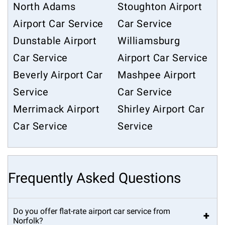
North Adams
Stoughton Airport
Airport Car Service
Car Service
Dunstable Airport
Williamsburg
Car Service
Airport Car Service
Beverly Airport Car
Mashpee Airport
Service
Car Service
Merrimack Airport
Shirley Airport Car
Car Service
Service
Frequently Asked Questions
Do you offer flat-rate airport car service from
+
Norfolk?