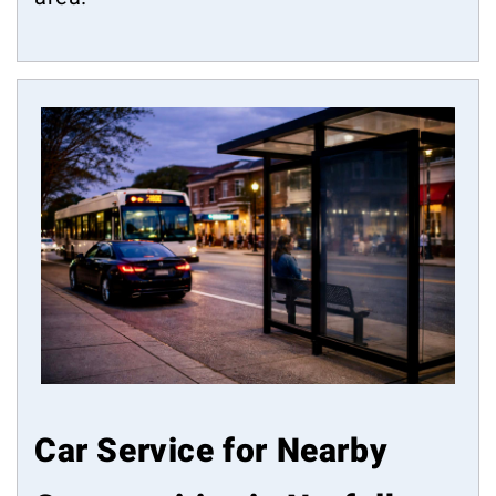
Car Service for Nearby