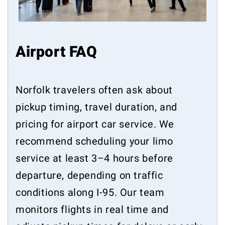
Airport FAQ
Norfolk travelers often ask about
pickup timing, travel duration, and
pricing for airport car service. We
recommend scheduling your limo
service at least 3–4 hours before
departure, depending on traffic
conditions along I-95. Our team
monitors flights in real time and