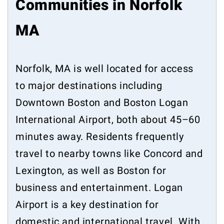
Communities in Norfolk
MA
Norfolk, MA is well located for access
to major destinations including
Downtown Boston and Boston Logan
International Airport, both about 45–60
minutes away. Residents frequently
travel to nearby towns like Concord and
Lexington, as well as Boston for
business and entertainment. Logan
Airport is a key destination for
domestic and international travel. With