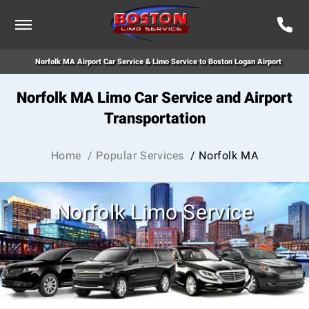
Norfolk MA Airport Car Service & Limo Service to Boston Logan Airport
Norfolk MA Limo Car Service and Airport
Transportation
Home
/ Popular Services
/ Norfolk MA
Norfolk Limo Service