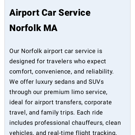
Airport Car Service
Norfolk MA
Our Norfolk airport car service is
designed for travelers who expect
comfort, convenience, and reliability.
We offer luxury sedans and SUVs
through our premium limo service,
ideal for airport transfers, corporate
travel, and family trips. Each ride
includes professional chauffeurs, clean
vehicles, and real-time flight tracking.