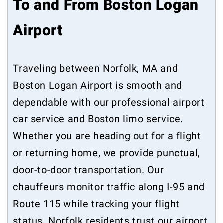
To and From Boston Logan
Airport
Traveling between Norfolk, MA and
Boston Logan Airport is smooth and
dependable with our professional airport
car service and Boston limo service.
Whether you are heading out for a flight
or returning home, we provide punctual,
door-to-door transportation. Our
chauffeurs monitor traffic along I-95 and
Route 115 while tracking your flight
status. Norfolk residents trust our airport