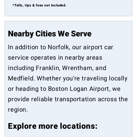
*Tolls, tips & fees not included.
Nearby Cities We Serve
In addition to Norfolk, our airport car
service operates in nearby areas
including
Franklin
,
Wrentham
, and
Medfield
. Whether you're traveling locally
or heading to Boston Logan Airport, we
provide reliable transportation across the
region.
Explore more locations: