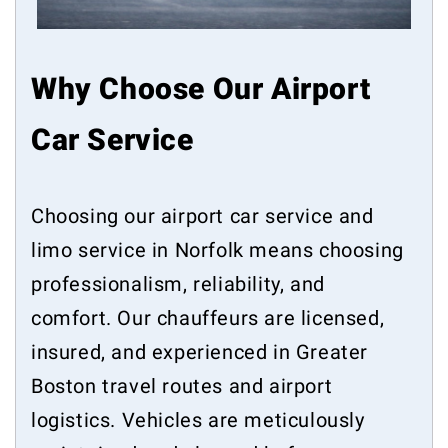
Why Choose Our Airport
Car Service
Choosing our airport car service and
limo service in Norfolk means choosing
professionalism, reliability, and
comfort. Our chauffeurs are licensed,
insured, and experienced in Greater
Boston travel routes and airport
logistics. Vehicles are meticulously