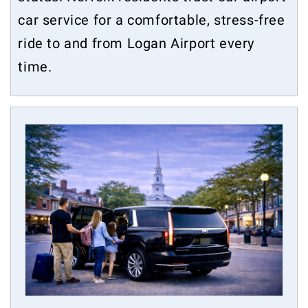
car service for a comfortable, stress-free
ride to and from Logan Airport every
time.