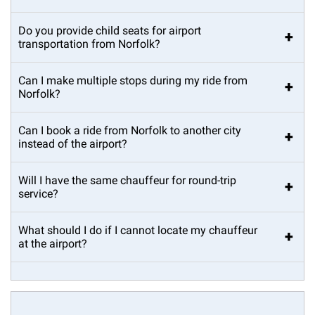
Do you provide child seats for airport
+
transportation from Norfolk?
Can I make multiple stops during my ride from
+
Norfolk?
Can I book a ride from Norfolk to another city
+
instead of the airport?
Will I have the same chauffeur for round-trip
+
service?
What should I do if I cannot locate my chauffeur
+
at the airport?