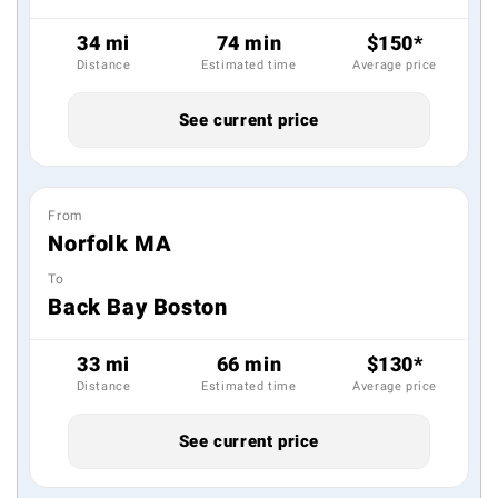
34 mi
74 min
$150*
Distance
Estimated time
Average price
See current price
From
Norfolk MA
To
Back Bay Boston
33 mi
66 min
$130*
Distance
Estimated time
Average price
See current price