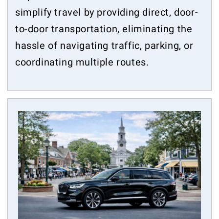
simplify travel by providing direct, door-
to-door transportation, eliminating the
hassle of navigating traffic, parking, or
coordinating multiple routes.