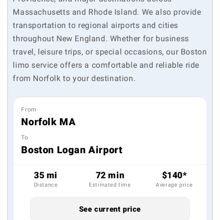
Massachusetts and Rhode Island. We also provide
transportation to regional airports and cities
throughout New England. Whether for business
travel, leisure trips, or special occasions, our Boston
limo service offers a comfortable and reliable ride
from Norfolk to your destination.
From
Norfolk MA
To
Boston Logan Airport
35 mi
72 min
$140*
Distance
Estimated time
Average price
See current price