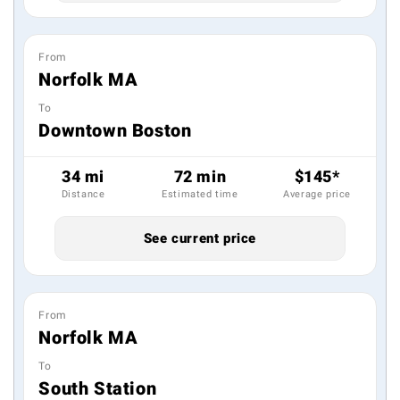
From
Norfolk MA
To
Downtown Boston
34 mi
72 min
$145*
Distance
Estimated time
Average price
See current price
From
Norfolk MA
To
South Station