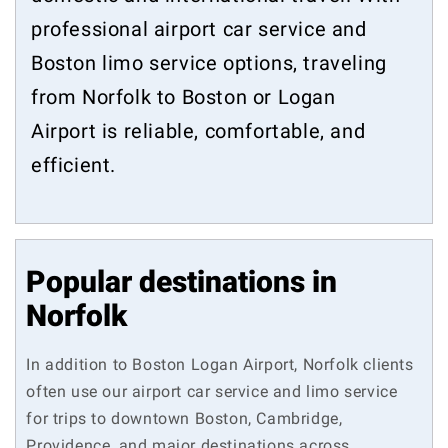
professional airport car service and
Boston limo service options, traveling
from Norfolk to Boston or Logan
Airport is reliable, comfortable, and
efficient.
Popular destinations in
Norfolk
In addition to Boston Logan Airport, Norfolk clients
often use our airport car service and limo service
for trips to downtown Boston, Cambridge,
Providence, and major destinations across