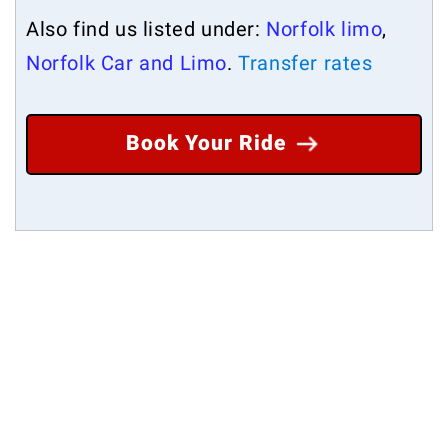
Also find us listed under:
Norfolk limo
,
Norfolk Car and Limo
.
Transfer rates
Book Your Ride