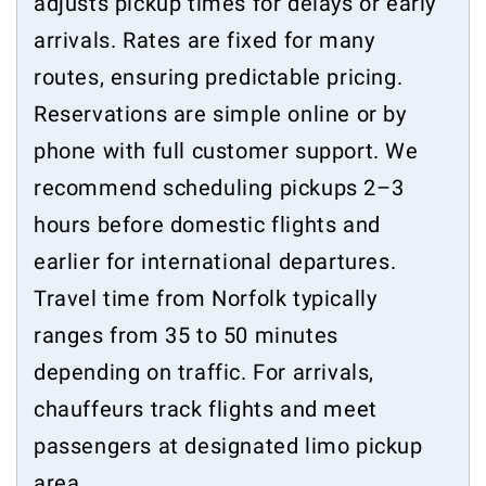
adjusts pickup times for delays or early
arrivals. Rates are fixed for many
routes, ensuring predictable pricing.
Reservations are simple online or by
phone with full customer support. We
recommend scheduling pickups 2–3
hours before domestic flights and
earlier for international departures.
Travel time from Norfolk typically
ranges from 35 to 50 minutes
depending on traffic. For arrivals,
chauffeurs track flights and meet
passengers at designated limo pickup
area.