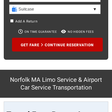
Add A Return
ON TIME GUARANTEE
NO HIDDEN FEES
GET FARE
CONTINUE RESERVATION
Norfolk MA Limo Service & Airport
Car Service Transportation