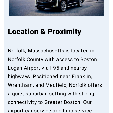
Location & Proximity
Norfolk, Massachusetts is located in
Norfolk County with access to Boston
Logan Airport via I-95 and nearby
highways. Positioned near Franklin,
Wrentham, and Medfield, Norfolk offers
a quiet suburban setting with strong
connectivity to Greater Boston. Our
airport car service and limo service