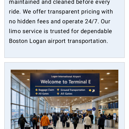
maintained and cleaned before every
ride. We offer transparent pricing with
no hidden fees and operate 24/7. Our
limo service is trusted for dependable
Boston Logan airport transportation.