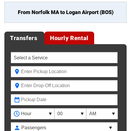
From Norfolk MA to
Logan Airport (BOS)
Transfers
Hourly Rental