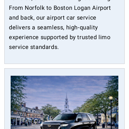
From Norfolk to Boston Logan Airport
and back, our airport car service
delivers a seamless, high-quality
experience supported by trusted limo
service standards.