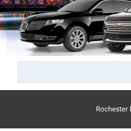
Rochester 