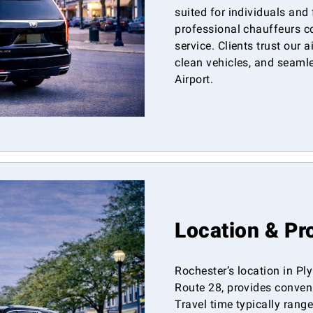
suited for individuals and
professional chauffeurs c
service. Clients trust our a
clean vehicles, and seaml
Airport.
Location & Pr
Rochester’s location in P
Route 28, provides conven
Travel time typically ran