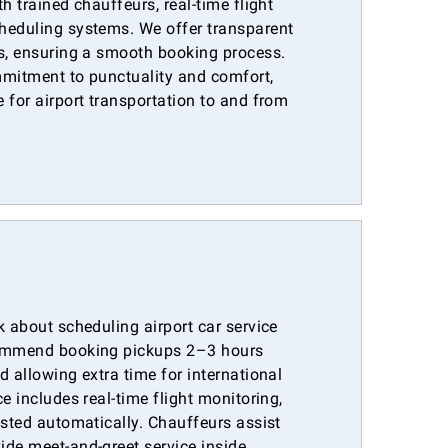
h trained chauffeurs, real-time flight
heduling systems. We offer transparent
es, ensuring a smooth booking process.
mmitment to punctuality and comfort,
 for airport transportation to and from
k about scheduling airport car service
commend booking pickups 2–3 hours
d allowing extra time for international
e includes real-time flight monitoring,
usted automatically. Chauffeurs assist
ide meet-and-greet service inside