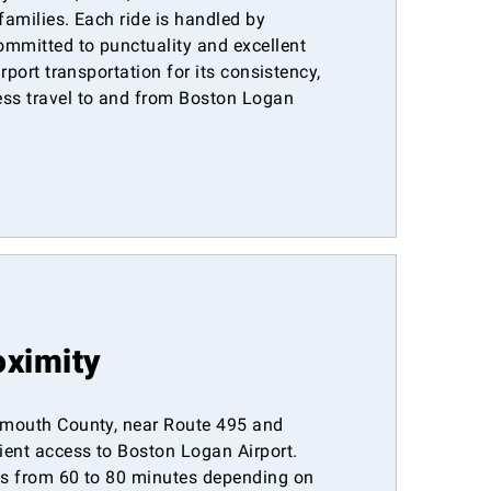
 families. Each ride is handled by
ommitted to punctuality and excellent
irport transportation for its consistency,
ess travel to and from Boston Logan
oximity
lymouth County, near Route 495 and
ient access to Boston Logan Airport.
ges from 60 to 80 minutes depending on