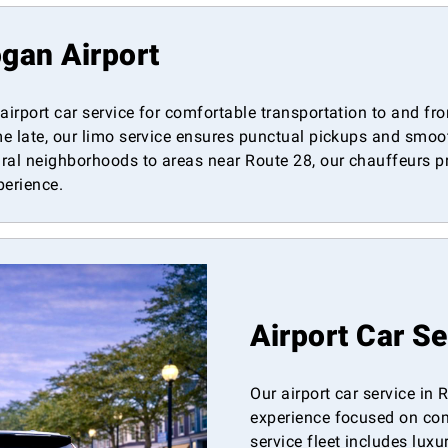
gan Airport
 airport car service for comfortable transportation to and 
me late, our limo service ensures punctual pickups and smooth
ral neighborhoods to areas near Route 28, our chauffeurs pro
perience.
Airport Car S
Our airport car service in
experience focused on comfo
service fleet includes lux