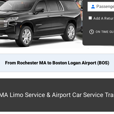
Add A Retur
ON TIME G
From Rochester MA to
Boston
Logan Airport (BOS)
MA Limo Service & Airport Car Service Tra