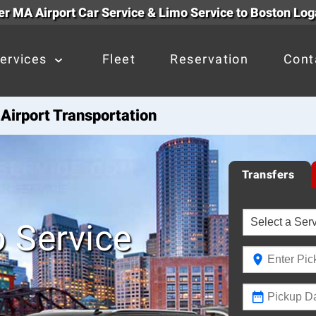
r MA Airport Car Service & Limo Service to Boston Log
ervices
Fleet
Reservation
Cont
Airport Transportation
Transfers
 Service