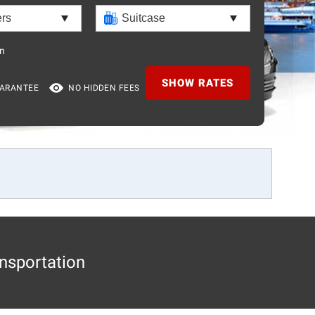
n
SHOW RATES
UARANTEE
NO HIDDEN FEES
nsportation