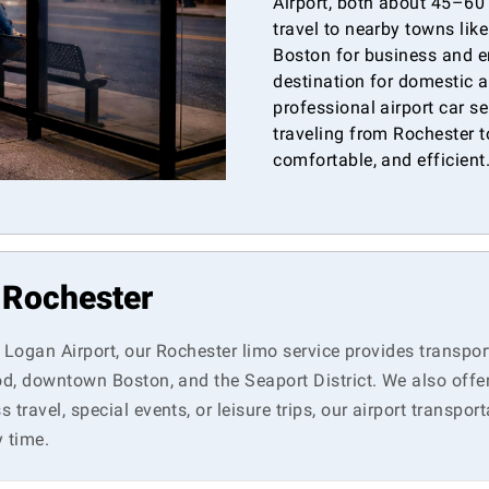
Airport, both about 45–60
travel to nearby towns lik
Boston for business and e
destination for domestic a
professional airport car s
traveling from Rochester to
comfortable, and efficient
n Rochester
n Logan Airport, our Rochester limo service provides transpor
Cod, downtown Boston, and the Seaport District. We also offe
travel, special events, or leisure trips, our airport transpor
 time.