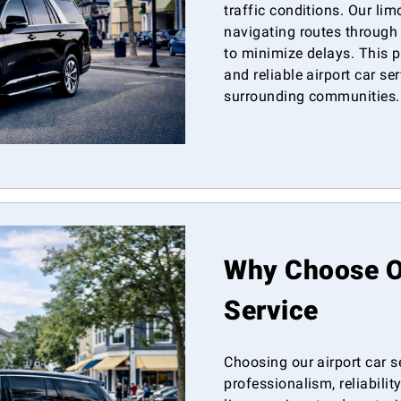
traffic conditions. Our lim
navigating routes through
to minimize delays. This p
and reliable airport car se
surrounding communities.
Why Choose Ou
Service
Choosing our airport car 
professionalism, reliabilit