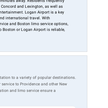
 minutes away. Residents frequently
e Concord and Lexington, as well as
ntertainment. Logan Airport is a key
nd international travel. With
ervice and Boston limo service options,
 Boston or Logan Airport is reliable,
.
tation to a variety of popular destinations.
r service to Providence and other New
tation and limo service ensure a