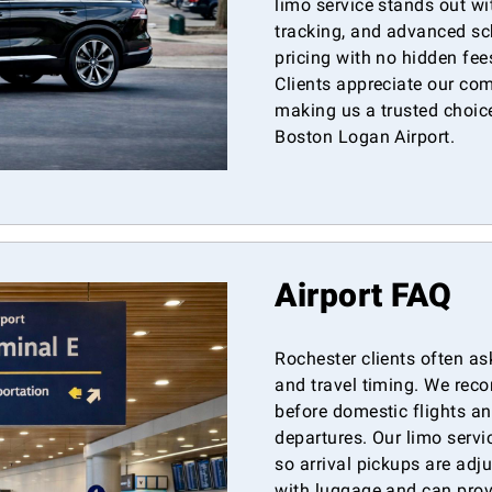
limo service stands out wit
tracking, and advanced sc
pricing with no hidden fe
Clients appreciate our co
making us a trusted choice
Boston Logan Airport.
Airport FAQ
Rochester clients often as
and travel timing. We re
before domestic flights an
departures. Our limo servic
so arrival pickups are adj
with luggage and can prov