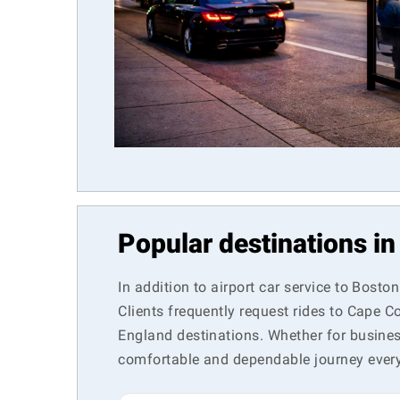
Popular destinations i
In addition to airport car service to Bosto
Clients frequently request rides to Cape 
England destinations. Whether for business 
comfortable and dependable journey every