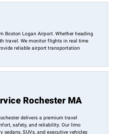
from Boston Logan Airport. Whether heading
 travel. We monitor flights in real time
vide reliable airport transportation
ervice Rochester MA
 Rochester delivers a premium travel
rt, safety, and reliability. Our limo
ury sedans, SUVs, and executive vehicles