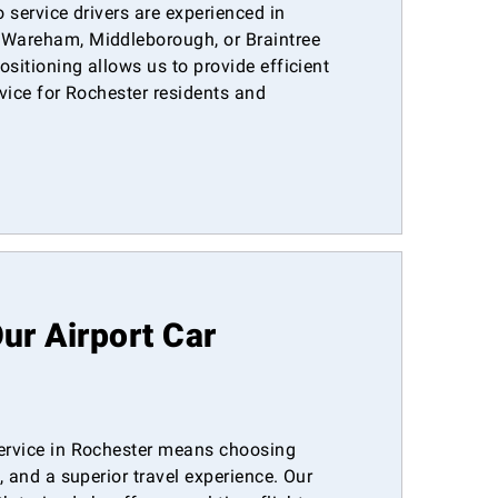
o service drivers are experienced in
 Wareham, Middleborough, or Braintree
ositioning allows us to provide efficient
rvice for Rochester residents and
r Airport Car
service in Rochester means choosing
y, and a superior travel experience. Our