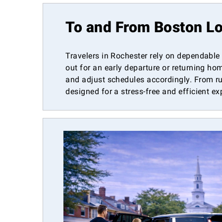
To and From Boston Lo
Travelers in Rochester rely on dependable
out for an early departure or returning ho
and adjust schedules accordingly. From ru
designed for a stress-free and efficient ex