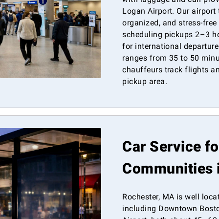
Logan Airport. Our airport
organized, and stress-fre
scheduling pickups 2–3 ho
for international departur
ranges from 35 to 50 minut
chauffeurs track flights 
pickup area.
Car Service f
Communities 
Rochester, MA is well loca
including Downtown Bosto