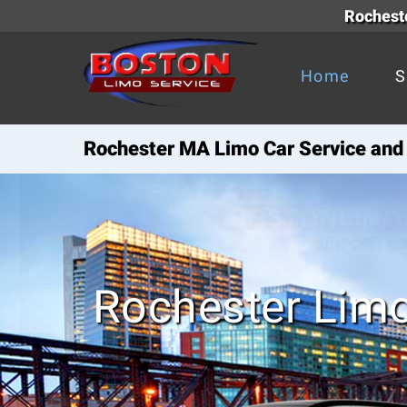
Rocheste
Home
S
Rochester MA Limo Car Service and 
Rochester Limo