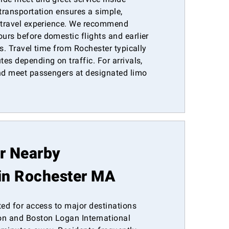
 transportation ensures a simple,
e travel experience. We recommend
urs before domestic flights and earlier
es. Travel time from Rochester typically
es depending on traffic. For arrivals,
and meet passengers at designated limo
or Nearby
in Rochester MA
ted for access to major destinations
n and Boston Logan International