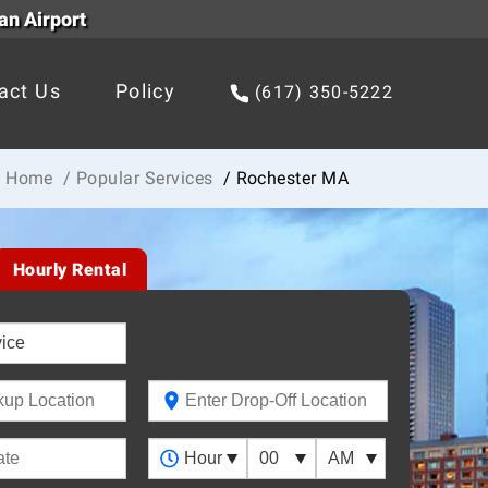
an Airport
act Us
Policy
(617) 350-5222
Home
/ Popular Services
/ Rochester MA
Hourly Rental