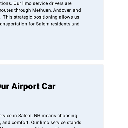
tions. Our limo service drivers are
 routes through Methuen, Andover, and
 This strategic positioning allows us
 transportation for Salem residents and
r Airport Car
service in Salem, NH means choosing
m, and comfort. Our limo service stands