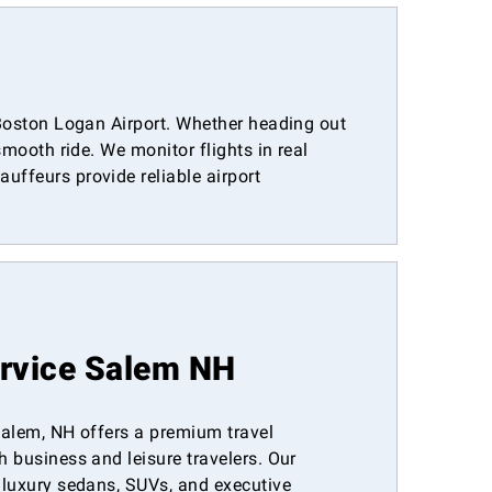
m Boston Logan Airport. Whether heading out
smooth ride. We monitor flights in real
uffeurs provide reliable airport
ervice Salem NH
 Salem, NH offers a premium travel
h business and leisure travelers. Our
s luxury sedans, SUVs, and executive