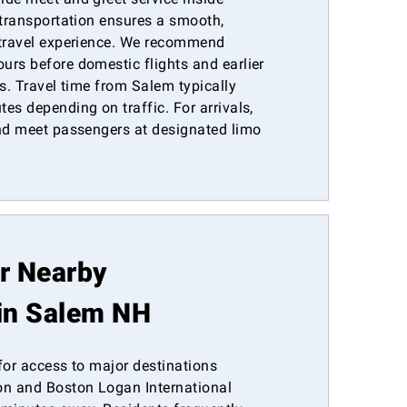
 transportation ensures a smooth,
 travel experience. We recommend
urs before domestic flights and earlier
es. Travel time from Salem typically
es depending on traffic. For arrivals,
and meet passengers at designated limo
or Nearby
in Salem NH
for access to major destinations
n and Boston Logan International