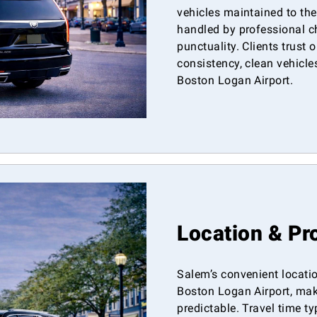
vehicles maintained to the
handled by professional c
punctuality. Clients trust o
consistency, clean vehicle
Boston Logan Airport.
Location & Pr
Salem’s convenient locatio
Boston Logan Airport, maki
predictable. Travel time t