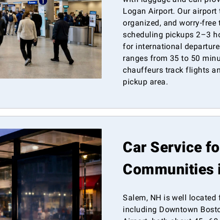
Logan Airport. Our airport
organized, and worry-free
scheduling pickups 2–3 ho
for international departur
ranges from 35 to 50 minut
chauffeurs track flights 
pickup area.
Car Service f
Communities 
Salem, NH is well located 
including Downtown Bosto