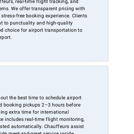
eurs, real-time flight tracking, and
ms. We offer transparent pricing with
 stress-free booking experience. Clients
 to punctuality and high-quality
d choice for airport transportation to
rport.
out the best time to schedule airport
d booking pickups 2–3 hours before
ing extra time for international
e includes real-time flight monitoring,
usted automatically. Chauffeurs assist
ide meet-and-greet service inside