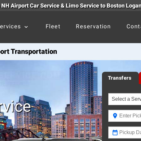
NH Airport Car Service & Limo Service to Boston Logan
ervices
Fleet
Reservation
Cont
ort Transportation
Transfers
vice