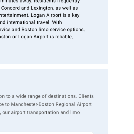
 minutes away. Residents frequently
e Concord and Lexington, as well as
ntertainment. Logan Airport is a key
nd international travel. With
ervice and Boston limo service options,
ston or Logan Airport is reliable,
.
on to a wide range of destinations. Clients
ice to Manchester-Boston Regional Airport
, our airport transportation and limo