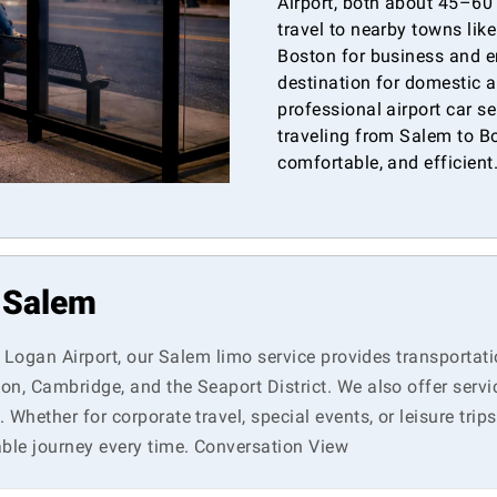
Airport, both about 45–60
travel to nearby towns lik
Boston for business and e
destination for domestic a
professional airport car s
traveling from Salem to Bo
comfortable, and efficient
n Salem
n Logan Airport, our Salem limo service provides transportati
on, Cambridge, and the Seaport District. We also offer serv
hether for corporate travel, special events, or leisure trips
ble journey every time. Conversation View