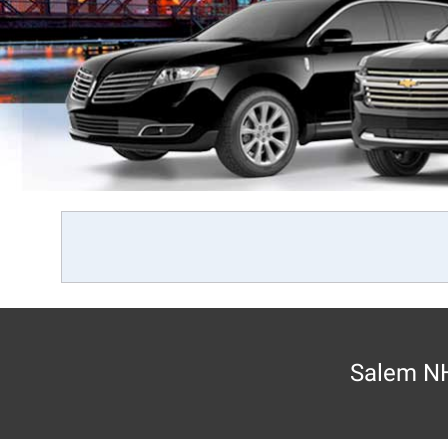
Salem NH