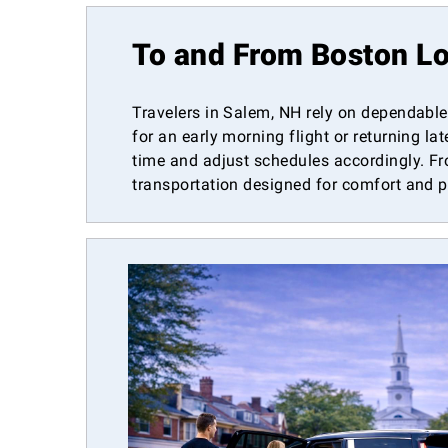
To and From Boston Lo
Travelers in Salem, NH rely on dependable 
for an early morning flight or returning la
time and adjust schedules accordingly. Fr
transportation designed for comfort and 