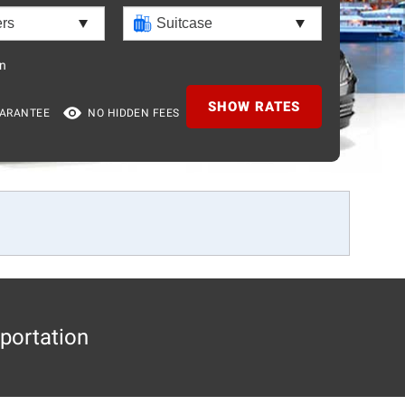
n
SHOW RATES
UARANTEE
NO HIDDEN FEES
portation