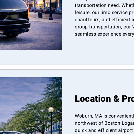
transportation need. Wheth
leisure, our limo service p
chauffeurs, and efficient r
group transportation, our 
seamless experience every 
Location & Pr
Woburn, MA is convenientl
northwest of Boston Logan 
quick and efficient airpor