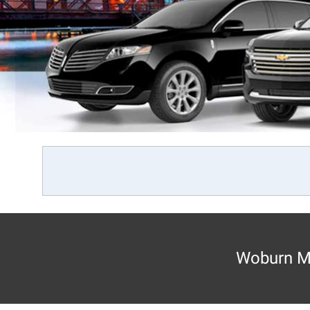
Woburn MA