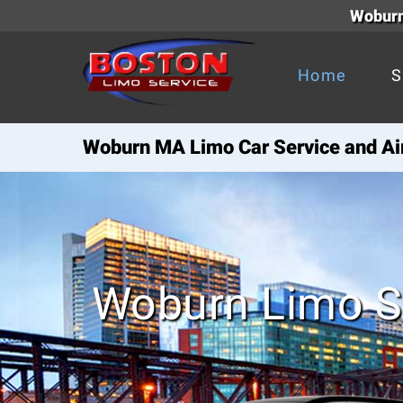
Woburn
Home
S
Woburn MA Limo Car Service and Air
Woburn Limo S