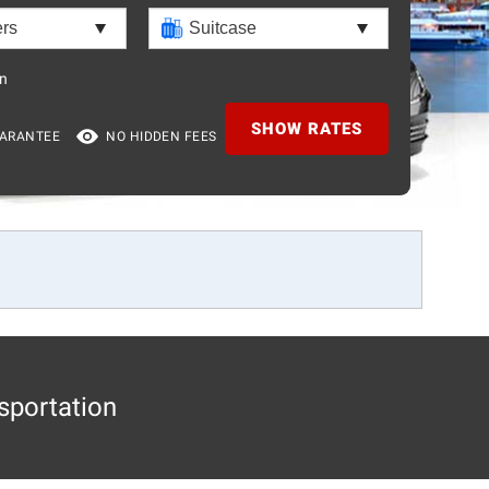
n
SHOW RATES
UARANTEE
NO HIDDEN FEES
sportation