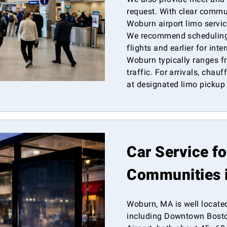
request. With clear commu
Woburn airport limo servic
We recommend scheduling
flights and earlier for int
Woburn typically ranges 
traffic. For arrivals, chau
at designated limo pickup
Car Service f
Communities 
Woburn, MA is well locate
including Downtown Bosto