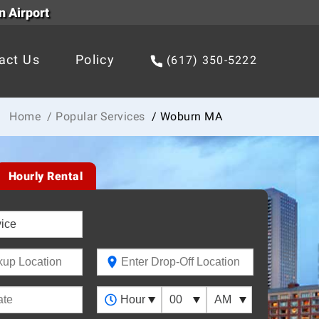
n Airport
act Us
Policy
(617) 350-5222
Home
/ Popular Services
/ Woburn MA
Hourly Rental