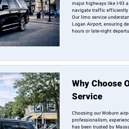
major highways like I-93 an
navigate traffic efficientl
Our limo service understa
Logan Airport, ensuring d
hours or late-night departu
Why Choose Ou
Service
Choosing our Woburn airp
professionalism, experienc
has been trusted by Massac