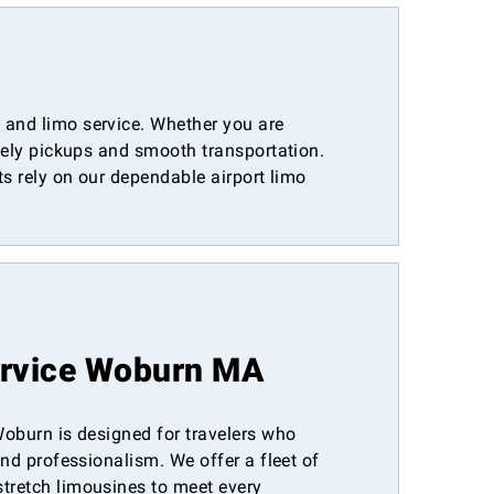
 and limo service. Whether you are
imely pickups and smooth transportation.
ts rely on our dependable airport limo
ervice Woburn MA
 Woburn is designed for travelers who
 and professionalism. We offer a fleet of
stretch limousines to meet every