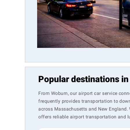
Popular destinations i
From Woburn, our airport car service conn
frequently provides transportation to dow
across Massachusetts and New England. Wh
offers reliable airport transportation and l