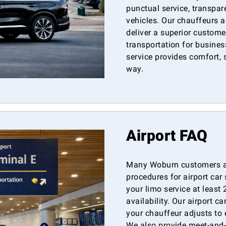
punctual service, transpar
vehicles. Our chauffeurs ar
deliver a superior custome
transportation for business
service provides comfort, s
way.
Airport FAQ
Many Woburn customers as
procedures for airport ca
your limo service at least
availability. Our airport ca
your chauffeur adjusts to e
We also provide meet-and-g