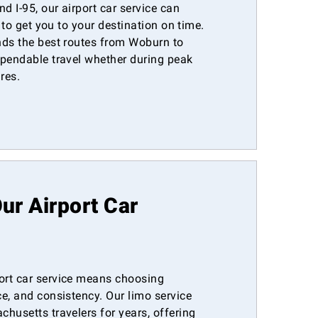
d I-95, our airport car service can
y to get you to your destination on time.
nds the best routes from Woburn to
ependable travel whether during peak
res.
r Airport Car
ort car service means choosing
e, and consistency. Our limo service
husetts travelers for years, offering