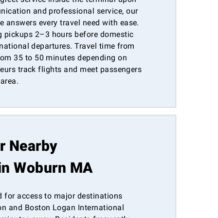
nication and professional service, our
e answers every travel need with ease.
 pickups 2–3 hours before domestic
ernational departures. Travel time from
from 35 to 50 minutes depending on
ffeurs track flights and meet passengers
 area.
or Nearby
in Woburn MA
d for access to major destinations
n and Boston Logan International