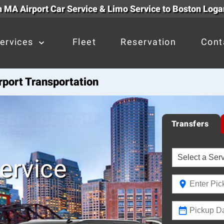
 MA Airport Car Service & Limo Service to Boston Loga
ervices
Fleet
Reservation
Cont
port Transportation
Transfers
ervice