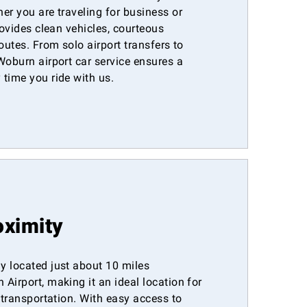
er you are traveling for business or
rovides clean vehicles, courteous
outes. From solo airport transfers to
Woburn airport car service ensures a
time you ride with us.
oximity
y located just about 10 miles
Airport, making it an ideal location for
t transportation. With easy access to