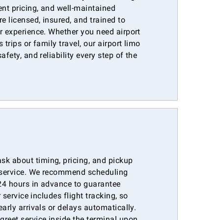
ent pricing, and well-maintained
e licensed, insured, and trained to
r experience. Whether you need airport
 trips or family travel, our airport limo
afety, and reliability every step of the
k about timing, pricing, and pickup
r service. We recommend scheduling
 24 hours in advance to guarantee
r service includes flight tracking, so
arly arrivals or delays automatically.
reet service inside the terminal upon