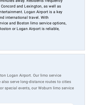
 minutes away. Residents frequently
e Concord and Lexington, as well as
ntertainment. Logan Airport is a key
nd international travel. With
ervice and Boston limo service options,
oston or Logan Airport is reliable,
.
ton Logan Airport. Our limo service
lso serve long-distance routes to cities
r special events, our Woburn limo service