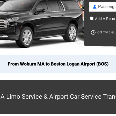
Add A Retur
ON TIME G
From Woburn MA to
Boston
Logan Airport (BOS)
 Limo Service & Airport Car Service Tran