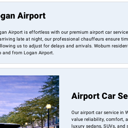
gan Airport
 Airport is effortless with our premium airport car service
arriving late at night, our professional chauffeurs ensure t
allowing us to adjust for delays and arrivals. Woburn residen
to and from Logan Airport.
Airport Car S
Our airport car service in
value reliability, comfort,
luxury sedans, SUVs, and 