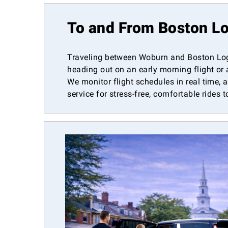
To and From Boston Lo
Traveling between Woburn and Boston Logan
heading out on an early morning flight or 
We monitor flight schedules in real time, 
service for stress-free, comfortable rides 