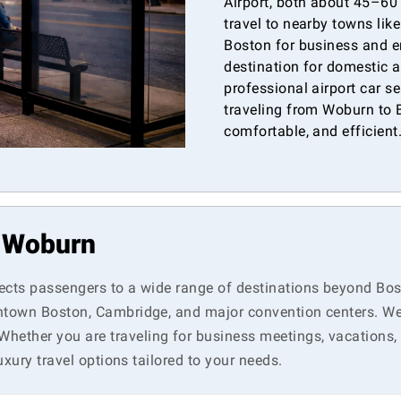
Airport, both about 45–60
travel to nearby towns lik
Boston for business and e
destination for domestic a
professional airport car s
traveling from Woburn to B
comfortable, and efficient
n Woburn
ects passengers to a wide range of destinations beyond Bos
ntown Boston, Cambridge, and major convention centers. We a
ether you are traveling for business meetings, vacations, o
uxury travel options tailored to your needs.