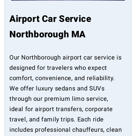
Airport Car Service
Northborough MA
Our Northborough airport car service is
designed for travelers who expect
comfort, convenience, and reliability.
We offer luxury sedans and SUVs
through our premium limo service,
ideal for airport transfers, corporate
travel, and family trips. Each ride
includes professional chauffeurs, clean