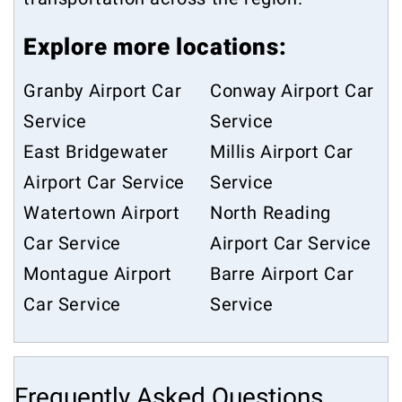
Explore more locations:
Granby Airport Car
Conway Airport Car
Service
Service
East Bridgewater
Millis Airport Car
Airport Car Service
Service
Watertown Airport
North Reading
Car Service
Airport Car Service
Montague Airport
Barre Airport Car
Car Service
Service
Frequently Asked Questions