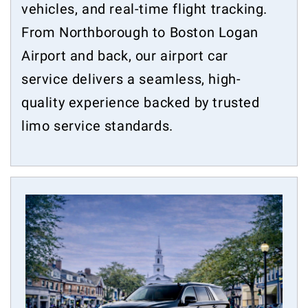
vehicles, and real-time flight tracking.
From Northborough to Boston Logan
Airport and back, our airport car
service delivers a seamless, high-
quality experience backed by trusted
limo service standards.