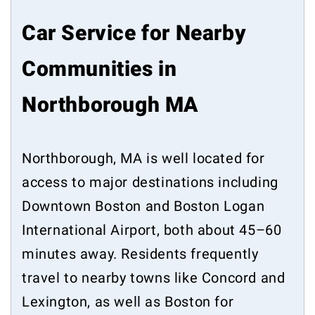
Car Service for Nearby
Communities in
Northborough MA
Northborough, MA is well located for
access to major destinations including
Downtown Boston and Boston Logan
International Airport, both about 45–60
minutes away. Residents frequently
travel to nearby towns like Concord and
Lexington, as well as Boston for