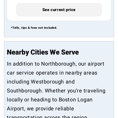
See current price
*Tolls, tips & fees not included.
Nearby Cities We Serve
In addition to Northborough, our airport
car service operates in nearby areas
including
Westborough
and
Southborough
. Whether you're traveling
locally or heading to Boston Logan
Airport, we provide reliable
transportation across the region.