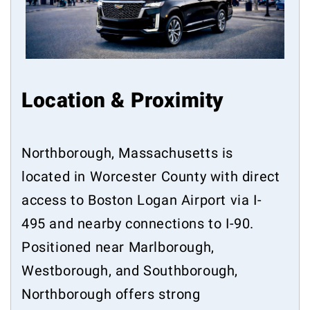
Location & Proximity
Northborough, Massachusetts is
located in Worcester County with direct
access to Boston Logan Airport via I-
495 and nearby connections to I-90.
Positioned near Marlborough,
Westborough, and Southborough,
Northborough offers strong