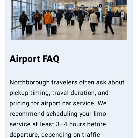
Airport FAQ
Northborough travelers often ask about
pickup timing, travel duration, and
pricing for airport car service. We
recommend scheduling your limo
service at least 3–4 hours before
departure, depending on traffic