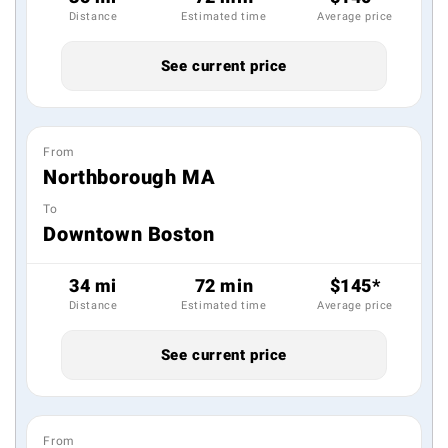
Distance
Estimated time
Average price
See current price
From
Northborough MA
To
Downtown Boston
34 mi
72 min
$145*
Distance
Estimated time
Average price
See current price
From