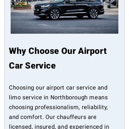
Why Choose Our Airport
Car Service
Choosing our airport car service and
limo service in Northborough means
choosing professionalism, reliability,
and comfort. Our chauffeurs are
licensed, insured, and experienced in