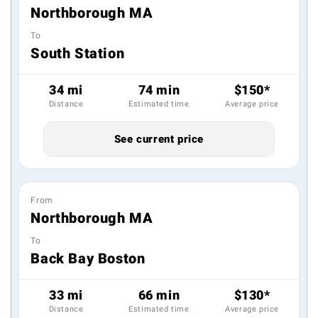
Northborough MA
To
South Station
34 mi
74 min
$150*
Distance
Estimated time
Average price
See current price
From
Northborough MA
To
Back Bay Boston
33 mi
66 min
$130*
Distance
Estimated time
Average price