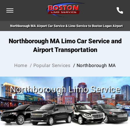
Northborough MA Airport Car Service & Limo Service to Boston Logan Airport
Northborough MA Limo Car Service and
Airport Transportation
Home
/ Popular Services
/ Northborough MA
Northborough Limo Service