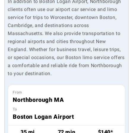
In addition to Boston Logan Airport, Northborough
clients often use our airport car service and limo
service for trips to Worcester, downtown Boston,
Cambridge, and destinations across
Massachusetts. We also provide transportation to
regional airports and cities throughout New
England. Whether for business travel, leisure trips,
or special occasions, our Boston limo service offers
a comfortable and reliable ride from Northborough
to your destination.
From
Northborough MA
To
Boston Logan Airport
35 mi
72 min
$140*