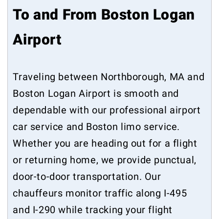
To and From Boston Logan
Airport
Traveling between Northborough, MA and
Boston Logan Airport is smooth and
dependable with our professional airport
car service and Boston limo service.
Whether you are heading out for a flight
or returning home, we provide punctual,
door-to-door transportation. Our
chauffeurs monitor traffic along I-495
and I-290 while tracking your flight