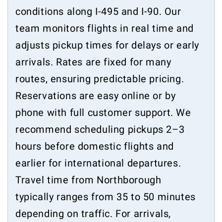
conditions along I-495 and I-90. Our
team monitors flights in real time and
adjusts pickup times for delays or early
arrivals. Rates are fixed for many
routes, ensuring predictable pricing.
Reservations are easy online or by
phone with full customer support. We
recommend scheduling pickups 2–3
hours before domestic flights and
earlier for international departures.
Travel time from Northborough
typically ranges from 35 to 50 minutes
depending on traffic. For arrivals,