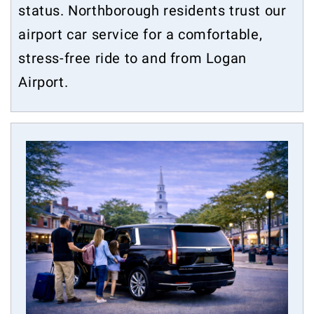
status. Northborough residents trust our
airport car service for a comfortable,
stress-free ride to and from Logan
Airport.