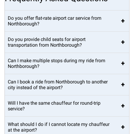
Do you offer flat-rate airport car service from
+
Northborough?
Do you provide child seats for airport
+
transportation from Northborough?
Can I make multiple stops during my ride from
+
Northborough?
Can I book a ride from Northborough to another
+
city instead of the airport?
Will I have the same chauffeur for round-trip
+
service?
What should I do if I cannot locate my chauffeur
+
at the airport?