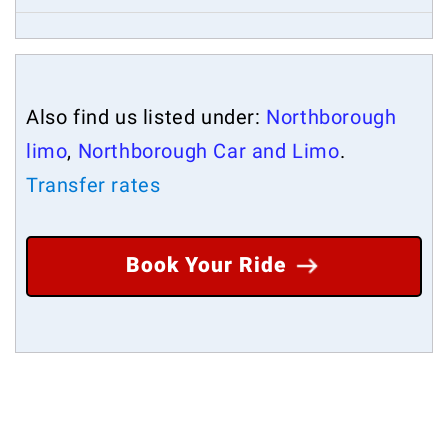
Also find us listed under:
Northborough
limo
,
Northborough Car and Limo
.
Transfer rates
Book Your Ride