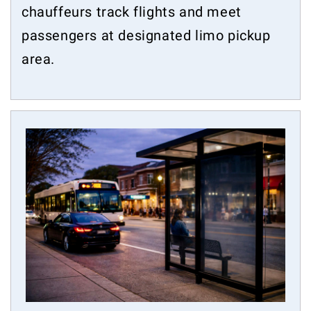
chauffeurs track flights and meet
passengers at designated limo pickup
area.