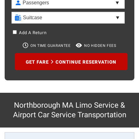
Add A Return
ON TIME GUARANTEE
NO HIDDEN FEES
GET FARE
CONTINUE RESERVATION
Northborough MA Limo Service &
Airport Car Service Transportation