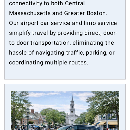
connectivity to both Central
Massachusetts and Greater Boston.
Our airport car service and limo service
simplify travel by providing direct, door-
to-door transportation, eliminating the
hassle of navigating traffic, parking, or
coordinating multiple routes.