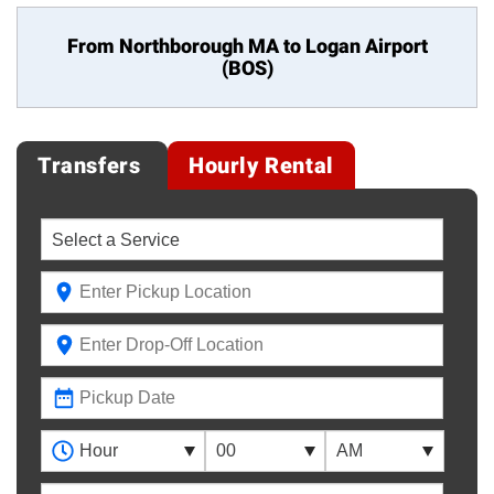
From Northborough MA to
Logan Airport
(BOS)
Transfers
Hourly Rental