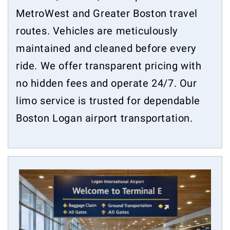
MetroWest and Greater Boston travel
routes. Vehicles are meticulously
maintained and cleaned before every
ride. We offer transparent pricing with
no hidden fees and operate 24/7. Our
limo service is trusted for dependable
Boston Logan airport transportation.