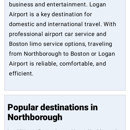
business and entertainment. Logan
Airport is a key destination for
domestic and international travel. With
professional airport car service and
Boston limo service options, traveling
from Northborough to Boston or Logan
Airport is reliable, comfortable, and
efficient.
Popular destinations in
Northborough