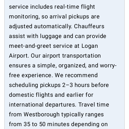
service includes real-time flight
monitoring, so arrival pickups are
adjusted automatically. Chauffeurs
assist with luggage and can provide
meet-and-greet service at Logan
Airport. Our airport transportation
ensures a simple, organized, and worry-
free experience. We recommend
scheduling pickups 2–3 hours before
domestic flights and earlier for
international departures. Travel time
from Westborough typically ranges
from 35 to 50 minutes depending on