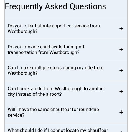
Frequently Asked Questions
Do you offer flat-rate airport car service from
+
Westborough?
Do you provide child seats for airport
+
transportation from Westborough?
Can I make multiple stops during my ride from
+
Westborough?
Can I book a ride from Westborough to another
+
city instead of the airport?
Will I have the same chauffeur for round-trip
+
service?
What should I do if I cannot locate my chauffeur