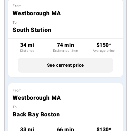
From
Westborough MA
To
South Station
34 mi
74 min
$150*
Distance
Estimated time
Average price
See current price
From
Westborough MA
To
Back Bay Boston
33 mi
66 min
$130*