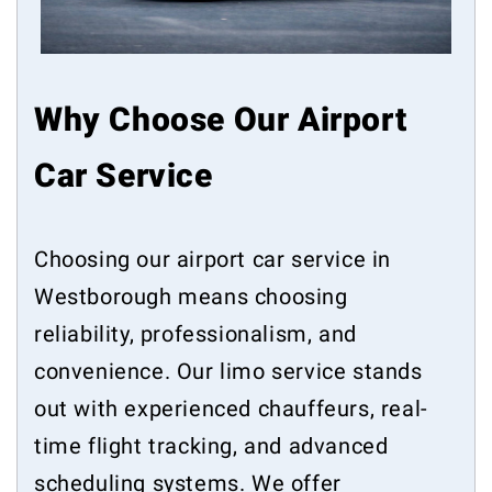
Why Choose Our Airport
Car Service
Choosing our airport car service in
Westborough means choosing
reliability, professionalism, and
convenience. Our limo service stands
out with experienced chauffeurs, real-
time flight tracking, and advanced
scheduling systems. We offer