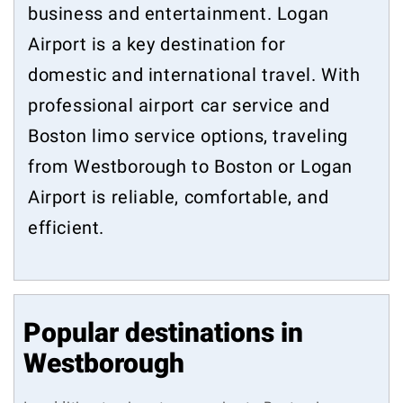
business and entertainment. Logan
Airport is a key destination for
domestic and international travel. With
professional airport car service and
Boston limo service options, traveling
from Westborough to Boston or Logan
Airport is reliable, comfortable, and
efficient.
Popular destinations in
Westborough