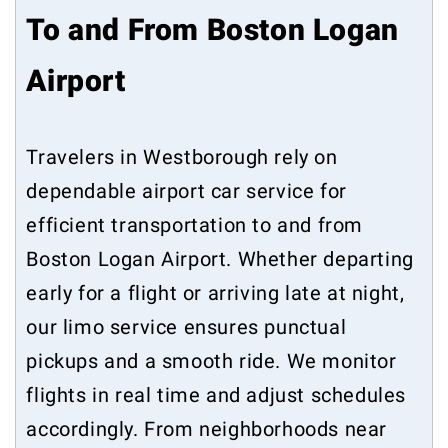
To and From Boston Logan
Airport
Travelers in Westborough rely on
dependable airport car service for
efficient transportation to and from
Boston Logan Airport. Whether departing
early for a flight or arriving late at night,
our limo service ensures punctual
pickups and a smooth ride. We monitor
flights in real time and adjust schedules
accordingly. From neighborhoods near