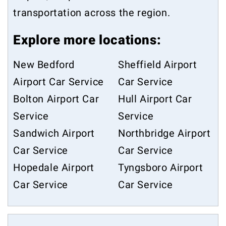
transportation across the region.
Explore more locations:
New Bedford
Sheffield Airport
Airport Car Service
Car Service
Bolton Airport Car
Hull Airport Car
Service
Service
Sandwich Airport
Northbridge Airport
Car Service
Car Service
Hopedale Airport
Tyngsboro Airport
Car Service
Car Service