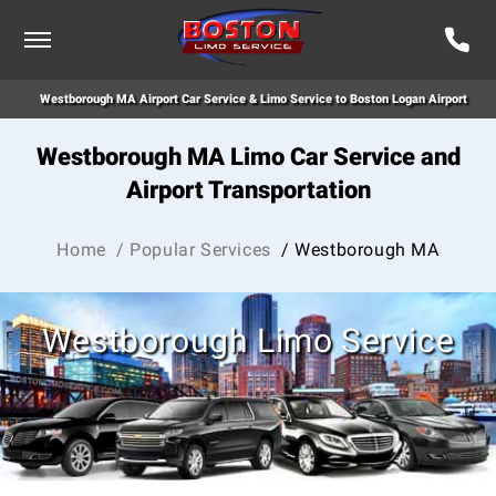
Westborough MA Airport Car Service & Limo Service to Boston Logan Airport
Westborough MA Limo Car Service and
Airport Transportation
Home
/ Popular Services
/ Westborough MA
Westborough Limo Service