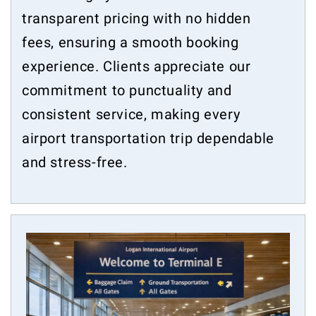
transparent pricing with no hidden
fees, ensuring a smooth booking
experience. Clients appreciate our
commitment to punctuality and
consistent service, making every
airport transportation trip dependable
and stress-free.