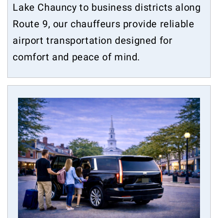
Lake Chauncy to business districts along
Route 9, our chauffeurs provide reliable
airport transportation designed for
comfort and peace of mind.