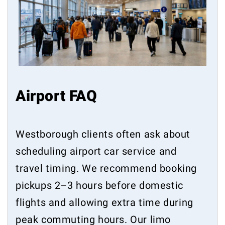
Airport FAQ
Westborough clients often ask about
scheduling airport car service and
travel timing. We recommend booking
pickups 2–3 hours before domestic
flights and allowing extra time during
peak commuting hours. Our limo