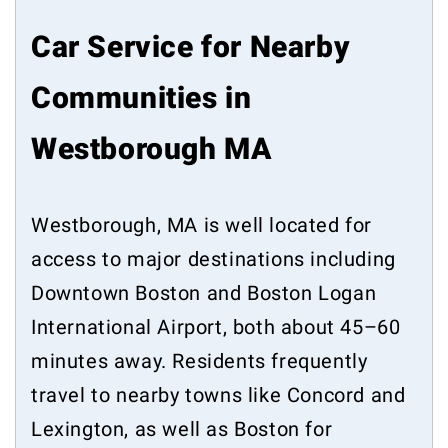
Car Service for Nearby
Communities in
Westborough MA
Westborough, MA is well located for
access to major destinations including
Downtown Boston and Boston Logan
International Airport, both about 45–60
minutes away. Residents frequently
travel to nearby towns like Concord and
Lexington, as well as Boston for