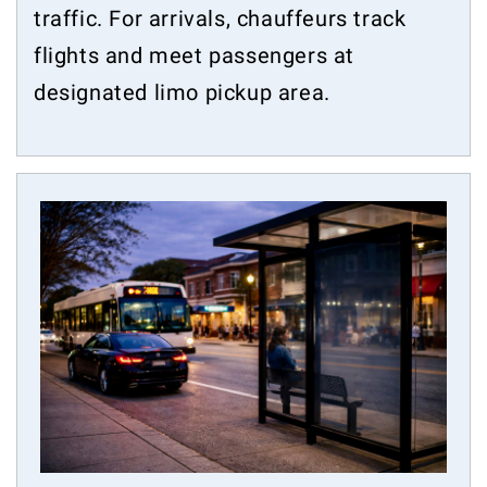
traffic. For arrivals, chauffeurs track
flights and meet passengers at
designated limo pickup area.