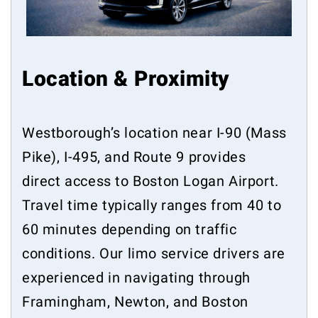
Location & Proximity
Westborough’s location near I-90 (Mass
Pike), I-495, and Route 9 provides
direct access to Boston Logan Airport.
Travel time typically ranges from 40 to
60 minutes depending on traffic
conditions. Our limo service drivers are
experienced in navigating through
Framingham, Newton, and Boston