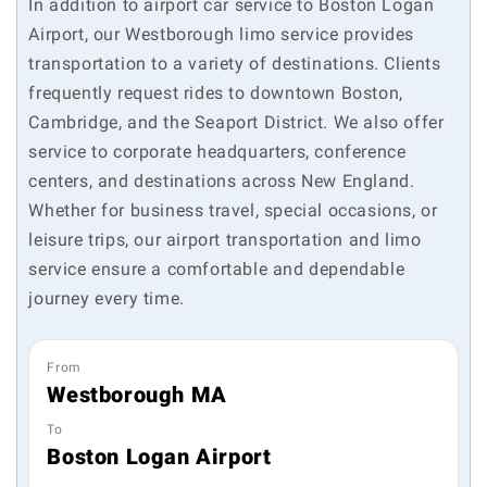
In addition to airport car service to Boston Logan
Airport, our Westborough limo service provides
transportation to a variety of destinations. Clients
frequently request rides to downtown Boston,
Cambridge, and the Seaport District. We also offer
service to corporate headquarters, conference
centers, and destinations across New England.
Whether for business travel, special occasions, or
leisure trips, our airport transportation and limo
service ensure a comfortable and dependable
journey every time.
From
Westborough MA
To
Boston Logan Airport