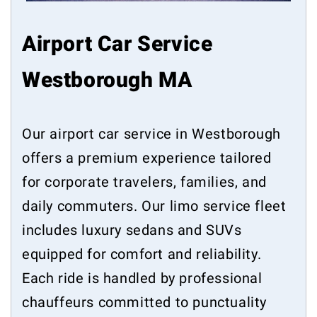
Airport Car Service
Westborough MA
Our airport car service in Westborough
offers a premium experience tailored
for corporate travelers, families, and
daily commuters. Our limo service fleet
includes luxury sedans and SUVs
equipped for comfort and reliability.
Each ride is handled by professional
chauffeurs committed to punctuality