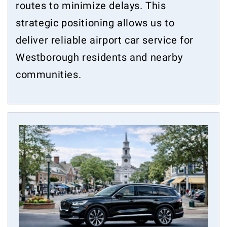
routes to minimize delays. This
strategic positioning allows us to
deliver reliable airport car service for
Westborough residents and nearby
communities.