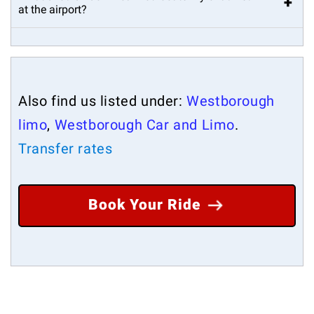
+
at the airport?
Also find us listed under:
Westborough
limo
,
Westborough Car and Limo
.
Transfer rates
Book Your Ride