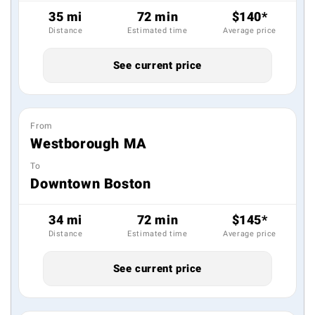
35 mi
72 min
$140*
Distance
Estimated time
Average price
See current price
From
Westborough MA
To
Downtown Boston
34 mi
72 min
$145*
Distance
Estimated time
Average price
See current price