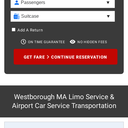
Add A Return
ON TIME GUARANTEE
NO HIDDEN FEES
GET FARE
CONTINUE RESERVATION
Westborough MA Limo Service &
Airport Car Service Transportation