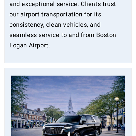
and exceptional service. Clients trust
our airport transportation for its
consistency, clean vehicles, and
seamless service to and from Boston
Logan Airport.