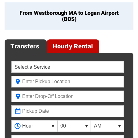
From Westborough MA to
Logan Airport
(BOS)
Transfers
Hourly Rental