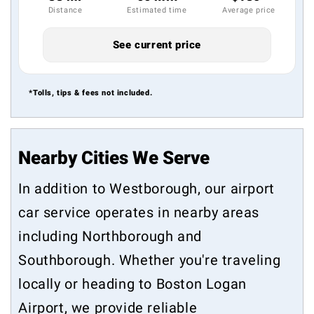
Distance
Estimated time
Average price
See current price
*Tolls, tips & fees not included.
Nearby Cities We Serve
In addition to Westborough, our airport
car service operates in nearby areas
including
Northborough
and
Southborough
. Whether you're traveling
locally or heading to Boston Logan
Airport, we provide reliable