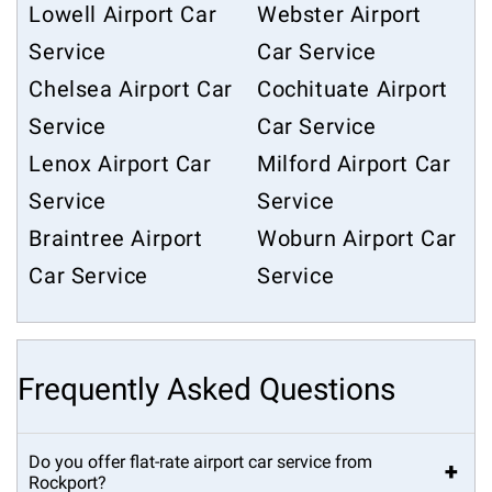
Lowell Airport Car
Webster Airport
Service
Car Service
Chelsea Airport Car
Cochituate Airport
Service
Car Service
Lenox Airport Car
Milford Airport Car
Service
Service
Braintree Airport
Woburn Airport Car
Car Service
Service
Frequently Asked Questions
Do you offer flat-rate airport car service from
+
Rockport?