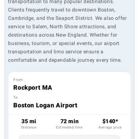
transportation to many popular destinations.
Clients frequently travel to downtown Boston,
Cambridge, and the Seaport District. We also offer
service to Salem, North Shore attractions, and
destinations across New England. Whether for
business, tourism, or special events, our airport
transportation and limo service ensure a
comfortable and dependable journey every time.
From
Rockport MA
To
Boston Logan Airport
35 mi
72 min
$140*
Distance
Estimated time
Average price