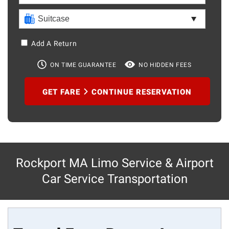
Add A Return
ON TIME GUARANTEE
NO HIDDEN FEES
GET FARE
CONTINUE RESERVATION
Rockport MA Limo Service & Airport
Car Service Transportation