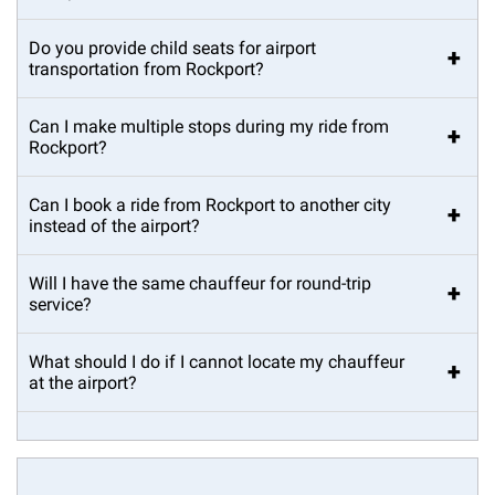
Do you provide child seats for airport
+
transportation from Rockport?
Can I make multiple stops during my ride from
+
Rockport?
Can I book a ride from Rockport to another city
+
instead of the airport?
Will I have the same chauffeur for round-trip
+
service?
What should I do if I cannot locate my chauffeur
+
at the airport?