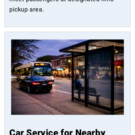
pickup area.
Car Service for Nearby