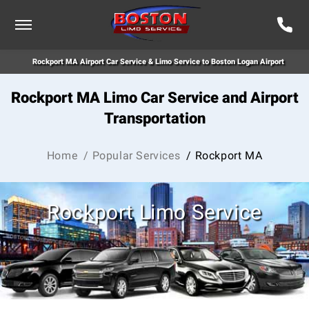
Rockport MA Airport Car Service & Limo Service to Boston Logan Airport
Rockport MA Limo Car Service and Airport
Transportation
Home
/ Popular Services
/ Rockport MA
Rockport Limo Service