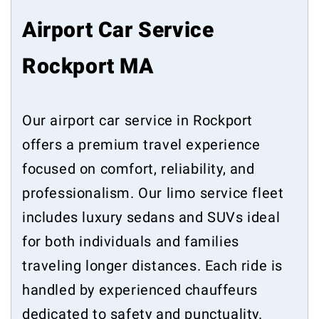
Airport Car Service
Rockport MA
Our airport car service in Rockport
offers a premium travel experience
focused on comfort, reliability, and
professionalism. Our limo service fleet
includes luxury sedans and SUVs ideal
for both individuals and families
traveling longer distances. Each ride is
handled by experienced chauffeurs
dedicated to safety and punctuality.