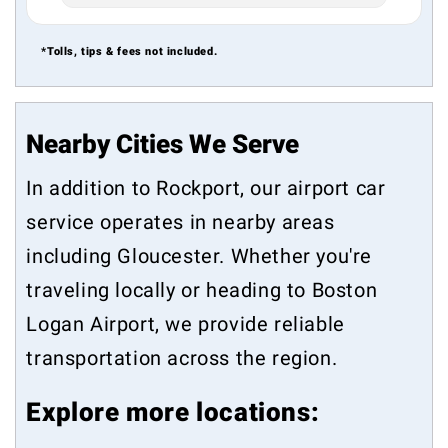
*Tolls, tips & fees not included.
Nearby Cities We Serve
In addition to Rockport, our airport car
service operates in nearby areas
including
Gloucester
. Whether you're
traveling locally or heading to Boston
Logan Airport, we provide reliable
transportation across the region.
Explore more locations: