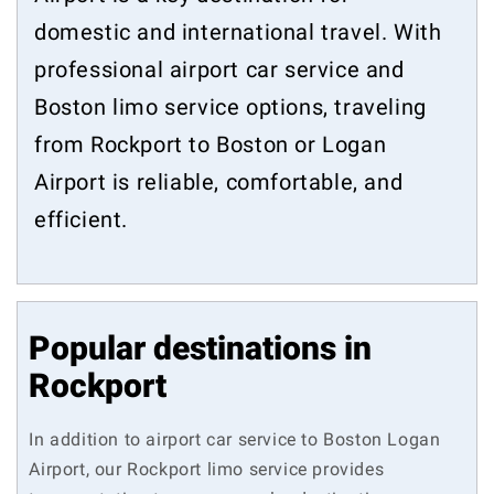
domestic and international travel. With
professional airport car service and
Boston limo service options, traveling
from Rockport to Boston or Logan
Airport is reliable, comfortable, and
efficient.
Popular destinations in
Rockport
In addition to airport car service to Boston Logan
Airport, our Rockport limo service provides