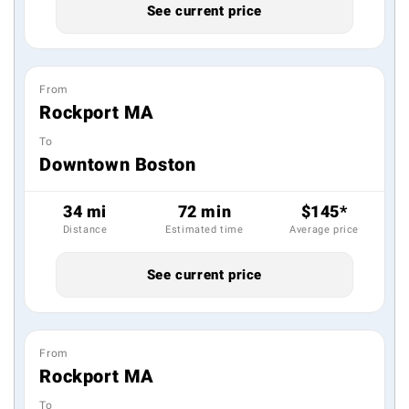
See current price
From
Rockport MA
To
Downtown Boston
34 mi
72 min
$145*
Distance
Estimated time
Average price
See current price
From
Rockport MA
To