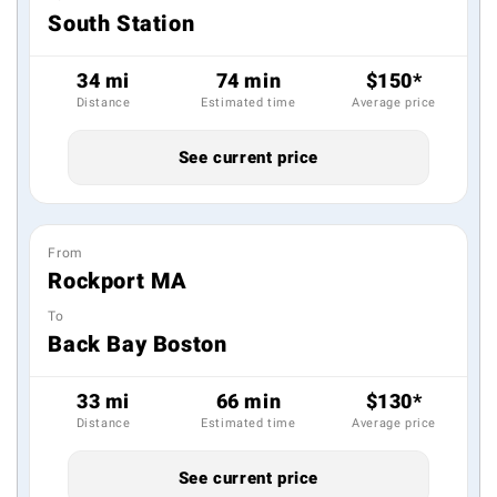
South Station
34 mi
74 min
$150*
Distance
Estimated time
Average price
See current price
From
Rockport MA
To
Back Bay Boston
33 mi
66 min
$130*
Distance
Estimated time
Average price
See current price