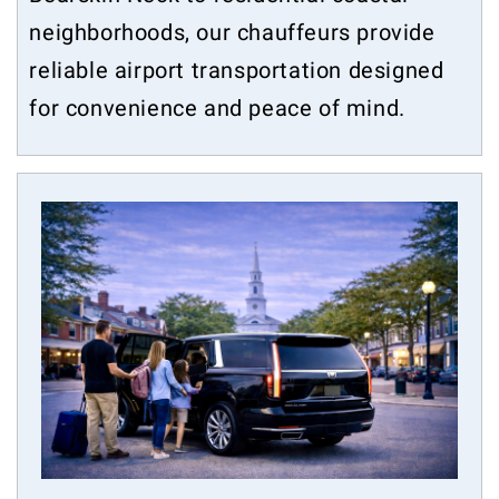
neighborhoods, our chauffeurs provide
reliable airport transportation designed
for convenience and peace of mind.