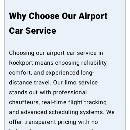
Why Choose Our Airport
Car Service
Choosing our airport car service in
Rockport means choosing reliability,
comfort, and experienced long-
distance travel. Our limo service
stands out with professional
chauffeurs, real-time flight tracking,
and advanced scheduling systems. We
offer transparent pricing with no