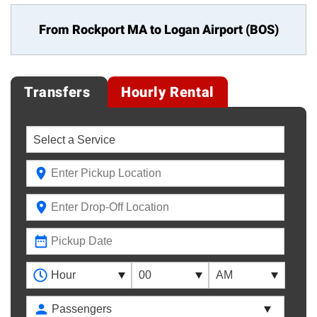
From Rockport MA to
Logan Airport (BOS)
Transfers
Hourly Rental