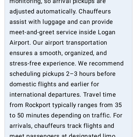
monitoring, so arrival pickups are
adjusted automatically. Chauffeurs
assist with luggage and can provide
meet-and-greet service inside Logan
Airport. Our airport transportation
ensures a smooth, organized, and
stress-free experience. We recommend
scheduling pickups 2–3 hours before
domestic flights and earlier for
international departures. Travel time
from Rockport typically ranges from 35
to 50 minutes depending on traffic. For
arrivals, chauffeurs track flights and
meet passengers at designated limo