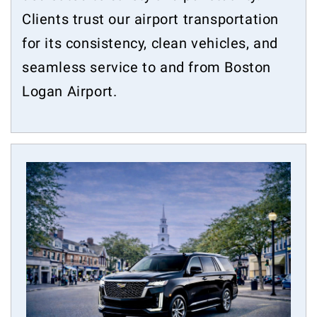
Clients trust our airport transportation
for its consistency, clean vehicles, and
seamless service to and from Boston
Logan Airport.