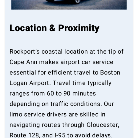
Location & Proximity
Rockport’s coastal location at the tip of
Cape Ann makes airport car service
essential for efficient travel to Boston
Logan Airport. Travel time typically
ranges from 60 to 90 minutes
depending on traffic conditions. Our
limo service drivers are skilled in
navigating routes through Gloucester,
Route 128, and I-95 to avoid delays.