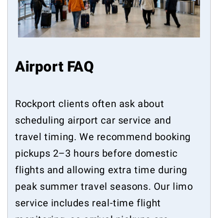
Airport FAQ
Rockport clients often ask about
scheduling airport car service and
travel timing. We recommend booking
pickups 2–3 hours before domestic
flights and allowing extra time during
peak summer travel seasons. Our limo
service includes real-time flight