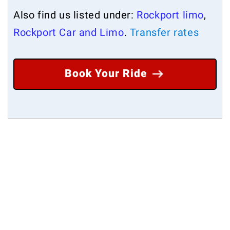
Also find us listed under:
Rockport limo
,
Rockport Car and Limo
.
Transfer rates
Book Your Ride