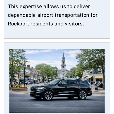
This expertise allows us to deliver
dependable airport transportation for
Rockport residents and visitors.