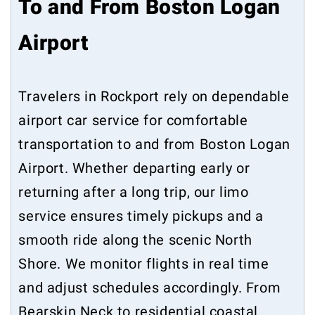
To and From Boston Logan
Airport
Travelers in Rockport rely on dependable
airport car service for comfortable
transportation to and from Boston Logan
Airport. Whether departing early or
returning after a long trip, our limo
service ensures timely pickups and a
smooth ride along the scenic North
Shore. We monitor flights in real time
and adjust schedules accordingly. From
Bearskin Neck to residential coastal