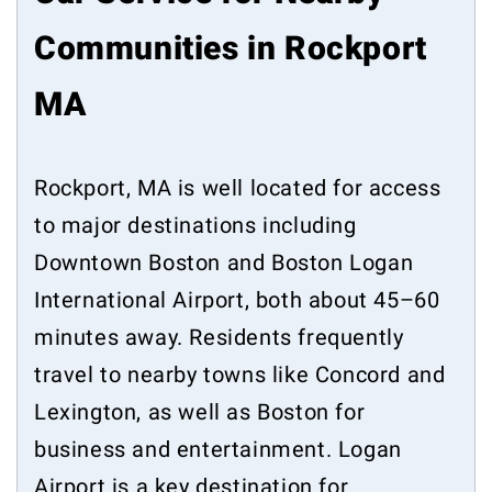
Communities in Rockport
MA
Rockport, MA is well located for access
to major destinations including
Downtown Boston and Boston Logan
International Airport, both about 45–60
minutes away. Residents frequently
travel to nearby towns like Concord and
Lexington, as well as Boston for
business and entertainment. Logan
Airport is a key destination for