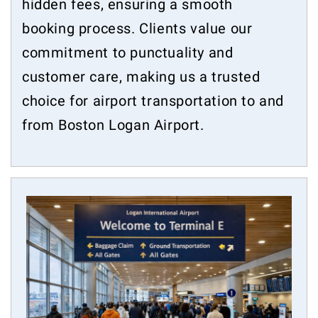
hidden fees, ensuring a smooth
booking process. Clients value our
commitment to punctuality and
customer care, making us a trusted
choice for airport transportation to and
from Boston Logan Airport.