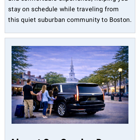
stay on schedule while traveling from
this quiet suburban community to Boston.