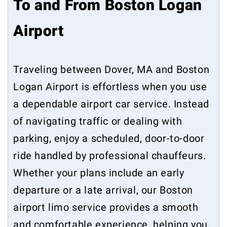
To and From Boston Logan
Airport
Traveling between Dover, MA and Boston
Logan Airport is effortless when you use
a dependable airport car service. Instead
of navigating traffic or dealing with
parking, enjoy a scheduled, door-to-door
ride handled by professional chauffeurs.
Whether your plans include an early
departure or a late arrival, our Boston
airport limo service provides a smooth
and comfortable experience, helping you