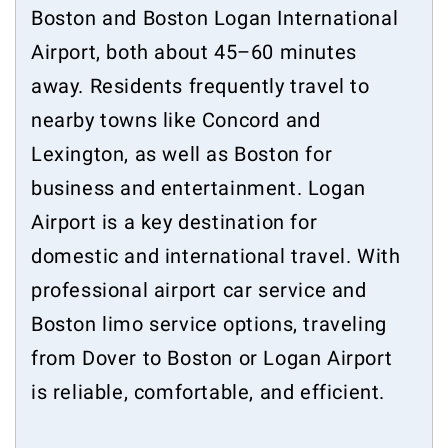
Boston and Boston Logan International
Airport, both about 45–60 minutes
away. Residents frequently travel to
nearby towns like Concord and
Lexington, as well as Boston for
business and entertainment. Logan
Airport is a key destination for
domestic and international travel. With
professional airport car service and
Boston limo service options, traveling
from Dover to Boston or Logan Airport
is reliable, comfortable, and efficient.