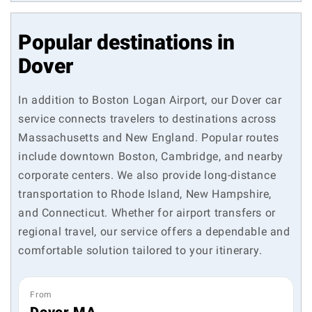
Popular destinations in
Dover
In addition to Boston Logan Airport, our Dover car
service connects travelers to destinations across
Massachusetts and New England. Popular routes
include downtown Boston, Cambridge, and nearby
corporate centers. We also provide long-distance
transportation to Rhode Island, New Hampshire,
and Connecticut. Whether for airport transfers or
regional travel, our service offers a dependable and
comfortable solution tailored to your itinerary.
From
Dover MA