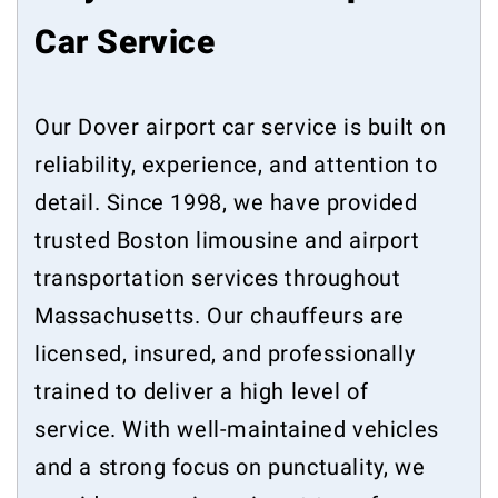
Car Service
Our Dover airport car service is built on
reliability, experience, and attention to
detail. Since 1998, we have provided
trusted Boston limousine and airport
transportation services throughout
Massachusetts. Our chauffeurs are
licensed, insured, and professionally
trained to deliver a high level of
service. With well-maintained vehicles
and a strong focus on punctuality, we