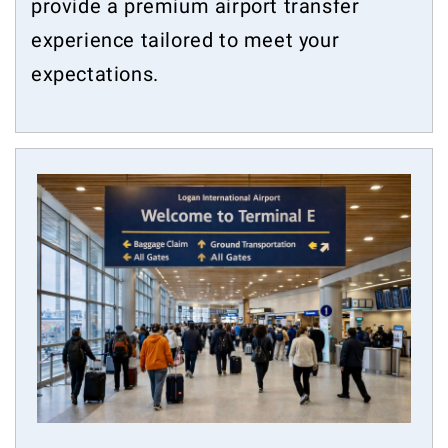
provide a premium airport transfer
experience tailored to meet your
expectations.