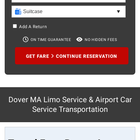
Add A Return
ON TIME GUARANTEE
NO HIDDEN FEES
GET FARE
CONTINUE RESERVATION
Dover MA Limo Service & Airport Car
Service Transportation