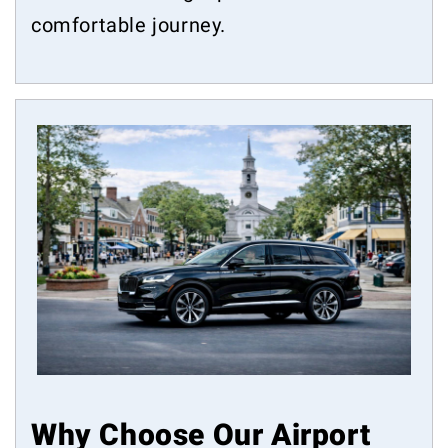
comfortable journey.
Why Choose Our Airport