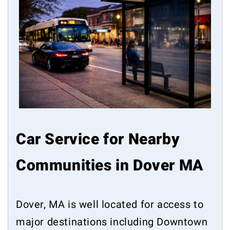
Car Service for Nearby
Communities in Dover MA
Dover, MA is well located for access to
major destinations including Downtown