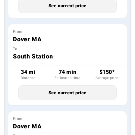
See current price
From
Dover MA
To
South Station
34 mi
74 min
$150*
Distance
Estimated time
Average price
See current price
From
Dover MA