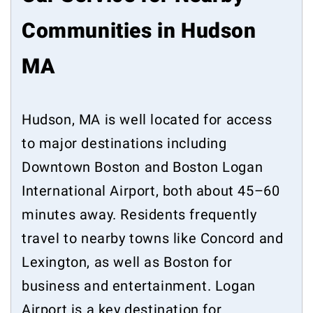
Communities in Hudson
MA
Hudson, MA is well located for access
to major destinations including
Downtown Boston and Boston Logan
International Airport, both about 45–60
minutes away. Residents frequently
travel to nearby towns like Concord and
Lexington, as well as Boston for
business and entertainment. Logan
Airport is a key destination for