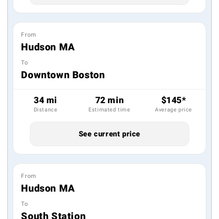
From
Hudson MA
To
Downtown Boston
34 mi
72 min
$145*
Distance
Estimated time
Average price
See current price
From
Hudson MA
To
South Station