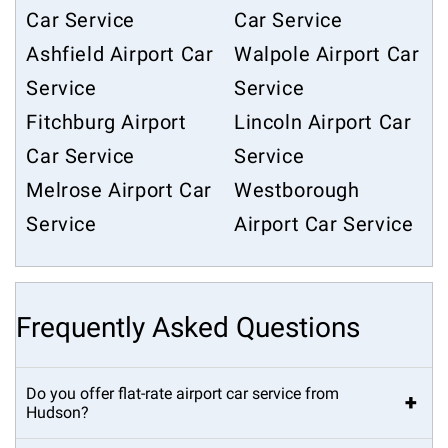
Car Service
Car Service
Ashfield Airport Car
Walpole Airport Car
Service
Service
Fitchburg Airport
Lincoln Airport Car
Car Service
Service
Melrose Airport Car
Westborough
Service
Airport Car Service
Frequently Asked Questions
Do you offer flat-rate airport car service from
+
Hudson?