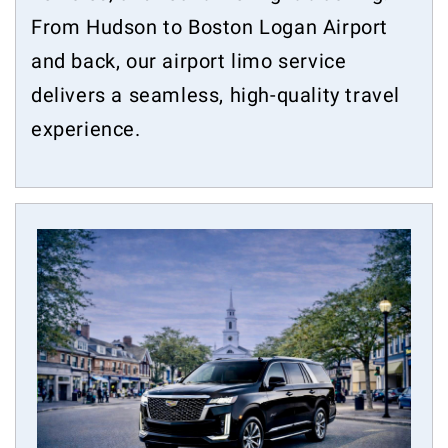
From Hudson to Boston Logan Airport
and back, our airport limo service
delivers a seamless, high-quality travel
experience.