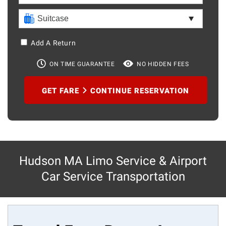
Add A Return
ON TIME GUARANTEE
NO HIDDEN FEES
GET FARE
CONTINUE RESERVATION
Hudson MA Limo Service & Airport
Car Service Transportation