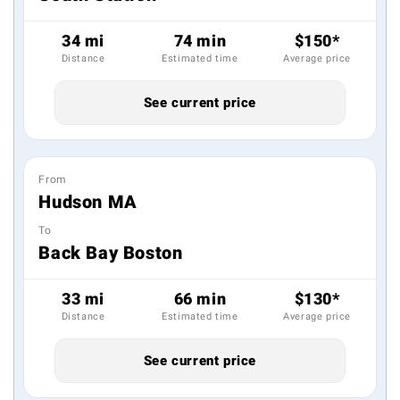
34 mi
74 min
$150*
Distance
Estimated time
Average price
See current price
From
Hudson MA
To
Back Bay Boston
33 mi
66 min
$130*
Distance
Estimated time
Average price
See current price