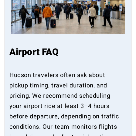
Airport FAQ
Hudson travelers often ask about
pickup timing, travel duration, and
pricing. We recommend scheduling
your airport ride at least 3–4 hours
before departure, depending on traffic
conditions. Our team monitors flights