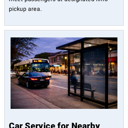
pickup area.
Car Service for Nearby