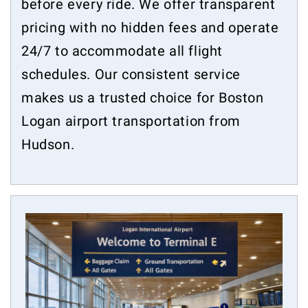
before every ride. We offer transparent
pricing with no hidden fees and operate
24/7 to accommodate all flight
schedules. Our consistent service
makes us a trusted choice for Boston
Logan airport transportation from
Hudson.