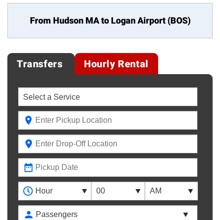
From Hudson MA to
Logan Airport (BOS)
Transfers
Hourly Rental