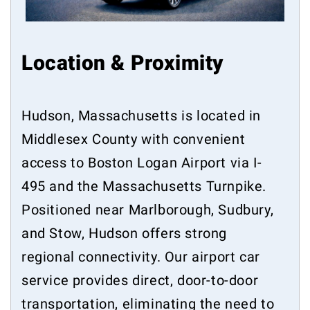
Location & Proximity
Hudson, Massachusetts is located in
Middlesex County with convenient
access to Boston Logan Airport via I-
495 and the Massachusetts Turnpike.
Positioned near Marlborough, Sudbury,
and Stow, Hudson offers strong
regional connectivity. Our airport car
service provides direct, door-to-door
transportation, eliminating the need to