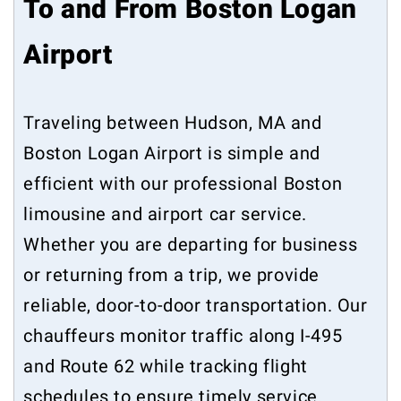
To and From Boston Logan
Airport
Traveling between Hudson, MA and
Boston Logan Airport is simple and
efficient with our professional Boston
limousine and airport car service.
Whether you are departing for business
or returning from a trip, we provide
reliable, door-to-door transportation. Our
chauffeurs monitor traffic along I-495
and Route 62 while tracking flight
schedules to ensure timely service.