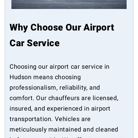
Why Choose Our Airport
Car Service
Choosing our airport car service in
Hudson means choosing
professionalism, reliability, and
comfort. Our chauffeurs are licensed,
insured, and experienced in airport
transportation. Vehicles are
meticulously maintained and cleaned