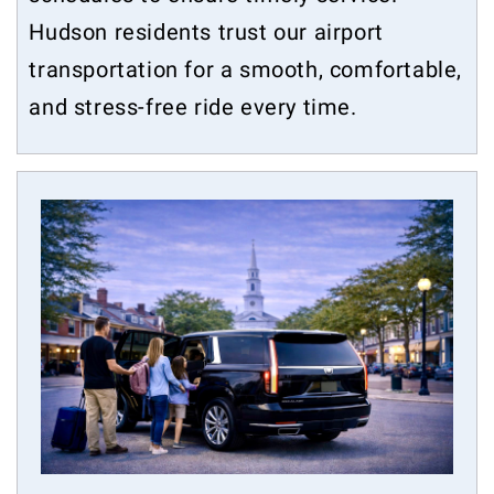
Hudson residents trust our airport
transportation for a smooth, comfortable,
and stress-free ride every time.