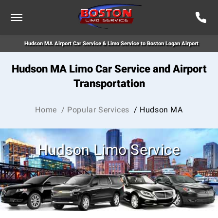
Hudson MA Airport Car Service & Limo Service to Boston Logan Airport
Hudson MA Limo Car Service and Airport
Transportation
Home
/ Popular Services
/ Hudson MA
Hudson Limo Service