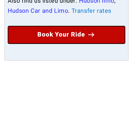
Also find us listed under:
Hudson limo
,
Hudson Car and Limo
.
Transfer rates
Book Your Ride