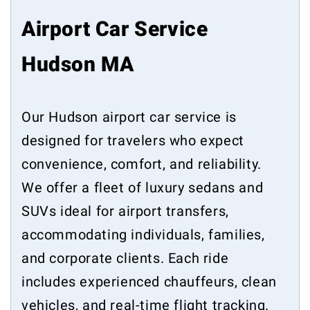
Airport Car Service
Hudson MA
Our Hudson airport car service is
designed for travelers who expect
convenience, comfort, and reliability.
We offer a fleet of luxury sedans and
SUVs ideal for airport transfers,
accommodating individuals, families,
and corporate clients. Each ride
includes experienced chauffeurs, clean
vehicles, and real-time flight tracking.