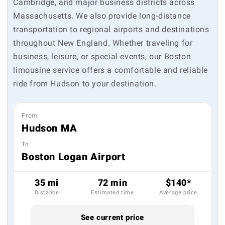
Cambridge, and major business districts across
Massachusetts. We also provide long-distance
transportation to regional airports and destinations
throughout New England. Whether traveling for
business, leisure, or special events, our Boston
limousine service offers a comfortable and reliable
ride from Hudson to your destination.
From
Hudson MA
To
Boston Logan Airport
35 mi
72 min
$140*
Distance
Estimated time
Average price
See current price