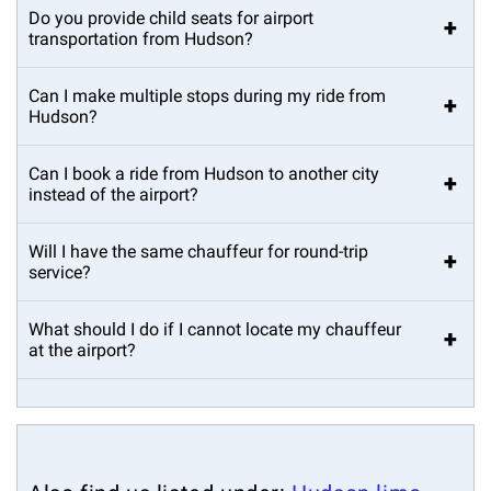
Do you provide child seats for airport
+
transportation from Hudson?
Can I make multiple stops during my ride from
+
Hudson?
Can I book a ride from Hudson to another city
+
instead of the airport?
Will I have the same chauffeur for round-trip
+
service?
What should I do if I cannot locate my chauffeur
+
at the airport?