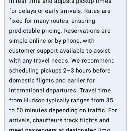
in real time and adjusts pickup times
for delays or early arrivals. Rates are
fixed for many routes, ensuring
predictable pricing. Reservations are
simple online or by phone, with
customer support available to assist
with any travel needs. We recommend
scheduling pickups 2–3 hours before
domestic flights and earlier for
international departures. Travel time
from Hudson typically ranges from 35
to 50 minutes depending on traffic. For
arrivals, chauffeurs track flights and
meet passengers at designated limo