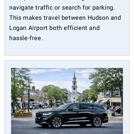
navigate traffic or search for parking.
This makes travel between Hudson and
Logan Airport both efficient and
hassle-free.