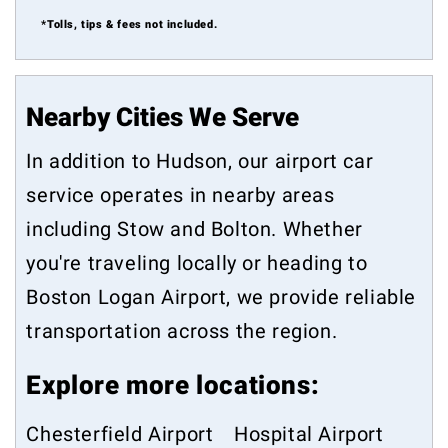
*Tolls, tips & fees not included.
Nearby Cities We Serve
In addition to Hudson, our airport car
service operates in nearby areas
including
Stow
and
Bolton
. Whether
you're traveling locally or heading to
Boston Logan Airport, we provide reliable
transportation across the region.
Explore more locations:
Chesterfield Airport
Hospital Airport