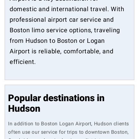
domestic and international travel. With
professional airport car service and
Boston limo service options, traveling
from Hudson to Boston or Logan
Airport is reliable, comfortable, and
efficient.
Popular destinations in
Hudson
In addition to Boston Logan Airport, Hudson clients
often use our service for trips to downtown Boston,