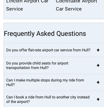
Lincoln Airport Car
Cochituate Airport
Service
Car Service
Frequently Asked Questions
+
Do you offer flat-rate airport car service from Hull?
Do you provide child seats for airport
+
transportation from Hull?
Can I make multiple stops during my ride from
+
Hull?
Can I book a ride from Hull to another city instead
+
of the airport?