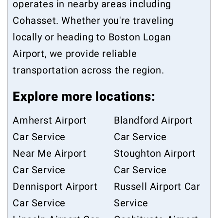
operates in nearby areas including
Cohasset
. Whether you're traveling
locally or heading to Boston Logan
Airport, we provide reliable
transportation across the region.
Explore more locations:
Amherst Airport
Blandford Airport
Car Service
Car Service
Near Me Airport
Stoughton Airport
Car Service
Car Service
Dennisport Airport
Russell Airport Car
Car Service
Service