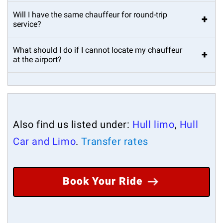
Will I have the same chauffeur for round-trip
+
service?
What should I do if I cannot locate my chauffeur
+
at the airport?
Also find us listed under:
Hull limo
,
Hull
Car and Limo
.
Transfer rates
Book Your Ride