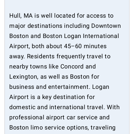
Hull, MA is well located for access to
major destinations including Downtown
Boston and Boston Logan International
Airport, both about 45–60 minutes
away. Residents frequently travel to
nearby towns like Concord and
Lexington, as well as Boston for
business and entertainment. Logan
Airport is a key destination for
domestic and international travel. With
professional airport car service and
Boston limo service options, traveling