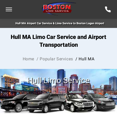
Hull MA Airport Car Service & Limo Service to Boston Logan Airport
Hull MA Limo Car Service and Airport
Transportation
Home
/ Popular Services
/ Hull MA
Hull Limo Service