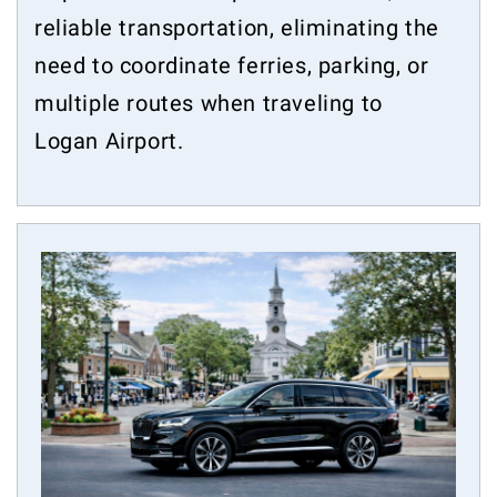
reliable transportation, eliminating the
need to coordinate ferries, parking, or
multiple routes when traveling to
Logan Airport.