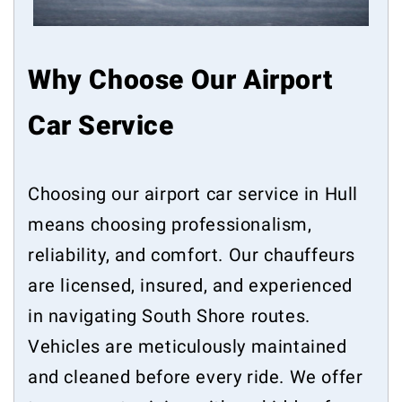
Why Choose Our Airport
Car Service
Choosing our airport car service in Hull
means choosing professionalism,
reliability, and comfort. Our chauffeurs
are licensed, insured, and experienced
in navigating South Shore routes.
Vehicles are meticulously maintained
and cleaned before every ride. We offer