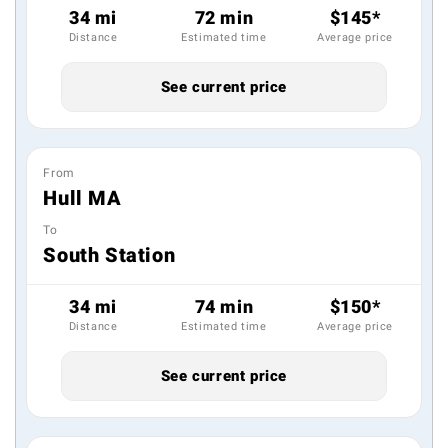
34 mi
72 min
$145*
Distance
Estimated time
Average price
See current price
From
Hull MA
To
South Station
34 mi
74 min
$150*
Distance
Estimated time
Average price
See current price