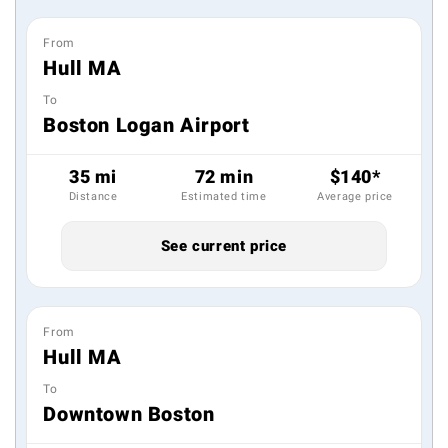
From
Hull MA
To
Boston Logan Airport
35 mi
72 min
$140*
Distance
Estimated time
Average price
See current price
From
Hull MA
To
Downtown Boston