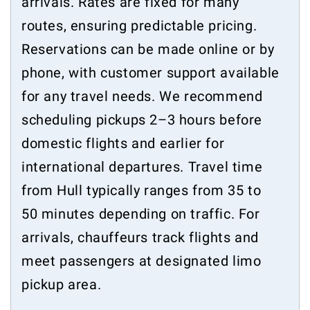
arrivals. Rates are fixed for many
routes, ensuring predictable pricing.
Reservations can be made online or by
phone, with customer support available
for any travel needs. We recommend
scheduling pickups 2–3 hours before
domestic flights and earlier for
international departures. Travel time
from Hull typically ranges from 35 to
50 minutes depending on traffic. For
arrivals, chauffeurs track flights and
meet passengers at designated limo
pickup area.