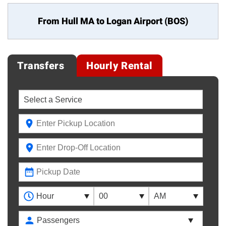
From Hull MA to
Logan Airport (BOS)
Transfers
Hourly Rental