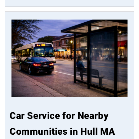
Car Service for Nearby
Communities in Hull MA