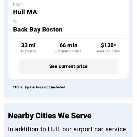
From
Hull MA
To
Back Bay Boston
33 mi
66 min
$130*
Distance
Estimated time
Average price
See current price
*Tolls, tips & fees not included.
Nearby Cities We Serve
In addition to Hull, our airport car service