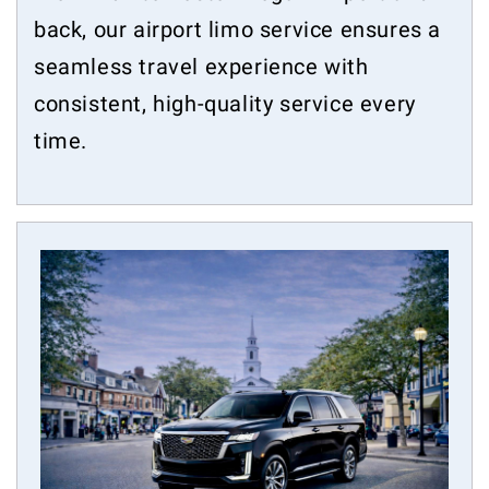
back, our airport limo service ensures a
seamless travel experience with
consistent, high-quality service every
time.