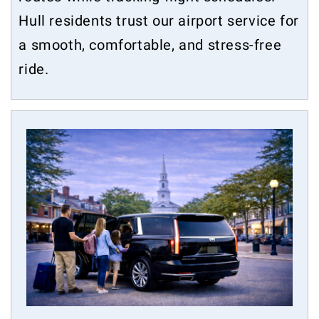
Hull residents trust our airport service for
a smooth, comfortable, and stress-free
ride.