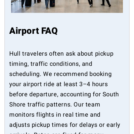
Airport FAQ
Hull travelers often ask about pickup
timing, traffic conditions, and
scheduling. We recommend booking
your airport ride at least 3–4 hours
before departure, accounting for South
Shore traffic patterns. Our team
monitors flights in real time and
adjusts pickup times for delays or early