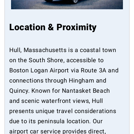
Location & Proximity
Hull, Massachusetts is a coastal town
on the South Shore, accessible to
Boston Logan Airport via Route 3A and
connections through Hingham and
Quincy. Known for Nantasket Beach
and scenic waterfront views, Hull
presents unique travel considerations
due to its peninsula location. Our
airport car service provides direct,