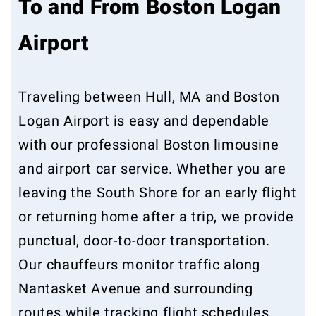
To and From Boston Logan
Airport
Traveling between Hull, MA and Boston
Logan Airport is easy and dependable
with our professional Boston limousine
and airport car service. Whether you are
leaving the South Shore for an early flight
or returning home after a trip, we provide
punctual, door-to-door transportation.
Our chauffeurs monitor traffic along
Nantasket Avenue and surrounding
routes while tracking flight schedules.