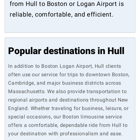
from Hull to Boston or Logan Airport is
reliable, comfortable, and efficient.
Popular destinations in Hull
In addition to Boston Logan Airport, Hull clients
often use our service for trips to downtown Boston,
Cambridge, and major business districts across
Massachusetts. We also provide transportation to
regional airports and destinations throughout New
England. Whether traveling for business, leisure, or
special occasions, our Boston limousine service
offers a comfortable, dependable ride from Hull to
your destination with professionalism and ease.