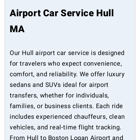
Airport Car Service Hull
MA
Our Hull airport car service is designed
for travelers who expect convenience,
comfort, and reliability. We offer luxury
sedans and SUVs ideal for airport
transfers, whether for individuals,
families, or business clients. Each ride
includes experienced chauffeurs, clean
vehicles, and real-time flight tracking.
From Hull to Boston Logan Airport and