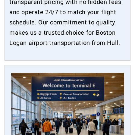
transparent pricing with no hidden fees
and operate 24/7 to match your flight
schedule. Our commitment to quality
makes us a trusted choice for Boston
Logan airport transportation from Hull.