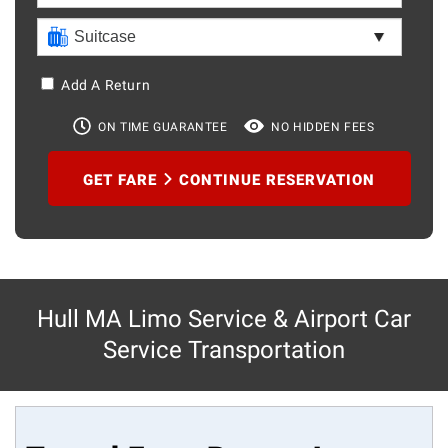
Add A Return
ON TIME GUARANTEE
NO HIDDEN FEES
GET FARE
CONTINUE RESERVATION
Hull MA Limo Service & Airport Car
Service Transportation