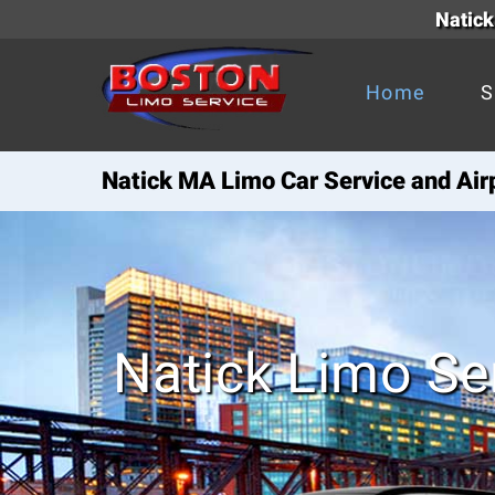
Natick
Home
S
Natick MA Limo Car Service and Air
Natick Limo Se