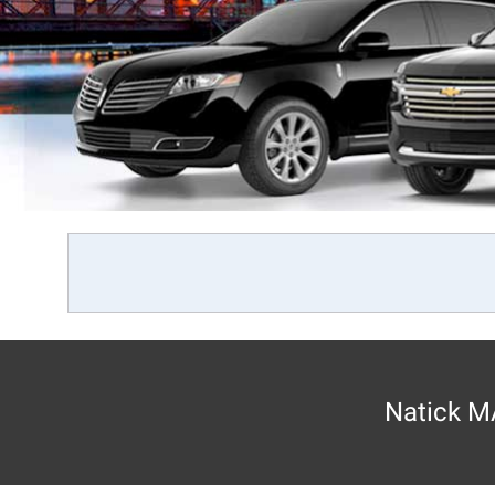
Natick MA