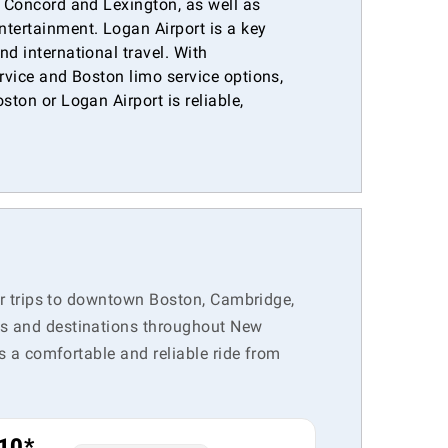
e Concord and Lexington, as well as
ntertainment. Logan Airport is a key
nd international travel. With
ervice and Boston limo service options,
ston or Logan Airport is reliable,
.
for trips to downtown Boston, Cambridge,
rts and destinations throughout New
rs a comfortable and reliable ride from
10*