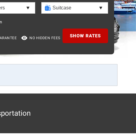
n
SHOW RATES
UARANTEE
NO HIDDEN FEES
sportation