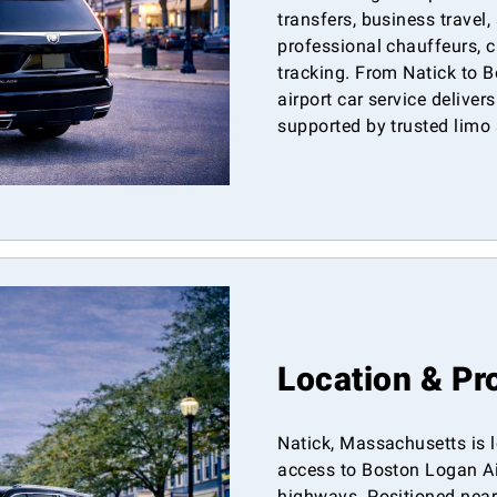
transfers, business travel,
professional chauffeurs, cl
tracking. From Natick to 
airport car service deliver
supported by trusted limo 
Location & Pr
Natick, Massachusetts is l
access to Boston Logan Ai
highways. Positioned near