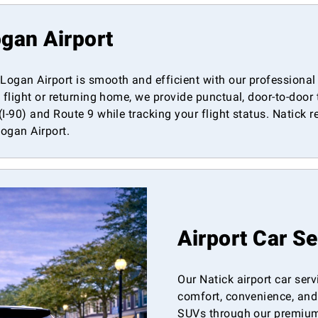
gan Airport
ogan Airport is smooth and efficient with our professional 
 flight or returning home, we provide punctual, door-to-door
-90) and Route 9 while tracking your flight status. Natick res
Logan Airport.
Airport Car S
Our Natick airport car ser
comfort, convenience, and 
SUVs through our premium l