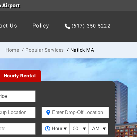
 Airport
act Us
Policy
(617) 350-5222
Home
/ Popular Services
/ Natick MA
Hourly Rental