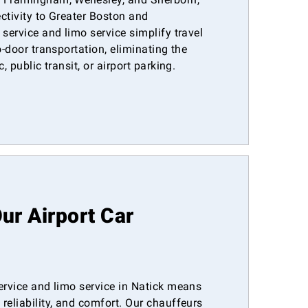
ctivity to Greater Boston and
 service and limo service simplify travel
o-door transportation, eliminating the
, public transit, or airport parking.
r Airport Car
ervice and limo service in Natick means
reliability, and comfort. Our chauffeurs