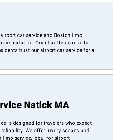
airport car service and Boston limo
 transportation. Our chauffeurs monitor
idents trust our airport car service for a
ervice Natick MA
vice is designed for travelers who expect
reliability. We offer luxury sedans and
imo service, ideal for airport