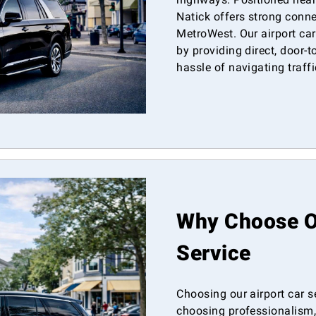
Natick offers strong conne
MetroWest. Our airport car
by providing direct, door-t
hassle of navigating traffic
Why Choose Ou
Service
Choosing our airport car s
choosing professionalism, 