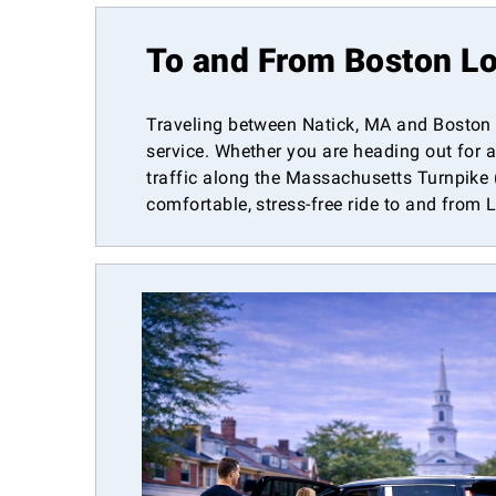
To and From Boston Lo
Traveling between Natick, MA and Boston L
service. Whether you are heading out for a
traffic along the Massachusetts Turnpike (I
comfortable, stress-free ride to and from 