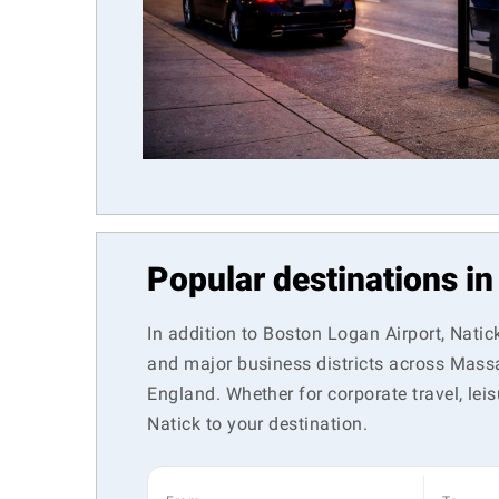
Popular destinations in
In addition to Boston Logan Airport, Natic
and major business districts across Massa
England. Whether for corporate travel, leis
Natick to your destination.