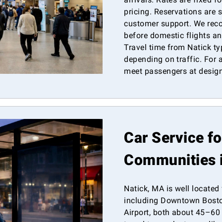
pricing. Reservations are 
customer support. We re
before domestic flights and
Travel time from Natick ty
depending on traffic. For a
meet passengers at design
Car Service f
Communities 
Natick, MA is well located
including Downtown Bosto
Airport, both about 45–60