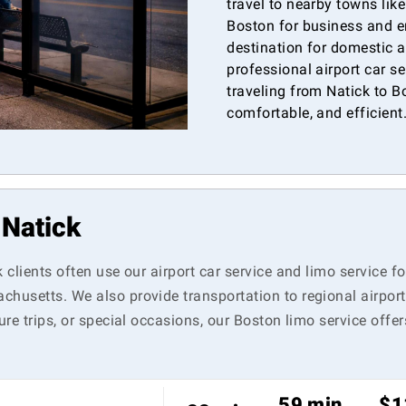
travel to nearby towns lik
Boston for business and e
destination for domestic a
professional airport car s
traveling from Natick to Bo
comfortable, and efficient
 Natick
k clients often use our airport car service and limo service 
chusetts. We also provide transportation to regional airpo
ure trips, or special occasions, our Boston limo service offe
59 min
$1