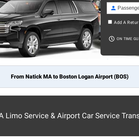
Add A Retur
ON TIME G
From Natick MA to
Boston
Logan Airport (BOS)
 Limo Service & Airport Car Service Tran