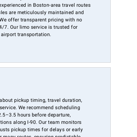
 experienced in Boston-area travel routes
icles are meticulously maintained and
 We offer transparent pricing with no
/7. Our limo service is trusted for
irport transportation.
about pickup timing, travel duration,
ar service. We recommend scheduling
 2.5–3.5 hours before departure,
itions along I-90. Our team monitors
justs pickup times for delays or early
or many routes, ensuring predictable