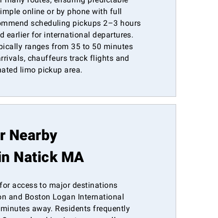
simple online or by phone with full
commend scheduling pickups 2–3 hours
 earlier for international departures.
pically ranges from 35 to 50 minutes
rrivals, chauffeurs track flights and
ated limo pickup area.
or Nearby
in Natick MA
 for access to major destinations
n and Boston Logan International
 minutes away. Residents frequently