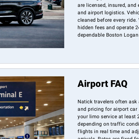
are licensed, insured, and
and airport logistics. Veh
cleaned before every ride.
hidden fees and operate 24
dependable Boston Logan a
Airport FAQ
Natick travelers often ask 
and pricing for airport c
your limo service at least
depending on traffic cond
flights in real time and ad
arrivals. Rates are fixed f