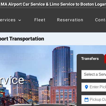
 MA Airport Car Service & Limo Service to Boston Logan
ervices
Fleet
Reservation
Cont
port Transportation
Transfers
rvice