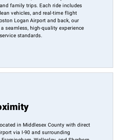
 and family trips. Each ride includes
ean vehicles, and real-time flight
Boston Logan Airport and back, our
s a seamless, high-quality experience
service standards.
oximity
ocated in Middlesex County with direct
rport via I-90 and surrounding
 Framingham, Wellesley, and Sherborn,